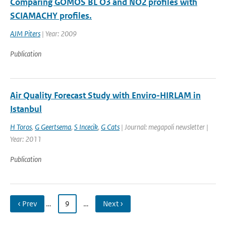
Comparing GOMOS BL O3 and NO2 profiles with
SCIAMACHY profiles.
AJM Piters
| Year: 2009
Publication
Air Quality Forecast Study with Enviro-HIRLAM in
Istanbul
H Toros
,
G Geertsema
,
S Incecik
,
G Cats
| Journal: megapoli newsletter |
Year: 2011
Publication
‹ Prev
…
9
…
Next ›