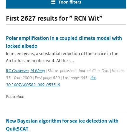
Toon filters
First 2627 results for ” RCN Wit”
Polar amplification in a coupled climate model with
locked albedo
In recent years, a substantial reduction of the sea ice in the
Arctic has been observed. At the s...
RG Graversen
,
M Wang
| Status: published | Journal: Clim. Dyn. | Volume:
33 | Year: 2009 | First page: 629 | Last page: 643 |
doi:
10.1007/s00382-009-0535-6
Publication
New Bayesian algorithm for sea ice detection with
QuikSCAT