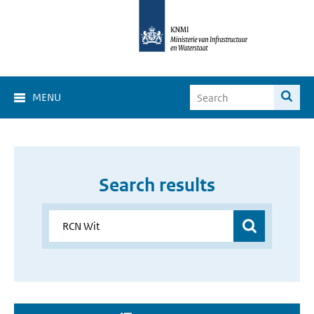
MENU
Search results