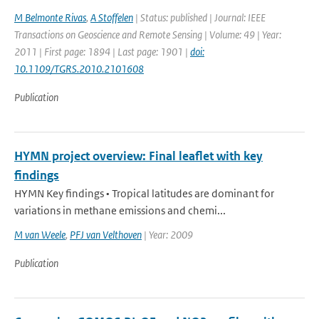
M Belmonte Rivas
,
A Stoffelen
| Status: published | Journal: IEEE
Transactions on Geoscience and Remote Sensing | Volume: 49 | Year:
2011 | First page: 1894 | Last page: 1901 |
doi:
10.1109/TGRS.2010.2101608
Publication
HYMN project overview: Final leaflet with key
findings
HYMN Key findings • Tropical latitudes are dominant for
variations in methane emissions and chemi...
M van Weele
,
PFJ van Velthoven
| Year: 2009
Publication