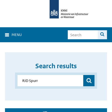
MENU
Search results