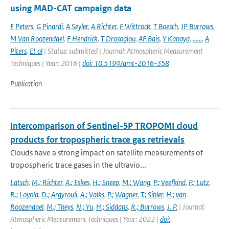
using MAD-CAT campaign data
E Peters
,
G Pinardi
,
A Seyler
,
A Richter
,
F Wittrock
,
T Boesch
,
JP Burrows
,
M Van Roozendael
,
F Hendrick
,
T Drosoglou
,
AF Bais
,
Y Kanaya
,
......
,
A
Piters
,
Et al
| Status: submitted | Journal: Atmospheric Measurement
Techniques | Year: 2016 |
doi: 10.5194/amt-2016-358
Publication
Intercomparison of Sentinel-5P TROPOMI cloud
products for tropospheric trace gas retrievals
Clouds have a strong impact on satellite measurements of
tropospheric trace gases in the ultravio...
Latsch
,
M.; Richter
,
A.; Eskes
,
H.; Sneep
,
M.; Wang
,
P.; Veefkind
,
P.; Lutz
,
R.; Loyola
,
D.; Argyrouli
,
A.; Valks
,
P.; Wagner
,
T.; Sihler
,
H.; van
Roozendael
,
M.; Theys
,
N.; Yu
,
H.; Siddans
,
R.; Burrows
,
J. P.
| Journal:
Atmospheric Measurement Techniques | Year: 2022 |
doi: