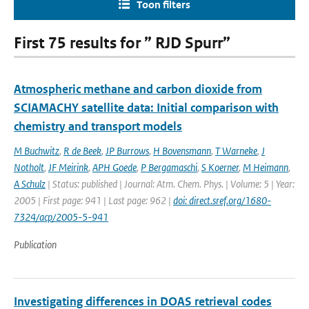
Toon filters
First 75 results for ” RJD Spurr”
Atmospheric methane and carbon dioxide from
SCIAMACHY satellite data: Initial comparison with
chemistry and transport models
M Buchwitz
,
R de Beek
,
JP Burrows
,
H Bovensmann
,
T Warneke
,
J
Notholt
,
JF Meirink
,
APH Goede
,
P Bergamaschi
,
S Koerner
,
M Heimann
,
A Schulz
| Status: published | Journal: Atm. Chem. Phys. | Volume: 5 | Year:
2005 | First page: 941 | Last page: 962 |
doi: direct.sref.org/1680-
7324/acp/2005-5-941
Publication
Investigating differences in DOAS retrieval codes