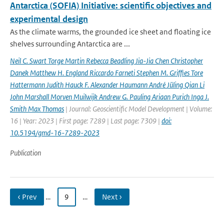
Antarctica (SOFIA) Initiative: scientific objectives and
experimental design
As the climate warms, the grounded ice sheet and floating ice
shelves surrounding Antarctica are ...
Neil C. Swart Torge Martin Rebecca Beadling Jia-Jia Chen Christopher
Danek Matthew H. England Riccardo Farneti Stephen M. Grifﬁes Tore
Hattermann Judith Hauck F. Alexander Haumann André Jüling Qian Li
John Marshall Morven Muilwijk Andrew G. Pauling Ariaan Purich Inga J.
Smith Max Thomas
| Journal: Geoscientific Model Development | Volume:
16 | Year: 2023 | First page: 7289 | Last page: 7309 |
doi:
10.5194/gmd-16-7289-2023
Publication
‹ Prev
…
9
…
Next ›