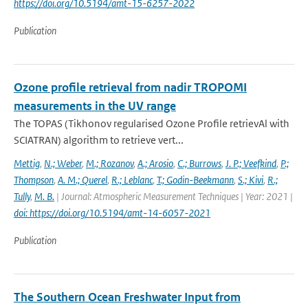
https://doi.org/10.5194/amt-15-6257-2022
Publication
Ozone profile retrieval from nadir TROPOMI
measurements in the UV range
The TOPAS (Tikhonov regularised Ozone Profile retrievAl with
SCIATRAN) algorithm to retrieve vert...
Mettig
,
N.; Weber
,
M.; Rozanov
,
A.; Arosio
,
C.; Burrows
,
J. P.; Veefkind
,
P.;
Thompson
,
A. M.; Querel
,
R.; Leblanc
,
T.; Godin-Beekmann
,
S.; Kivi
,
R.;
Tully
,
M. B.
| Journal: Atmospheric Measurement Techniques | Year: 2021 |
doi: https://doi.org/10.5194/amt-14-6057-2021
Publication
The Southern Ocean Freshwater Input from