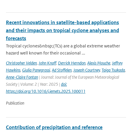
Recent innovations in satellite-based applications
and their impacts on tropical cyclone analyses and
forecasts
Tropical cyclones&nbsp;(TCs) are a global extreme weather
hazard well known for their occasional ...
Christopher Velden
,
John Knaff
,
Derrick Herndon
,
Alexis Mouche
,
Jeffrey
Hawkins
,
Giulia Panegrossi
,
Ad Stoffelen
,
Joseph Courtney
,
Taiga Tsukada
,
Anne-Claire Fontan
| Journal: Journal of the European Meteorological
Society | Volume: 2 | Year: 2025 |
doi:
https://doi.org/10.1016/j.jemets.2025.100011
Publication
Contribution of precipitation and reference