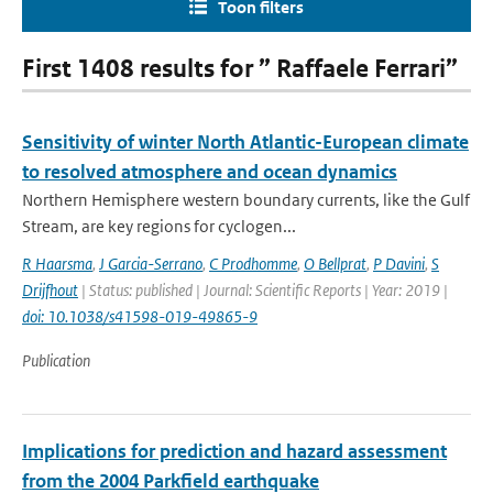
Toon filters
First 1408 results for ” Raffaele Ferrari”
Sensitivity of winter North Atlantic-European climate
to resolved atmosphere and ocean dynamics
Northern Hemisphere western boundary currents, like the Gulf
Stream, are key regions for cyclogen...
R Haarsma
,
J Garcia-Serrano
,
C Prodhomme
,
O Bellprat
,
P Davini
,
S
Drijfhout
| Status: published | Journal: Scientific Reports | Year: 2019 |
doi: 10.1038/s41598-019-49865-9
Publication
Implications for prediction and hazard assessment
from the 2004 Parkfield earthquake