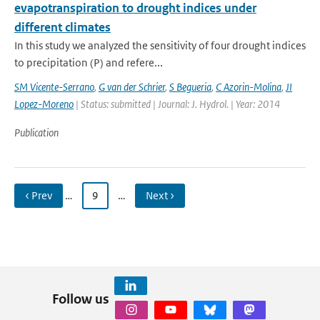
evapotranspiration to drought indices under
different climates
In this study we analyzed the sensitivity of four drought indices
to precipitation (P) and refere...
SM Vicente-Serrano
,
G van der Schrier
,
S Begueria
,
C Azorin-Molina
,
JI
Lopez-Moreno
| Status: submitted | Journal: J. Hydrol. | Year: 2014
Publication
‹ Prev
…
9
…
Next ›
Follow us