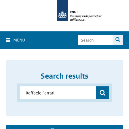
MENU
Search results