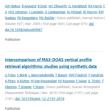
WH Bakun
,
B Aagaard
,
B Dost
,
WL Ellsworth
,
JL Hardebeck
,
RA Harris
,
C
Ji
,
MJS Johnston
,
J Langbein
,
JJ Lienkaemper
,
AJ Michael
,
JR Murray
,
RM
Nadeau
,
PA Reasenberg
,
MS Reichle
| Status: published | Journal: Nature |
Volume: 437 | Year: 2005 | First page: 969 | Last page: 974 |
doi:
doi:10.1038/nature04067
Publication
Intercomparison of MAX-DOAS vertical profile
retrieval algorithms: studies using synthetic data
U Friess
,
S Beirle
,
L AlavrradoBonilla
,
T Boesch
,
MM Friedrich
,
F Hendrick
,
A Piters
,
A Richter
,
M Van Roozendael
,
VV Rozanov
,
E Spinei
,
JL Tirpitz
,
T
Vlemmix
,
T Wagner
,
Y Wang
| Status: published | Journal: Atmospheric
Measurement Techniques | Year: 2019 | First page: 2155 | Last page:
2181 |
doi: 10.5194/amt-12-2155-2019
Publication