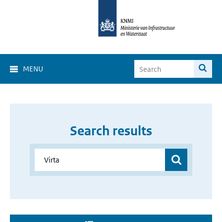
MENU
Search results