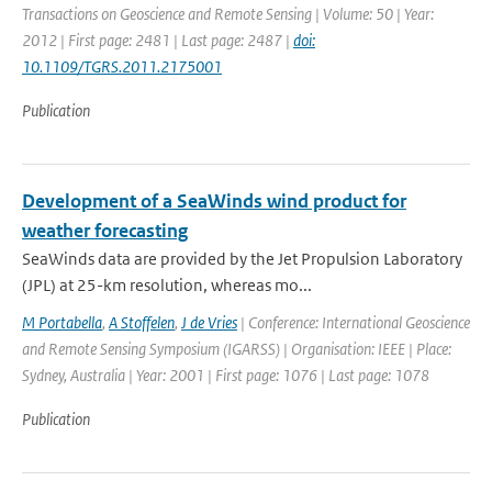
Transactions on Geoscience and Remote Sensing | Volume: 50 | Year:
2012 | First page: 2481 | Last page: 2487 |
doi:
10.1109/TGRS.2011.2175001
Publication
Development of a SeaWinds wind product for
weather forecasting
SeaWinds data are provided by the Jet Propulsion Laboratory
(JPL) at 25-km resolution, whereas mo...
M Portabella
,
A Stoffelen
,
J de Vries
| Conference: International Geoscience
and Remote Sensing Symposium (IGARSS) | Organisation: IEEE | Place:
Sydney, Australia | Year: 2001 | First page: 1076 | Last page: 1078
Publication