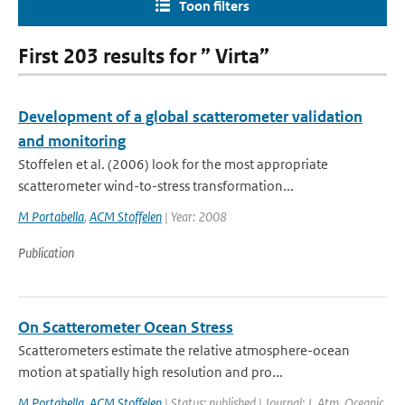
Toon filters
First 203 results for ” Virta”
Development of a global scatterometer validation
and monitoring
Stoffelen et al. (2006) look for the most appropriate
scatterometer wind-to-stress transformation...
M Portabella
,
ACM Stoffelen
| Year: 2008
Publication
On Scatterometer Ocean Stress
Scatterometers estimate the relative atmosphere-ocean
motion at spatially high resolution and pro...
M Portabella
,
ACM Stoffelen
| Status: published | Journal: J. Atm. Oceanic