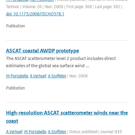
Technol. | Volume: 26 | Year: 2009 | First page: 368 | Last page: 382 |
doi: 10.1175/2008JTECHO578.1
Publication
ASCAT coastal AWDP prototype
The ASCAT scatterometer level 2 product includes direct
estimates of the global sea surface wind ...
M Portabella
,
A Verhoef
,
A Stoffelen
| Year: 2008
Publication
High-resolution ASCAT scatterometer winds near the
coast
A Verhoef
,
M Portabella
,
A Stoffelen
| Status: published | Journal: IEEE