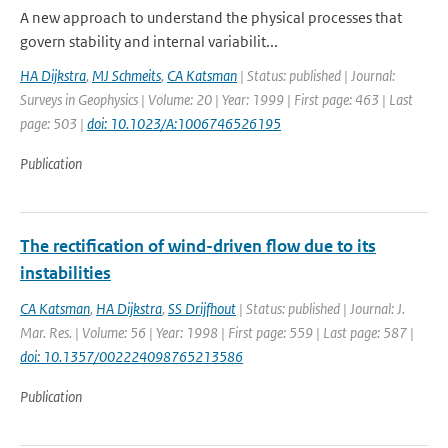
A new approach to understand the physical processes that
govern stability and internal variabilit...
HA Dijkstra
,
MJ Schmeits
,
CA Katsman
| Status: published | Journal:
Surveys in Geophysics | Volume: 20 | Year: 1999 | First page: 463 | Last
page: 503 |
doi: 10.1023/A:1006746526195
Publication
The rectification of wind-driven flow due to its
instabilities
CA Katsman
,
HA Dijkstra
,
SS Drijfhout
| Status: published | Journal: J.
Mar. Res. | Volume: 56 | Year: 1998 | First page: 559 | Last page: 587 |
doi: 10.1357/002224098765213586
Publication