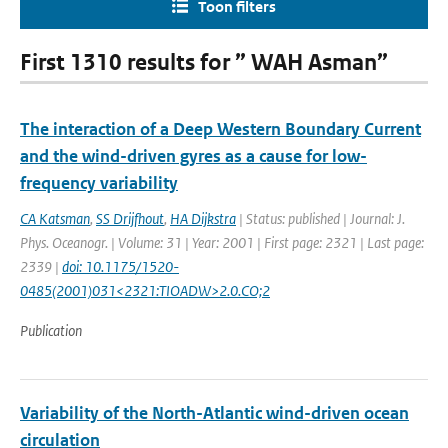
Toon filters
First 1310 results for ” WAH Asman”
The interaction of a Deep Western Boundary Current
and the wind-driven gyres as a cause for low-
frequency variability
CA Katsman
,
SS Drijfhout
,
HA Dijkstra
| Status: published | Journal: J.
Phys. Oceanogr. | Volume: 31 | Year: 2001 | First page: 2321 | Last page:
2339 |
doi: 10.1175/1520-
0485(2001)031<2321:TIOADW>2.0.CO;2
Publication
Variability of the North-Atlantic wind-driven ocean
circulation