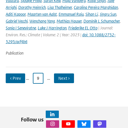
Vautard
,
Sjoukje Philip
,
Sarah Kew
,
Maja Vahlberg
,
Roop Singh
,
Julie
Arrighi
,
Dorothy Heinrich
,
Lisa Thalheimer
,
Carolina Pereira Marghidan
,
Aditi Kapoor
,
Maarten van Aalst
,
Emmanuel Raju
,
Sihan Li
,
Jingru Sun
,
Gabriel Vecchi
,
Wenchang Yang
,
Mathias Hauser
,
Dominik L Schumacher
,
Sonia I Seneviratne
,
Luke J Harrington
,
Friederike EL Otto
| Journal:
Environ. Res.: Climate | Volume: 2 | Year: 2023 |
doi: 10.1088/2752-
5295/acf4b6
Publication
‹ Prev
…
9
…
Next ›
Follow us