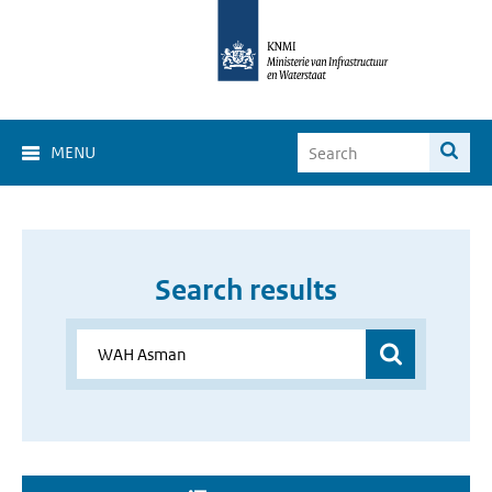
MENU
Search results