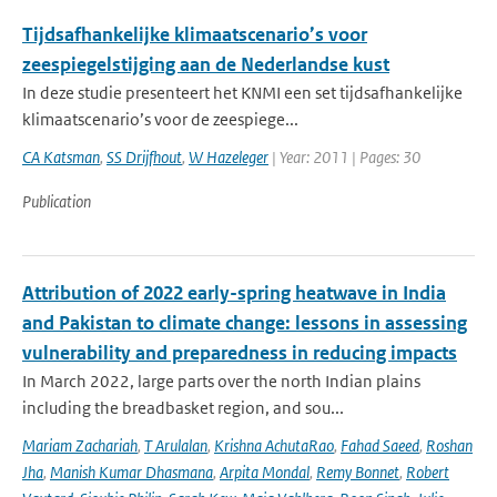
Tijdsafhankelijke klimaatscenario’s voor
zeespiegelstijging aan de Nederlandse kust
In deze studie presenteert het KNMI een set tijdsafhankelijke
klimaatscenario’s voor de zeespiege...
CA Katsman
,
SS Drijfhout
,
W Hazeleger
| Year: 2011 | Pages: 30
Publication
Attribution of 2022 early-spring heatwave in India
and Pakistan to climate change: lessons in assessing
vulnerability and preparedness in reducing impacts
In March 2022, large parts over the north Indian plains
including the breadbasket region, and sou...
Mariam Zachariah
,
T Arulalan
,
Krishna AchutaRao
,
Fahad Saeed
,
Roshan
Jha
,
Manish Kumar Dhasmana
,
Arpita Mondal
,
Remy Bonnet
,
Robert