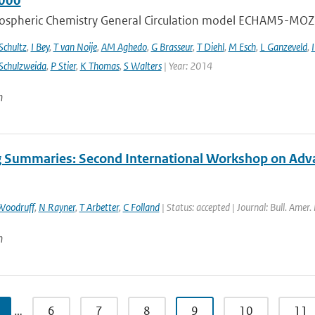
000
ospheric Chemistry General Circulation model ECHAM5-MOZ
chultz
,
I Bey
,
T van Noije
,
AM Aghedo
,
G Brasseur
,
T Diehl
,
M Esch
,
L Ganzeveld
,
I
Schulzweida
,
P Stier
,
K Thomas
,
S Walters
| Year: 2014
n
 Summaries: Second International Workshop on Advanc
Woodruff
,
N Rayner
,
T Arbetter
,
C Folland
| Status: accepted | Journal: Bull. Amer.
n
…
6
7
8
9
10
11