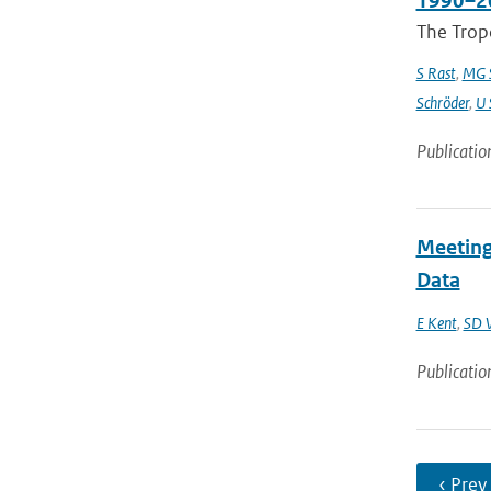
1990–2
The Trop
S Rast
,
MG S
Schröder
,
U 
Publicatio
Meeting
Data
E Kent
,
SD 
Publicatio
‹ Prev