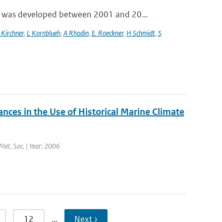
 was developed between 2001 and 20...
 Kirchner
,
L Kornblueh
,
A Rhodin
,
E. Roeckner
,
H Schmidt
,
S
es in the Use of Historical Marine Climate
 Met. Soc. | Year: 2006
12
…
Next ›