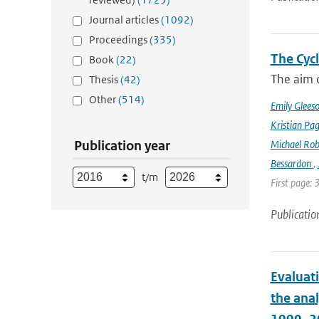
Journal articles
(1092)
Proceedings
(335)
The Cyc
Book
(22)
The aim o
Thesis
(42)
Other
(514)
Emily Glees
Kristian Pag
Publication year
Michael Rob
Bessardon
,
t/m
First page: 
Publicatio
Evaluat
the ana