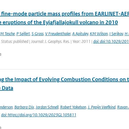
 fine-mode particle mass profiles from EARLINET-AE
e eruptions of the Eyjafjallajokull volcano in 2010
,
M Tesche
,
P Seifert
,
S Gross
,
V Freudenthaler
,
A Apituley
,
KM Wilson
,
I Serikov
,
H 
 Status: published | Journal: J. Geophys. Res. | Year: 2011 |
doi: doi:10.1029/2
n
ng the Impact of Evolving Combustion Conditions on 
e Data
Anderson
,
Barbara Dix
,
Jordan Schnell
,
Robert Yokelson
,
J. Pepijn Veefkind
,
Ravan
|
doi: https://doi.org/10.1029/2023GL105811
n