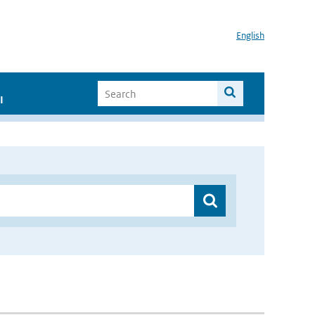
English
I