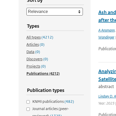
Sort by
Ash and
after th
Types
A Ansmann
All types
(4212)
Wandinger
|
Articles
(0)
Publicatio
Data
(0)
Discovers
(0)
Projects
(0)
Analyzi
Publications
(4212)
Satellit
abstract
Publication types
Lindsey D. 
KNMI publications
(482)
Year: 2023 
Journal articles (peer-
Publicatio
reviewed)
(1725)