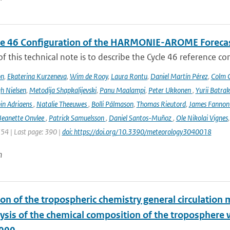
le 46 Configuration of the HARMONIE-AROME Foreca
f this technical note is to describe the Cycle 46 reference c
on
,
Ekaterina Kurzeneva
,
Wim de Rooy
,
Laura Rontu
,
Daniel Martín Pérez
,
Colm C
h Nielsen
,
Metodija Shapkalijevski
,
Panu Maalampi
,
Peter Ukkonen
,
Yurii Batra
in Adriaens
,
Natalie Theeuwes
,
Bolli Pálmason
,
Thomas Rieutord
,
James Fanno
Jeanette Onvlee
,
Patrick Samuelsson
,
Daniel Santos-Muñoz
,
Ole Nikolai Vignes
354 | Last page: 390 |
doi: https://doi.org/10.3390/meteorology3040018
n
ion of the tropospheric chemistry general circulatio
lysis of the chemical composition of the troposphere