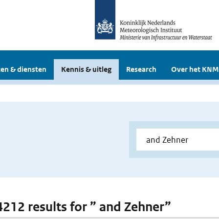
en & diensten
Kennis & uitleg
Research
Over het KNM
 4212 results for ” and Zehner”