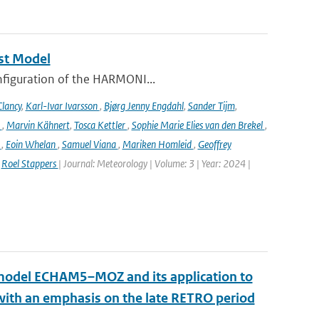
st Model
onfiguration of the HARMONI...
lancy
,
Karl-Ivar Ivarsson
,
Bjørg Jenny Engdahl
,
Sander Tijm
,
k
,
Marvin Kähnert
,
Tosca Kettler
,
Sophie Marie Elies van den Brekel
,
n
,
Eoin Whelan
,
Samuel Viana
,
Mariken Homleid
,
Geoffrey
,
Roel Stappers
| Journal: Meteorology | Volume: 3 | Year: 2024 |
n model ECHAM5–MOZ and its application to
 with an emphasis on the late RETRO period