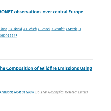
RONET observations over central Europe
Linne
,
B Heinold
,
A Hiebsch
,
F Schnell
,
J Schmidt
,
I Mattis
,
U
010JD015567
the Composition of Wildfire Emissions Using
 Ahmadov
,
Joost de Gouw
| Journal: Geophysical Research Letters |