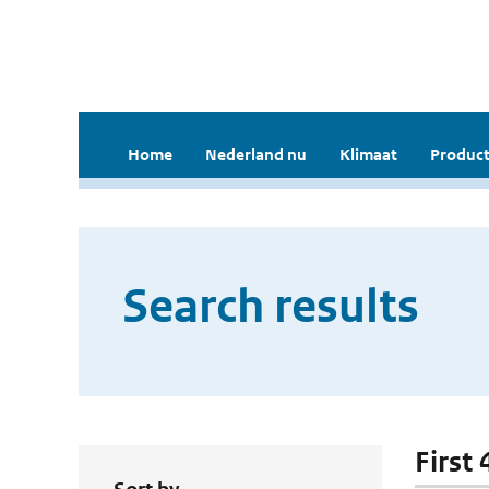
Home
Nederland nu
Klimaat
Product
Search results
First