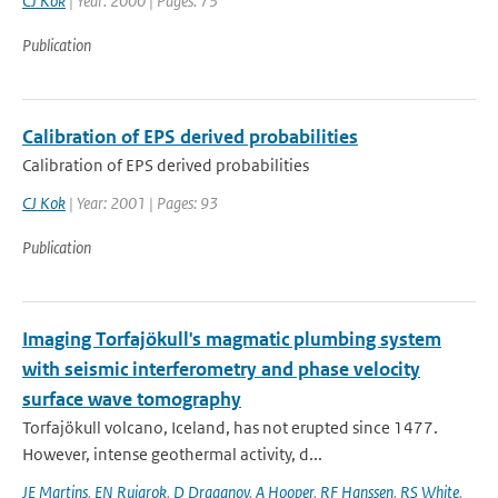
CJ Kok
| Year: 2000 | Pages: 73
Publication
Calibration of EPS derived probabilities
Calibration of EPS derived probabilities
CJ Kok
| Year: 2001 | Pages: 93
Publication
Imaging Torfajökull's magmatic plumbing system
with seismic interferometry and phase velocity
surface wave tomography
Torfajökull volcano, Iceland, has not erupted since 1477.
However, intense geothermal activity, d...
JE Martins
,
EN Ruigrok
,
D Draganov
,
A Hooper
,
RF Hanssen
,
RS White
,