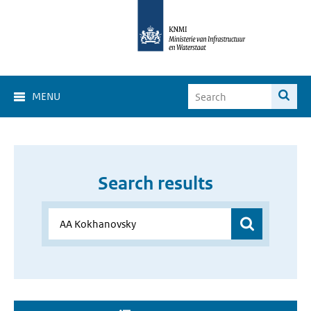
MENU
Search results