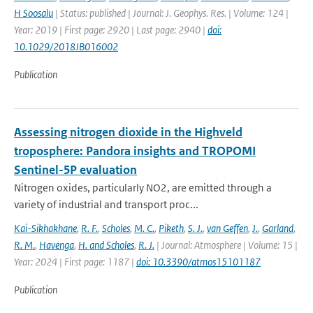
H Soosalu
| Status: published | Journal: J. Geophys. Res. | Volume: 124 |
Year: 2019 | First page: 2920 | Last page: 2940 |
doi:
10.1029/2018JB016002
Publication
Assessing nitrogen dioxide in the Highveld
troposphere: Pandora insights and TROPOMI
Sentinel-5P evaluation
Nitrogen oxides, particularly NO2, are emitted through a
variety of industrial and transport proc...
Kai-Sikhakhane
,
R. F.
,
Scholes
,
M. C.
,
Piketh
,
S. J.
,
van Geffen
,
J.
,
Garland
,
R. M.
,
Havenga
,
H. and Scholes
,
R. J.
| Journal: Atmosphere | Volume: 15 |
Year: 2024 | First page: 1187 |
doi: 10.3390/atmos15101187
Publication