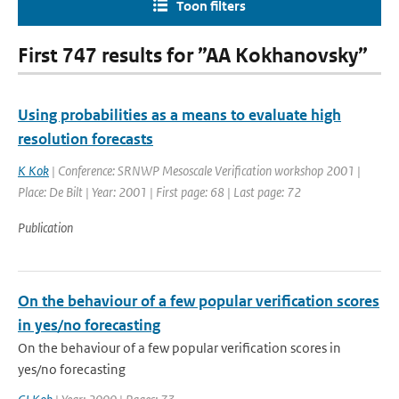
Toon filters
First 747 results for ”AA Kokhanovsky”
Using probabilities as a means to evaluate high
resolution forecasts
K Kok
| Conference: SRNWP Mesoscale Verification workshop 2001 |
Place: De Bilt | Year: 2001 | First page: 68 | Last page: 72
Publication
On the behaviour of a few popular verification scores
in yes/no forecasting
On the behaviour of a few popular verification scores in
yes/no forecasting