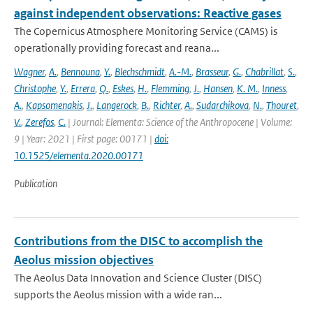
against independent observations: Reactive gases
The Copernicus Atmosphere Monitoring Service (CAMS) is
operationally providing forecast and reana...
Wagner
,
A.
,
Bennouna
,
Y.
,
Blechschmidt
,
A.-M.
,
Brasseur
,
G.
,
Chabrillat
,
S.
,
Christophe
,
Y.
,
Errera
,
Q.
,
Eskes
,
H.
,
Flemming
,
J.
,
Hansen
,
K. M.
,
Inness
,
A.
,
Kapsomenakis
,
J.
,
Langerock
,
B.
,
Richter
,
A.
,
Sudarchikova
,
N.
,
Thouret
,
V.
,
Zerefos
,
C.
| Journal: Elementa: Science of the Anthropocene | Volume:
9 | Year: 2021 | First page: 00171 |
doi:
10.1525/elementa.2020.00171
Publication
Contributions from the DISC to accomplish the
Aeolus mission objectives
The Aeolus Data Innovation and Science Cluster (DISC)
supports the Aeolus mission with a wide ran...