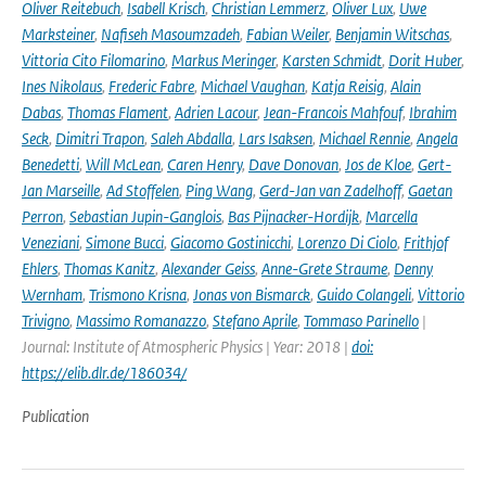
Oliver Reitebuch
,
Isabell Krisch
,
Christian Lemmerz
,
Oliver Lux
,
Uwe
Marksteiner
,
Nafiseh Masoumzadeh
,
Fabian Weiler
,
Benjamin Witschas
,
Vittoria Cito Filomarino
,
Markus Meringer
,
Karsten Schmidt
,
Dorit Huber
,
Ines Nikolaus
,
Frederic Fabre
,
Michael Vaughan
,
Katja Reisig
,
Alain
Dabas
,
Thomas Flament
,
Adrien Lacour
,
Jean-Francois Mahfouf
,
Ibrahim
Seck
,
Dimitri Trapon
,
Saleh Abdalla
,
Lars Isaksen
,
Michael Rennie
,
Angela
Benedetti
,
Will McLean
,
Caren Henry
,
Dave Donovan
,
Jos de Kloe
,
Gert-
Jan Marseille
,
Ad Stoffelen
,
Ping Wang
,
Gerd-Jan van Zadelhoff
,
Gaetan
Perron
,
Sebastian Jupin-Ganglois
,
Bas Pijnacker-Hordijk
,
Marcella
Veneziani
,
Simone Bucci
,
Giacomo Gostinicchi
,
Lorenzo Di Ciolo
,
Frithjof
Ehlers
,
Thomas Kanitz
,
Alexander Geiss
,
Anne-Grete Straume
,
Denny
Wernham
,
Trismono Krisna
,
Jonas von Bismarck
,
Guido Colangeli
,
Vittorio
Trivigno
,
Massimo Romanazzo
,
Stefano Aprile
,
Tommaso Parinello
|
Journal: Institute of Atmospheric Physics | Year: 2018 |
doi:
https://elib.dlr.de/186034/
Publication