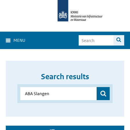
MENU
Search results