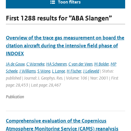
Toon filters
First 1288 results for ”ABA Slangen”
Overview of the trace gas measurement on board the
citation aircraft during the intensive field phase of
INDOEX
JA de Gouw
,
C Warneke
,
HA Scheeren
,
C van der Veen
,
M Bolder
,
MP
Scheele
,
J Williams
,
S Wong
,
L Lange
,
H Fischer
,
J Lelieveld
| Status:
published | Journal: J. Geophys. Res. | Volume: 106 | Year: 2001 | First
page: 28,453 | Last page: 28,467
Publication
Comprehensive evaluation of the Copernicus
Atmosphere Monitoring Service (CAMS) reanalysis