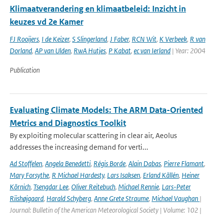
Klimaatverandering en klimaatbeleid: Inzicht in
keuzes vd 2e Kamer
FJ Rooijers
,
I de Keizer
,
S Slingerland
,
J Faber
,
RCN Wit
,
K Verbeek
,
R van
Dorland
,
AP van Ulden
,
RwA Hutjes
,
P Kabat
,
ec van Ierland
| Year: 2004
Publication
Evaluating Climate Models: The ARM Data-Oriented
Metrics and Diagnostics Toolkit
By exploiting molecular scattering in clear air, Aeolus
addresses the increasing demand for verti...
Ad Stoffelen
,
Angela Benedetti
,
Régis Borde
,
Alain Dabas
,
Pierre Flamant
,
Mary Forsythe
,
R Michael Hardesty
,
Lars Isaksen
,
Erland Källén
,
Heiner
Körnich
,
Tsengdar Lee
,
Oliver Reitebuch
,
Michael Rennie
,
Lars-Peter
Riishøjgaard
,
Harald Schyberg
,
Anne Grete Straume
,
Michael Vaughan
|
Journal: Bulletin of the American Meteorological Society | Volume: 102 |