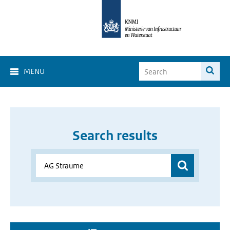
MENU
Search results