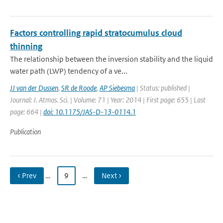
Factors controlling rapid stratocumulus cloud
thinning
The relationship between the inversion stability and the liquid
water path (LWP) tendency of a ve...
JJ van der Dussen
,
SR de Roode
,
AP Siebesma
| Status: published |
Journal: J. Atmos. Sci. | Volume: 71 | Year: 2014 | First page: 655 | Last
page: 664 |
doi: 10.1175/JAS-D-13-0114.1
Publication
‹ Prev
…
9
…
Next ›