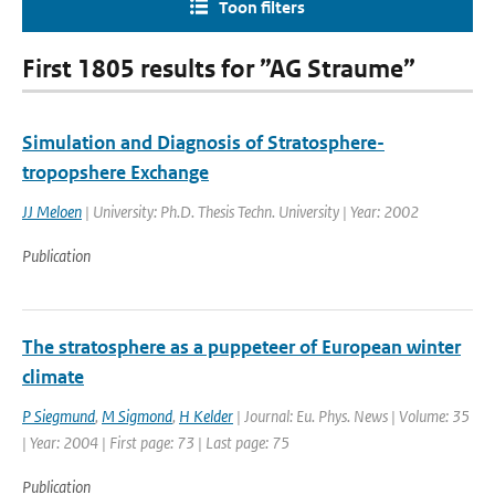
Toon filters
First 1805 results for ”AG Straume”
Simulation and Diagnosis of Stratosphere-
tropopshere Exchange
JJ Meloen
| University: Ph.D. Thesis Techn. University | Year: 2002
Publication
The stratosphere as a puppeteer of European winter
climate
P Siegmund
,
M Sigmond
,
H Kelder
| Journal: Eu. Phys. News | Volume: 35
| Year: 2004 | First page: 73 | Last page: 75
Publication