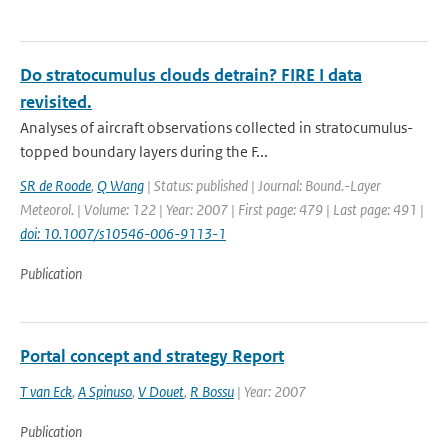
Do stratocumulus clouds detrain? FIRE I data
revisited.
Analyses of aircraft observations collected in stratocumulus-
topped boundary layers during the F...
SR de Roode
,
Q Wang
| Status: published | Journal: Bound.-Layer
Meteorol. | Volume: 122 | Year: 2007 | First page: 479 | Last page: 491 |
doi: 10.1007/s10546-006-9113-1
Publication
Portal concept and strategy Report
T van Eck
,
A Spinuso
,
V Douet
,
R Bossu
| Year: 2007
Publication