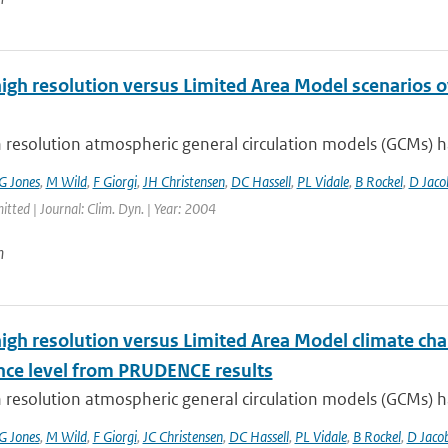
high resolution versus Limited Area Model scenarios 
 resolution atmospheric general circulation models (GCMs) ha
G Jones
,
M Wild
,
F Giorgi
,
JH Christensen
,
DC Hassell
,
PL Vidale
,
B Rockel
,
D Jaco
itted | Journal: Clim. Dyn. | Year: 2004
n
high resolution versus Limited Area Model climate cha
nce level from PRUDENCE results
 resolution atmospheric general circulation models (GCMs) ha
G Jones
,
M Wild
,
F Giorgi
,
JC Christensen
,
DC Hassell
,
PL Vidale
,
B Rockel
,
D Jaco