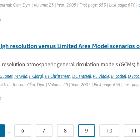
Journal: Clim. Dyn. | Volume: 25 | Year: 2005 | First page: 653 | Last page: 670 |
n
high resolution versus Limited Area Model scenarios 
 resolution atmospheric general circulation models (GCMs) ha
G Jones
,
M Wild
,
F Giorgi
,
JH Christensen
,
DC Hassell
,
PL Vidale
,
B Rockel
,
D Jaco
itted | Journal: Clim. Dyn. | Volume: 25 | Year: 2005 | First page: 653 | Last pag
n
…
6
7
8
9
10
11