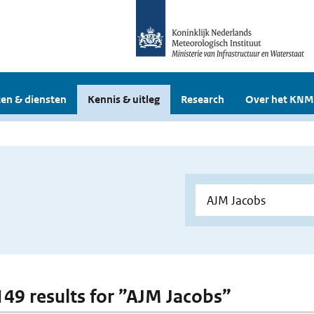
en & diensten
Kennis & uitleg
Research
Over het KNM
 149 results for ”AJM Jacobs”