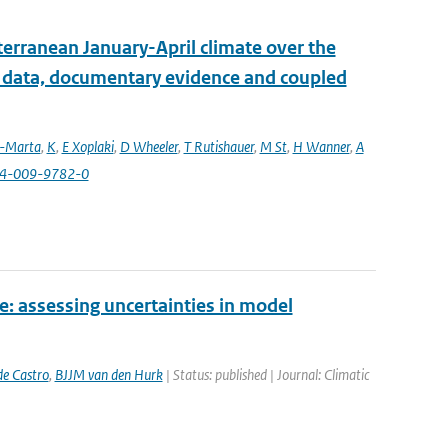
erranean January-April climate over the
l data, documentary evidence and coupled
a-Marta
,
K
,
E Xoplaki
,
D Wheeler
,
T Rutishauer
,
M St
,
H Wanner
,
A
84-009-9782-0
e: assessing uncertainties in model
e Castro
,
BJJM van den Hurk
| Status: published | Journal: Climatic