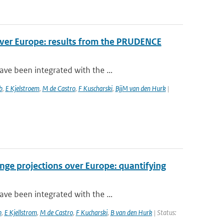
over Europe: results from the PRUDENCE
ve been integrated with the ...
b
,
E Kjelstroem
,
M de Castro
,
F Kuscharski
,
BjjM van den Hurk
|
nge projections over Europe: quantifying
ve been integrated with the ...
b
,
E Kjellstrom
,
M de Castro
,
F Kucharski
,
B van den Hurk
| Status: