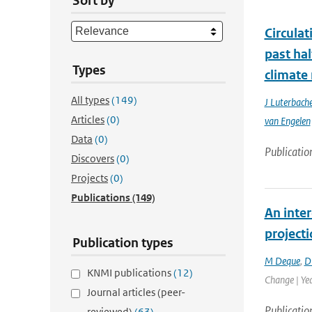
Sort by
Circula
past ha
Types
climate
All types
(149)
J Luterbache
Articles
(0)
van Engelen
Data
(0)
Publicatio
Discovers
(0)
Projects
(0)
Publications
(149)
An inter
project
Publication types
M Deque
,
D
KNMI publications
(12)
Change | Ye
Journal articles (peer-
Publicatio
reviewed)
(63)