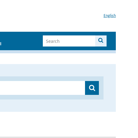
English
I