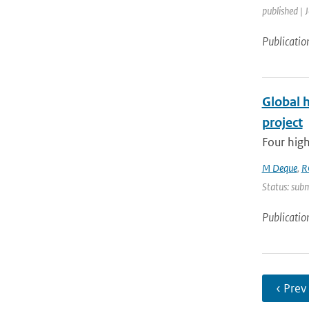
published | 
Publicatio
Global 
project
Four high
M Deque
,
R
Status: subm
Publicatio
‹ Prev