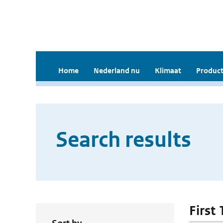
Home
Nederland nu
Klimaat
Product
Search results
First