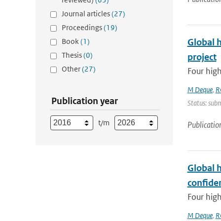
Journal articles
(27)
Proceedings
(19)
Book
(1)
Global 
Thesis
(0)
project
Other
(27)
Four high
M Deque
,
R
Publication year
Status: subm
t/m
Publicatio
Global 
confide
Four high
M Deque
,
R