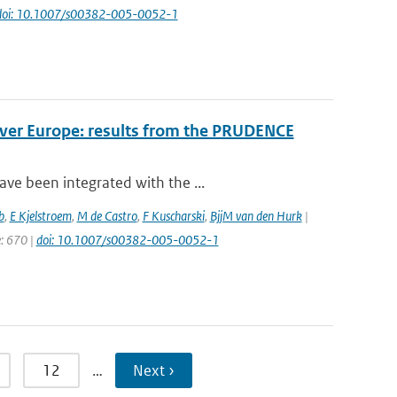
doi: 10.1007/s00382-005-0052-1
over Europe: results from the PRUDENCE
ve been integrated with the ...
b
,
E Kjelstroem
,
M de Castro
,
F Kuscharski
,
BjjM van den Hurk
|
e: 670 |
doi: 10.1007/s00382-005-0052-1
12
…
Next ›