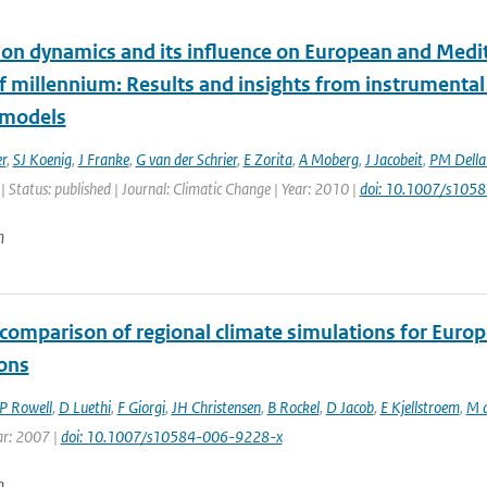
tion dynamics and its influence on European and Medit
lf millennium: Results and insights from instrumenta
 models
r
,
SJ Koenig
,
J Franke
,
G van der Schrier
,
E Zorita
,
A Moberg
,
J Jacobeit
,
PM Dell
| Status: published | Journal: Climatic Change | Year: 2010 |
doi: 10.1007/s105
n
comparison of regional climate simulations for Europ
ions
P Rowell
,
D Luethi
,
F Giorgi
,
JH Christensen
,
B Rockel
,
D Jacob
,
E Kjellstroem
,
M d
ar: 2007 |
doi: 10.1007/s10584-006-9228-x
n