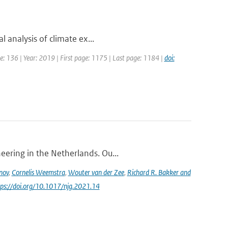
l analysis of climate ex...
ume: 136 | Year: 2019 | First page: 1175 | Last page: 1184 |
doi:
eering in the Netherlands. Ou...
nov
,
Cornelis Weemstra
,
Wouter van der Zee
,
Richard R. Bakker and
ttps://doi.org/10.1017/njg.2021.14