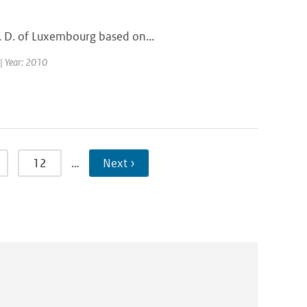
G. D. of Luxembourg based on...
 | Year: 2010
12
…
Next ›