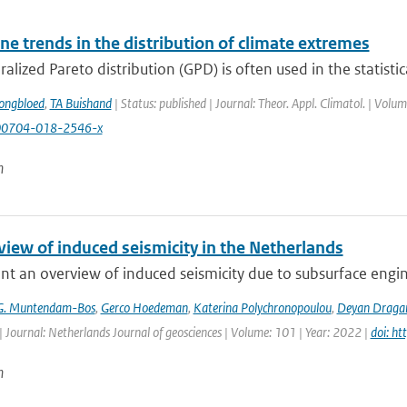
e trends in the distribution of climate extremes
alized Pareto distribution (GPD) is often used in the statistica
ongbloed
,
TA Buishand
| Status: published | Journal: Theor. Appl. Climatol. | Vol
00704-018-2546-x
n
view of induced seismicity in the Netherlands
t an overview of induced seismicity due to subsurface engin
G. Muntendam-Bos
,
Gerco Hoedeman
,
Katerina Polychronopoulou
,
Deyan Draga
| Journal: Netherlands Journal of geosciences | Volume: 101 | Year: 2022 |
doi: h
n