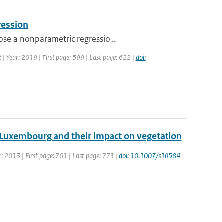
ression
ose a nonparametric regressio...
2 | Year: 2019 | First page: 599 | Last page: 622 |
doi:
 Luxembourg and their impact on vegetation
ar: 2013 | First page: 761 | Last page: 773 |
doi: 10.1007/s10584-