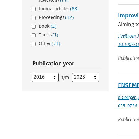
Journal articles
(88)
Improvin
Proceedings
(12)
Aiming to
Book
(2)
Thesis
(1)
J Velthoen
,
J
Other
(31)
10.1007/s
Publicatio
Publication year
t/m
ENSEMBL
K Goergen
,
013-0756-
Publicatio