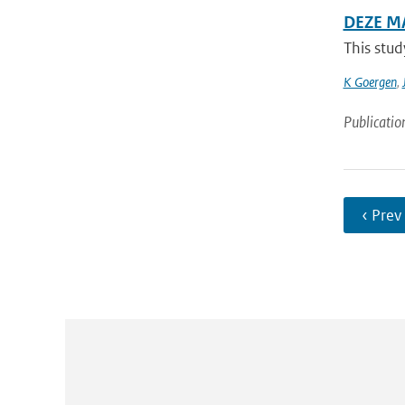
DEZE M
This stud
K Goergen
,
Publicatio
‹ Prev