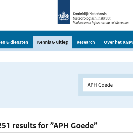
en & diensten
Kennis & uitleg
Research
Over het KNM
 251 results for ”APH Goede”