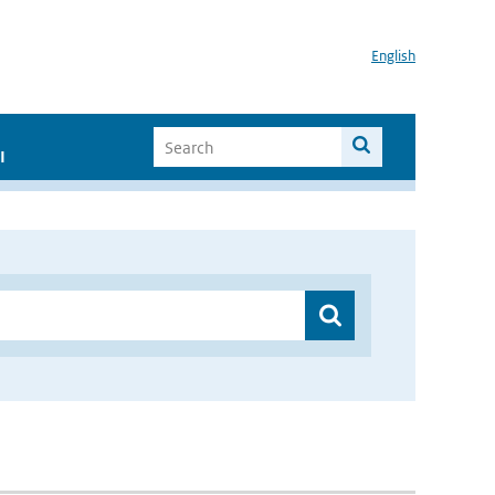
English
I