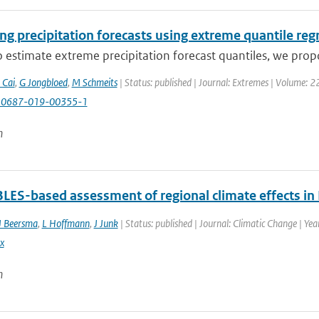
g precipitation forecasts using extreme quantile reg
 estimate extreme precipitation forecast quantiles, we prop
 Cai
,
G Jongbloed
,
M Schmeits
| Status: published | Journal: Extremes | Volume: 2
10687-019-00355-1
n
ES-based assessment of regional climate effects in
J Beersma
,
L Hoffmann
,
J Junk
| Status: published | Journal: Climatic Change | Ye
x
n