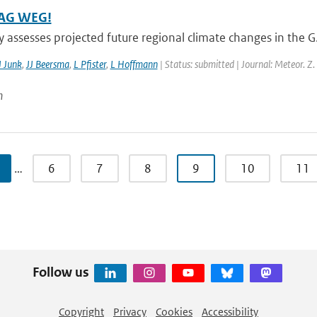
AG WEG!
y assesses projected future regional climate changes in the 
J Junk
,
JJ Beersma
,
L Pfister
,
L Hoffmann
| Status: submitted | Journal: Meteor. Z.
n
…
6
7
8
9
10
11
Follow us
Copyright
Privacy
Cookies
Accessibility