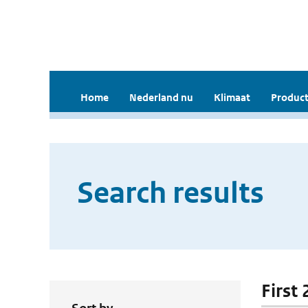
Home
Nederland nu
Klimaat
Product
Search results
First