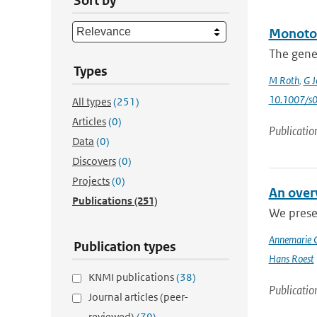
Sort by
Monoton
The gener
Types
M Roth
,
G J
10.1007/s
All types
(251)
Articles
(0)
Publicatio
Data
(0)
Discovers
(0)
Projects
(0)
An over
Publications
(251)
We presen
Annemarie 
Publication types
Hans Roest
KNMI publications
(38)
Publicatio
Journal articles (peer-
reviewed)
(79)