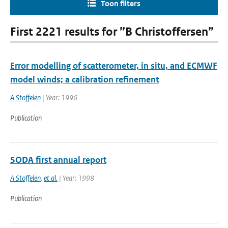
Toon filters
First 2221 results for ”B Christoffersen”
Error modelling of scatterometer, in situ, and ECMWF
model winds; a calibration refinement
A Stoffelen
| Year: 1996
Publication
SODA first annual report
A Stoffelen
,
et al.
| Year: 1998
Publication