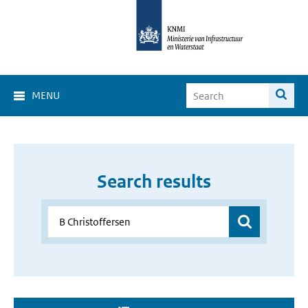
MENU
Search results