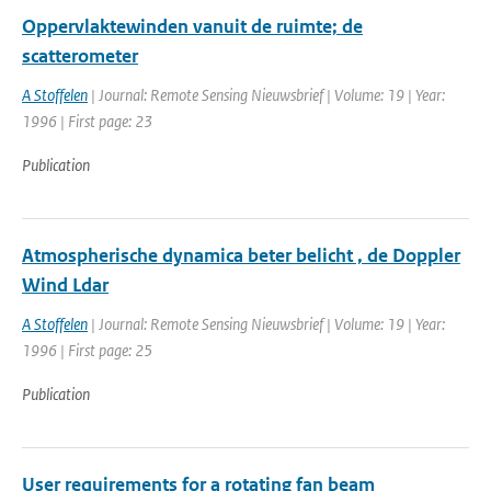
Oppervlaktewinden vanuit de ruimte; de
scatterometer
A Stoffelen
| Journal: Remote Sensing Nieuwsbrief | Volume: 19 | Year:
1996 | First page: 23
Publication
Atmospherische dynamica beter belicht , de Doppler
Wind Ldar
A Stoffelen
| Journal: Remote Sensing Nieuwsbrief | Volume: 19 | Year:
1996 | First page: 25
Publication
User requirements for a rotating fan beam