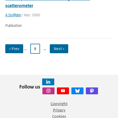
scatterometer
A Stoffelen
| Year: 2000
Publication
‹ Prev
…
9
…
Next ›
Follow us
Copyright
Privacy
Cookies