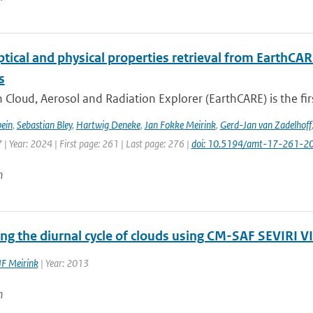
ptical and physical properties retrieval from EarthCA
s
 Cloud, Aerosol and Radiation Explorer (EarthCARE) is the first
ein
,
Sebastian Bley
,
Hartwig Deneke
,
Jan Fokke Meirink
,
Gerd-Jan van Zadelhoff
 | Year: 2024 | First page: 261 | Last page: 276 |
doi: 10.5194/amt-17-261-2
n
ing the diurnal cycle of clouds using CM-SAF SEVIRI 
JF Meirink
| Year: 2013
n