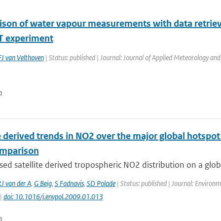
son of water vapour measurements with data retrie
 experiment
J van Velthoven
| Status: published | Journal: Journal of Applied Meteorology and
n
e derived trends in NO2 over the major global hotspot
omparison
ed satellite derived tropospheric NO2 distribution on a global
J van der A
,
G Beig
,
S Fadnavis
,
SD Polade
| Status: published | Journal: Environm
 |
doi: 10.1016/j.envpol.2009.01.013
n