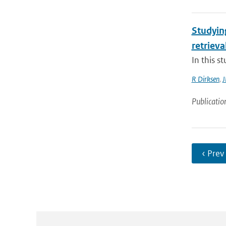
Studyin
retrieva
In this s
R Dirksen
,
J
Publicatio
‹ Prev