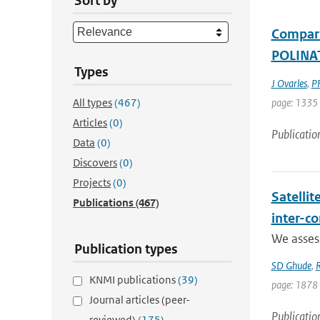
Sort by
Compari
POLINAT
Types
J Ovarles
,
PF
All types
(467)
page: 1335
Articles
(0)
Publicatio
Data
(0)
Discovers
(0)
Projects
(0)
Satellit
Publications
(467)
inter-c
We assess
Publication types
SD Ghude
,
R
KNMI publications
(39)
page: 1878
Journal articles (peer-
Publicatio
reviewed)
(175)