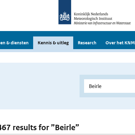
en & diensten
Kennis & uitleg
Research
Over het KNM
467 results for ”Beirle”