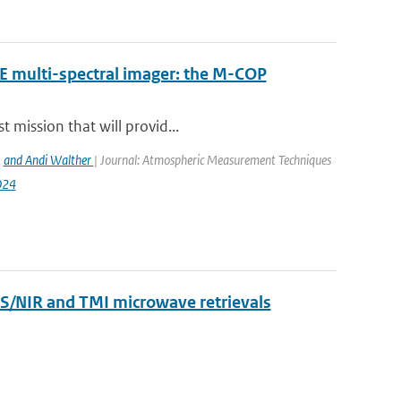
RE multi-spectral imager: the M-COP
 mission that will provid...
,
and Andi Walther
| Journal: Atmospheric Measurement Techniques
024
VIS/NIR and TMI microwave retrievals