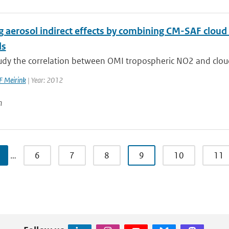
g aerosol indirect effects by combining CM-SAF cloud
ls
tudy the correlation between OMI tropospheric NO2 and cloud
F Meirink
| Year: 2012
n
…
6
7
8
9
10
11