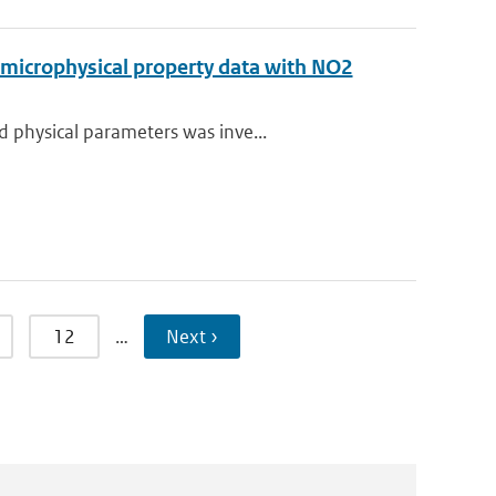
 microphysical property data with NO2
 physical parameters was inve...
12
…
Next ›