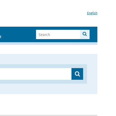
English
I