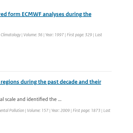
ved form ECMWF analyses during the
 Climatology | Volume: 36 | Year: 1997 | First page: 329 | Last
 regions during the past decade and their
 scale and identified the ...
ental Pollution | Volume: 157 | Year: 2009 | First page: 1873 | Last