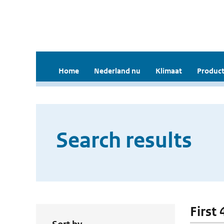
Home
Nederland nu
Klimaat
Product
Search results
First 