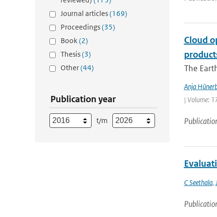
Journal articles
(169)
Proceedings
(35)
Cloud o
Book
(2)
product
Thesis
(3)
Other
(44)
The Earth
Anja Hünerb
Publication year
| Volume: 17
t/m
Publicatio
Evaluat
C Seethala
,
Publicatio