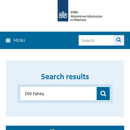
MENU
Search results