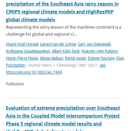
precipitation of the Southeast Asia rainy season in
CMIP5 regional climate models and HighResMIP
global climate models
Representing the rainy season of the maritime continent is a
challenge for global and regional cl...
Mugni Hadi Hariadi
,
Gerard van der Schrier
,
Gert-Jan Steeneveld
,
Ardhasena Sopaheluwakan
,
Albert Klein Tank
,
Malcolm John Roberts
,
Marie-Pierre Moine
,
Alessio Bellucci
,
Retish Senan
,
Etienne Tourigny
,
Dian
Putrasahan
| Journal: Intern. J. Climatology | Year: 2021 |
doi:
https://doi.org/10.1002/joc.7404
Publication
Evaluation of extreme precipitation over Southeast
Asia in the Coupled Model Intercomparison Project
Phase 5 regional climate model results and