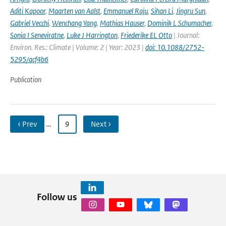
Aditi Kapoor
,
Maarten van Aalst
,
Emmanuel Raju
,
Sihan Li
,
Jingru Sun
,
Gabriel Vecchi
,
Wenchang Yang
,
Mathias Hauser
,
Dominik L Schumacher
,
Sonia I Seneviratne
,
Luke J Harrington
,
Friederike EL Otto
| Journal:
Environ. Res.: Climate | Volume: 2 | Year: 2023 |
doi: 10.1088/2752-
5295/acf4b6
Publication
‹ Prev
…
9
Next ›
Follow us