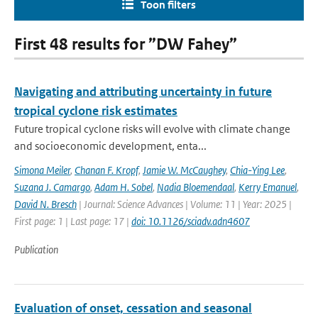
Toon filters
First 48 results for ”DW Fahey”
Navigating and attributing uncertainty in future
tropical cyclone risk estimates
Future tropical cyclone risks will evolve with climate change
and socioeconomic development, enta...
Simona Meiler
,
Chanan F. Kropf
,
Jamie W. McCaughey
,
Chia-Ying Lee
,
Suzana J. Camargo
,
Adam H. Sobel
,
Nadia Bloemendaal
,
Kerry Emanuel
,
David N. Bresch
| Journal: Science Advances | Volume: 11 | Year: 2025 |
First page: 1 | Last page: 17 |
doi: 10.1126/sciadv.adn4607
Publication
Evaluation of onset, cessation and seasonal