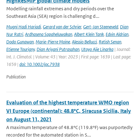
HighResMIP global climate models
Modelling rainfall extremes and dry periods over the
Southeast Asia (SEA) region is challenging d...
Mugni Hadi Hariadi
,
Gerard van der Schrier
,
Gert-Jan Steeneveld
,
Dian
Nur Ratri
,
Ardhasena Sopaheluwakan
,
Albert Klein Tank
,
Edvin Aldrian
,
Dodo Gunawan
,
Marie-Pierre Moine
,
Alessio Bellucci
,
Retish Senan
,
Etienne Tourigny
,
Dian Ariyani Putrasahan
,
Utoyo Ajie Linarka
| Journal:
Int. J. Climatol. | Volume: 43 | Year: 2023 | First page: 1639 | Last page:
1659 |
doi: 10.1002/joc.7938
Publication
Evaluation of the highest temperature WMO region
VI Europe (continental): 48.8°C, Siracusa Sicilia, Italy
on August 11, 2021
A maximum temperature of 48.8°C (119.8°F) was purportedly
recorded for the automated station in S...