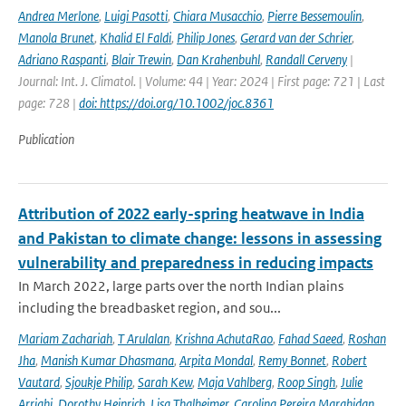
Andrea Merlone
,
Luigi Pasotti
,
Chiara Musacchio
,
Pierre Bessemoulin
,
Manola Brunet
,
Khalid El Faldi
,
Philip Jones
,
Gerard van der Schrier
,
Adriano Raspanti
,
Blair Trewin
,
Dan Krahenbuhl
,
Randall Cerveny
|
Journal: Int. J. Climatol. | Volume: 44 | Year: 2024 | First page: 721 | Last
page: 728 |
doi: https://doi.org/10.1002/joc.8361
Publication
Attribution of 2022 early-spring heatwave in India
and Pakistan to climate change: lessons in assessing
vulnerability and preparedness in reducing impacts
In March 2022, large parts over the north Indian plains
including the breadbasket region, and sou...
Mariam Zachariah
,
T Arulalan
,
Krishna AchutaRao
,
Fahad Saeed
,
Roshan
Jha
,
Manish Kumar Dhasmana
,
Arpita Mondal
,
Remy Bonnet
,
Robert
Vautard
,
Sjoukje Philip
,
Sarah Kew
,
Maja Vahlberg
,
Roop Singh
,
Julie
Arrighi
,
Dorothy Heinrich
,
Lisa Thalheimer
,
Carolina Pereira Marghidan
,