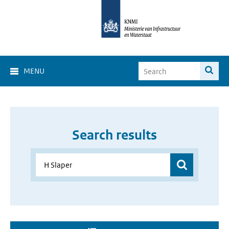
MENU
Search results