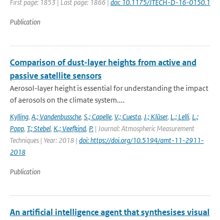
First page: 1853 | Last page: 1866 |
doi: 10.1175/JTECH-D-16-0150.1
Publication
Comparison of dust-layer heights from active and
passive satellite sensors
Aerosol-layer height is essential for understanding the impact
of aerosols on the climate system....
Kylling
,
A.; Vandenbussche
,
S.; Capelle
,
V.; Cuesta
,
J.; Klüser
,
L.; Lelli
,
L.;
Popp
,
T.; Stebel
,
K.; Veefkind
,
P.
| Journal: Atmospheric Measurement
Techniques | Year: 2018 |
doi: https://doi.org/10.5194/amt-11-2911-
2018
Publication
An artificial intelligence agent that synthesises visual