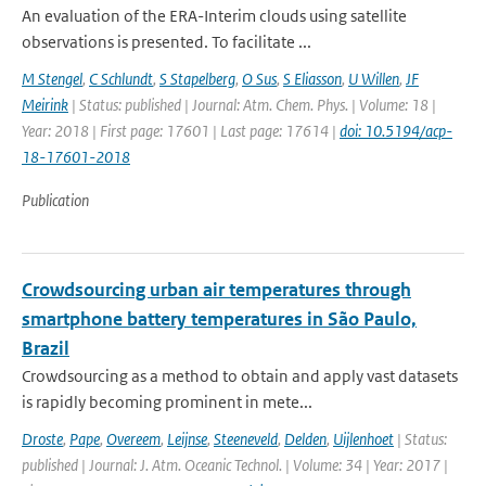
An evaluation of the ERA-Interim clouds using satellite
observations is presented. To facilitate ...
M Stengel
,
C Schlundt
,
S Stapelberg
,
O Sus
,
S Eliasson
,
U Willen
,
JF
Meirink
| Status: published | Journal: Atm. Chem. Phys. | Volume: 18 |
Year: 2018 | First page: 17601 | Last page: 17614 |
doi: 10.5194/acp-
18-17601-2018
Publication
Crowdsourcing urban air temperatures through
smartphone battery temperatures in São Paulo,
Brazil
Crowdsourcing as a method to obtain and apply vast datasets
is rapidly becoming prominent in mete...
Droste
,
Pape
,
Overeem
,
Leijnse
,
Steeneveld
,
Delden
,
Uijlenhoet
| Status:
published | Journal: J. Atm. Oceanic Technol. | Volume: 34 | Year: 2017 |