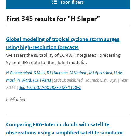
Toon filters
First 345 results for ”H Slaper”
Global modeling of tropical cyclone storm surges
using high-resolution forecasts
We assess the suitability of ECMWF Integrated Forecasting
System (IFS) data for the global modeli...
N Bloemendaal
,
S Muis
,
RJ Haarsma
,
M Verlaan
,
MI Apecechea
,
H de
Moel
,
PJ Ward
,
JCJH Aerts
| Status: published | Journal: Clim. Dyn. | Year:
2019 |
doi: 10.1007/s00382-018-4430-x
Publication
Comparing ERA-Interim clouds with satellite
observations using a simplified satellite simulator