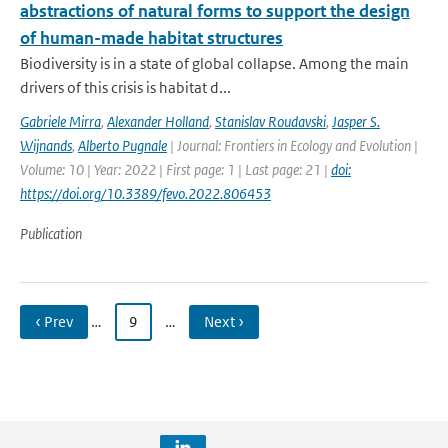
abstractions of natural forms to support the design
of human-made habitat structures
Biodiversity is in a state of global collapse. Among the main
drivers of this crisis is habitat d...
Gabriele Mirra
,
Alexander Holland
,
Stanislav Roudavski
,
Jasper S.
Wijnands
,
Alberto Pugnale
| Journal: Frontiers in Ecology and Evolution |
Volume: 10 | Year: 2022 | First page: 1 | Last page: 21 |
doi:
https://doi.org/10.3389/fevo.2022.806453
Publication
‹ Prev
…
9
…
Next ›