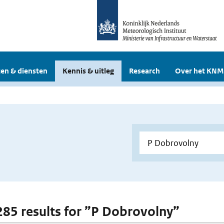
en & diensten
Kennis & uitleg
Research
Over het KNM
 285 results for ”P Dobrovolny”