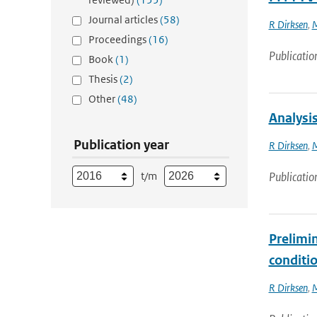
Journal articles
(58)
R Dirksen
,
M
Proceedings
(16)
Publicatio
Book
(1)
Thesis
(2)
Other
(48)
Analysi
Publication year
R Dirksen
,
M
t/m
Publicatio
Prelimi
conditi
R Dirksen
,
M