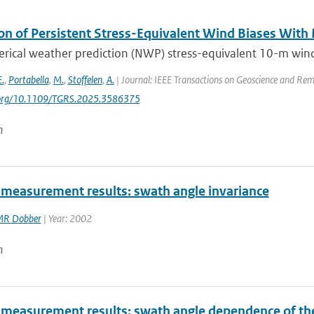
on of Persistent Stress-Equivalent Wind Biases With
ical weather prediction (NWP) stress-equivalent 10-m wind (
E.
,
Portabella
,
M.
,
Stoffelen
,
A.
| Journal: IEEE Transactions on Geoscience and Rem
i.org/10.1109/TGRS.2025.3586375
n
measurement results: swath angle invariance
R Dobber
| Year: 2002
n
measurement results: swath angle dependence of the