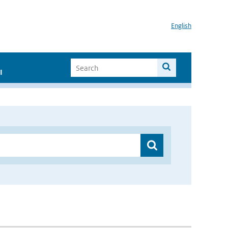
English
I