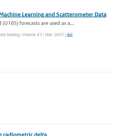
 Machine Learning and Scatterometer Data
U10S) forecasts are used as a...
ote Sensing | Volume: 63 | Year: 2025 |
doi:
 radiometric delta