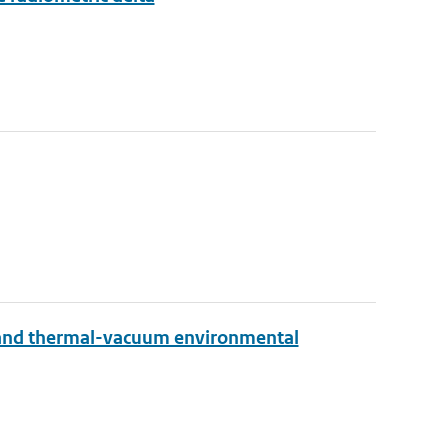
 and thermal-vacuum environmental