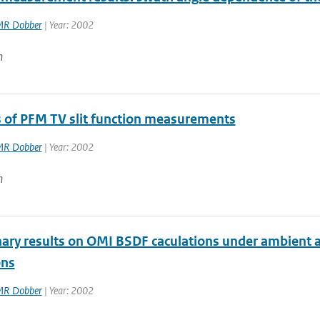
R Dobber
| Year: 2002
n
s of PFM TV slit function measurements
R Dobber
| Year: 2002
n
nary results on OMI BSDF caculations under ambient
ons
R Dobber
| Year: 2002