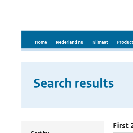
Home
Nederland nu
Klimaat
Product
Search results
First