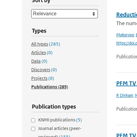
Sort by
Reducti
The numer
Types
Makarova
,
https://do
All types
(285)
Articles
(0)
Publicatio
Data
(0)
Discovers
(0)
Projects
(0)
PFM TV 
Publications
(285)
R Dirksen
,
M
Publication types
Publicatio
KNMI publications
(5)
Journal articles (peer-
PFM TV 
reviewed)
(155)