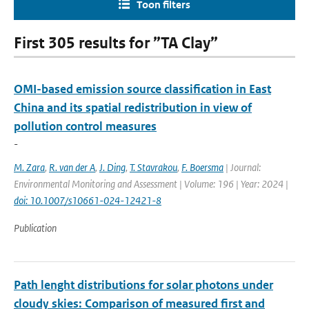
Toon filters
First 305 results for ”TA Clay”
OMI-based emission source classification in East
China and its spatial redistribution in view of
pollution control measures
-
M. Zara
,
R. van der A
,
J. Ding
,
T. Stavrakou
,
F. Boersma
| Journal:
Environmental Monitoring and Assessment | Volume: 196 | Year: 2024 |
doi: 10.1007/s10661-024-12421-8
Publication
Path lenght distributions for solar photons under
cloudy skies: Comparison of measured first and