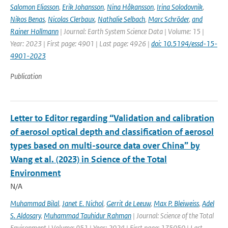
Salomon Eliasson
,
Erik Johansson
,
Nina Håkansson
,
Irina Solodovnik
,
Nikos Benas
,
Nicolas Clerbaux
,
Nathalie Selbach
,
Marc Schröder
,
and
Rainer Hollmann
| Journal: Earth System Science Data | Volume: 15 |
Year: 2023 | First page: 4901 | Last page: 4926 |
doi: 10.5194/essd-15-
4901-2023
Publication
Letter to Editor regarding “Validation and calibration
of aerosol optical depth and classification of aerosol
types based on multi-source data over China” by
Wang et al. (2023) in Science of the Total
Environment
N/A
Muhammad Bilal
,
Janet E. Nichol
,
Gerrit de Leeuw
,
Max P. Bleiweiss
,
Adel
S. Aldosary
,
Muhammad Tauhidur Rahman
| Journal: Science of the Total
Environment | Volume: 951 | Year: 2024 | First page: 175050 | Last