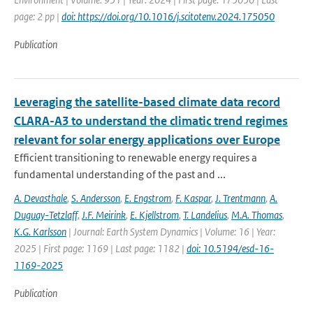
page: 2 pp |
doi: https://doi.org/10.1016/j.scitotenv.2024.175050
Publication
Leveraging the satellite-based climate data record
CLARA-A3 to understand the climatic trend regimes
relevant for solar energy applications over Europe
Efficient transitioning to renewable energy requires a
fundamental understanding of the past and ...
A. Devasthale
,
S. Andersson
,
E. Engstrom
,
F. Kaspar
,
J. Trentmann
,
A.
Duguay-Tetzlaff
,
J.F. Meirink
,
E. Kjellstrom
,
T. Landelius
,
M.A. Thomas
,
K.G. Karlsson
| Journal: Earth System Dynamics | Volume: 16 | Year:
2025 | First page: 1169 | Last page: 1182 |
doi: 10.5194/esd-16-
1169-2025
Publication