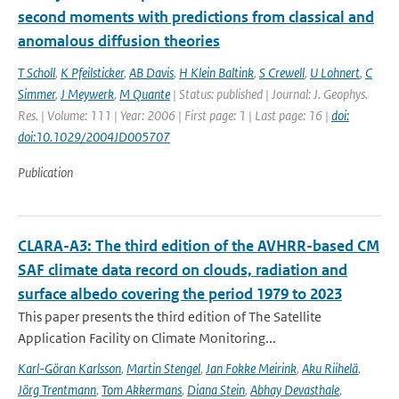
second moments with predictions from classical and
anomalous diffusion theories
T Scholl
,
K Pfeilsticker
,
AB Davis
,
H Klein Baltink
,
S Crewell
,
U Lohnert
,
C
Simmer
,
J Meywerk
,
M Quante
| Status: published | Journal: J. Geophys.
Res. | Volume: 111 | Year: 2006 | First page: 1 | Last page: 16 |
doi:
doi:10.1029/2004JD005707
Publication
CLARA-A3: The third edition of the AVHRR-based CM
SAF climate data record on clouds, radiation and
surface albedo covering the period 1979 to 2023
This paper presents the third edition of The Satellite
Application Facility on Climate Monitoring...
Karl-Göran Karlsson
,
Martin Stengel
,
Jan Fokke Meirink
,
Aku Riihelä
,
Jörg Trentmann
,
Tom Akkermans
,
Diana Stein
,
Abhay Devasthale
,