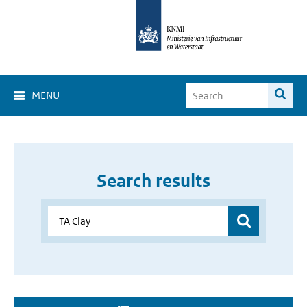
MENU
Search results