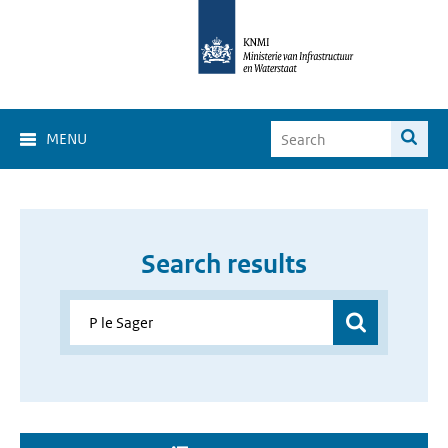
MENU
Search results