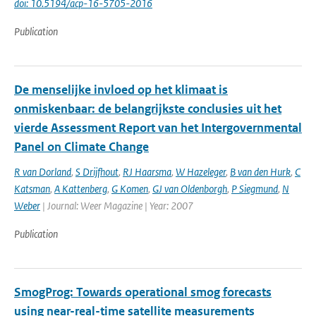
doi: 10.5194/acp-16-5705-2016
Publication
De menselijke invloed op het klimaat is
onmiskenbaar: de belangrijkste conclusies uit het
vierde Assessment Report van het Intergovernmental
Panel on Climate Change
R van Dorland
,
S Drijfhout
,
RJ Haarsma
,
W Hazeleger
,
B van den Hurk
,
C
Katsman
,
A Kattenberg
,
G Komen
,
GJ van Oldenborgh
,
P Siegmund
,
N
Weber
| Journal: Weer Magazine | Year: 2007
Publication
SmogProg: Towards operational smog forecasts
using near-real-time satellite measurements