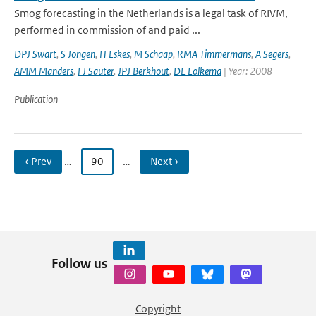
Smog forecasting in the Netherlands is a legal task of RIVM,
performed in commission of and paid ...
DPJ Swart
,
S Jongen
,
H Eskes
,
M Schaap
,
RMA Timmermans
,
A Segers
,
AMM Manders
,
FJ Sauter
,
JPJ Berkhout
,
DE Lolkema
| Year: 2008
Publication
‹ Prev
…
90
…
Next ›
Follow us
Copyright