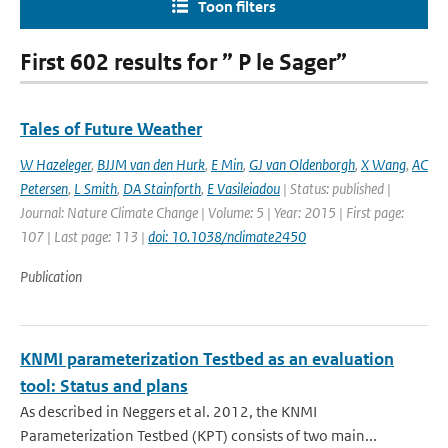
Toon filters
First 602 results for ” P le Sager”
Tales of Future Weather
W Hazeleger
,
BJJM van den Hurk
,
E Min
,
GJ van Oldenborgh
,
X Wang
,
AC
Petersen
,
L Smith
,
DA Stainforth
,
E Vasileiadou
| Status: published |
Journal: Nature Climate Change | Volume: 5 | Year: 2015 | First page:
107 | Last page: 113 |
doi: 10.1038/nclimate2450
Publication
KNMI parameterization Testbed as an evaluation
tool: Status and plans
As described in Neggers et al. 2012, the KNMI
Parameterization Testbed (KPT) consists of two main...