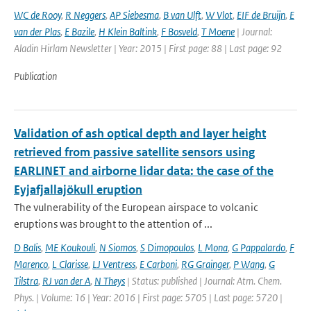
WC de Rooy
,
R Neggers
,
AP Siebesma
,
B van Ulft
,
W Vlot
,
EIF de Bruijn
,
E
van der Plas
,
E Bazile
,
H Klein Baltink
,
F Bosveld
,
T Moene
| Journal:
Aladin Hirlam Newsletter | Year: 2015 | First page: 88 | Last page: 92
Publication
Validation of ash optical depth and layer height
retrieved from passive satellite sensors using
EARLINET and airborne lidar data: the case of the
Eyjafjallajökull eruption
The vulnerability of the European airspace to volcanic
eruptions was brought to the attention of ...
D Balis
,
ME Koukouli
,
N Siomos
,
S Dimopoulos
,
L Mona
,
G Pappalardo
,
F
Marenco
,
L Clarisse
,
LJ Ventress
,
E Carboni
,
RG Grainger
,
P Wang
,
G
Tilstra
,
RJ van der A
,
N Theys
| Status: published | Journal: Atm. Chem.
Phys. | Volume: 16 | Year: 2016 | First page: 5705 | Last page: 5720 |