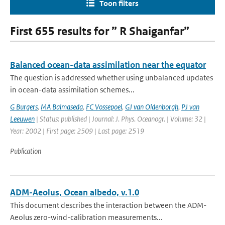
Toon filters
First 655 results for ” R Shaiganfar”
Balanced ocean-data assimilation near the equator
The question is addressed whether using unbalanced updates
in ocean-data assimilation schemes...
G Burgers
,
MA Balmaseda
,
FC Vossepoel
,
GJ van Oldenborgh
,
PJ van
Leeuwen
| Status: published | Journal: J. Phys. Oceanogr. | Volume: 32 |
Year: 2002 | First page: 2509 | Last page: 2519
Publication
ADM-Aeolus, Ocean albedo, v.1.0
This document describes the interaction between the ADM-
Aeolus zero-wind-calibration measurements...