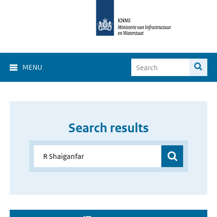
MENU
Search results