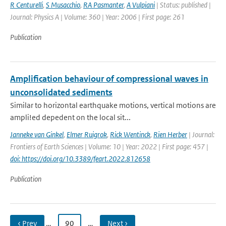
R Centurelli
,
S Musacchio
,
RA Pasmanter
,
A Vulpiani
| Status: published |
Journal: Physics A | Volume: 360 | Year: 2006 | First page: 261
Publication
Amplification behaviour of compressional waves in
unconsolidated sediments
Similar to horizontal earthquake motions, vertical motions are
ampli!ed depedent on the local sit...
Janneke van Ginkel
,
Elmer Ruigrok
,
Rick Wentinck
,
Rien Herber
| Journal:
Frontiers of Earth Sciences | Volume: 10 | Year: 2022 | First page: 457 |
doi: https://doi.org/10.3389/feart.2022.812658
Publication
‹ Prev
…
90
…
Next ›