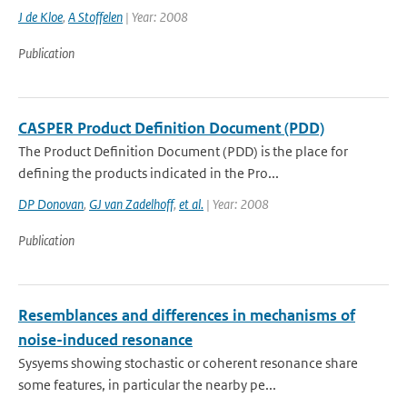
J de Kloe
,
A Stoffelen
| Year: 2008
Publication
CASPER Product Definition Document (PDD)
The Product Definition Document (PDD) is the place for
defining the products indicated in the Pro...
DP Donovan
,
GJ van Zadelhoff
,
et al.
| Year: 2008
Publication
Resemblances and differences in mechanisms of
noise-induced resonance
Sysyems showing stochastic or coherent resonance share
some features, in particular the nearby pe...