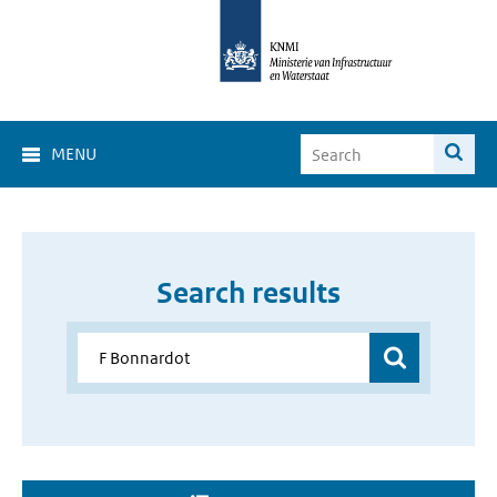
MENU
Search results