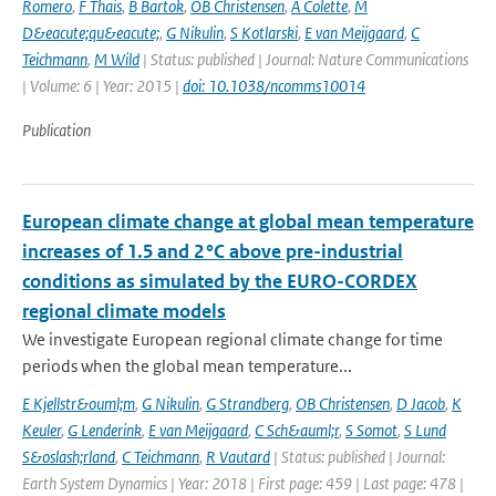
Romero
,
F Thais
,
B Bartok
,
OB Christensen
,
A Colette
,
M
D&eacute;qu&eacute;
,
G Nikulin
,
S Kotlarski
,
E van Meijgaard
,
C
Teichmann
,
M Wild
| Status: published | Journal: Nature Communications
| Volume: 6 | Year: 2015 |
doi: 10.1038/ncomms10014
Publication
European climate change at global mean temperature
increases of 1.5 and 2 °C above pre-industrial
conditions as simulated by the EURO-CORDEX
regional climate models
We investigate European regional climate change for time
periods when the global mean temperature...
E Kjellstr&ouml;m
,
G Nikulin
,
G Strandberg
,
OB Christensen
,
D Jacob
,
K
Keuler
,
G Lenderink
,
E van Meijgaard
,
C Sch&auml;r
,
S Somot
,
S Lund
S&oslash;rland
,
C Teichmann
,
R Vautard
| Status: published | Journal:
Earth System Dynamics | Year: 2018 | First page: 459 | Last page: 478 |