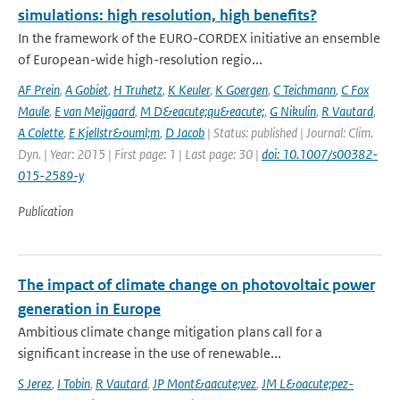
simulations: high resolution, high benefits?
In the framework of the EURO-CORDEX initiative an ensemble
of European-wide high-resolution regio...
AF Prein
,
A Gobiet
,
H Truhetz
,
K Keuler
,
K Goergen
,
C Teichmann
,
C Fox
Maule
,
E van Meijgaard
,
M D&eacute;qu&eacute;
,
G Nikulin
,
R Vautard
,
A Colette
,
E Kjellstr&ouml;m
,
D Jacob
| Status: published | Journal: Clim.
Dyn. | Year: 2015 | First page: 1 | Last page: 30 |
doi: 10.1007/s00382-
015-2589-y
Publication
The impact of climate change on photovoltaic power
generation in Europe
Ambitious climate change mitigation plans call for a
significant increase in the use of renewable...
S Jerez
,
I Tobin
,
R Vautard
,
JP Mont&aacute;vez
,
JM L&oacute;pez-