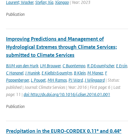
Laurent; Wacker
,
Stefan; Xia
,
Xiangao
| Year: 2023
Publication
Improving Predictions and Management of
Hydrological Extremes through Climate Services;
submitted to Climate Services
BJJM van den Hurk
,
LM Brouwer
,
C Buontempo
,
R D&ouml;scher
,
E Ercin
,
C Hananel
,
J Hunink
,
E Kjellstr&ouml;m
,
B Klein
,
M Manez
,
F
Pappenberger
,
L Pouget
,
MH Ramos
,
PJ Ward
,
J Wijngaard
| Status:
published | Journal: Climate Services | Year: 2016 | First page: 6 | Last
page: 11 |
doi: http://dx.doi.org/10.1016/j.cliser.2016.01.001
Publication
Precipitation in the EURO‑CORDEX 0.11° and 0.44°