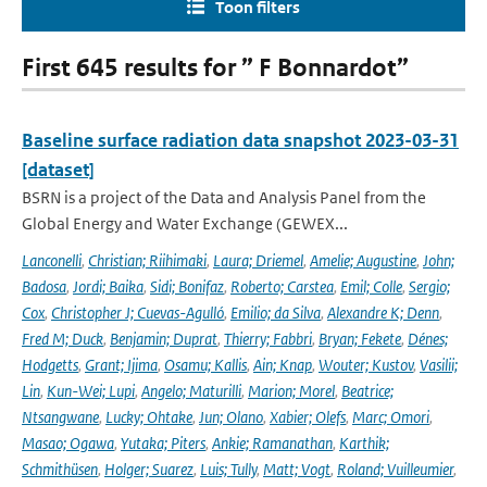
Toon filters
First 645 results for ” F Bonnardot”
Baseline surface radiation data snapshot 2023-03-31
[dataset]
BSRN is a project of the Data and Analysis Panel from the
Global Energy and Water Exchange (GEWEX...
Lanconelli
,
Christian; Riihimaki
,
Laura; Driemel
,
Amelie; Augustine
,
John;
Badosa
,
Jordi; Baika
,
Sidi; Bonifaz
,
Roberto; Carstea
,
Emil; Colle
,
Sergio;
Cox
,
Christopher J; Cuevas-Agulló
,
Emilio; da Silva
,
Alexandre K; Denn
,
Fred M; Duck
,
Benjamin; Duprat
,
Thierry; Fabbri
,
Bryan; Fekete
,
Dénes;
Hodgetts
,
Grant; Ijima
,
Osamu; Kallis
,
Ain; Knap
,
Wouter; Kustov
,
Vasilii;
Lin
,
Kun-Wei; Lupi
,
Angelo; Maturilli
,
Marion; Morel
,
Beatrice;
Ntsangwane
,
Lucky; Ohtake
,
Jun; Olano
,
Xabier; Olefs
,
Marc; Omori
,
Masao; Ogawa
,
Yutaka; Piters
,
Ankie; Ramanathan
,
Karthik;
Schmithüsen
,
Holger; Suarez
,
Luis; Tully
,
Matt; Vogt
,
Roland; Vuilleumier
,