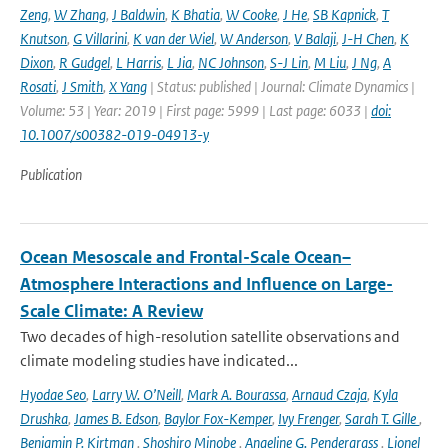
Zeng
,
W Zhang
,
J Baldwin
,
K Bhatia
,
W Cooke
,
J He
,
SB Kapnick
,
T
Knutson
,
G Villarini
,
K van der Wiel
,
W Anderson
,
V Balaji
,
J-H Chen
,
K
Dixon
,
R Gudgel
,
L Harris
,
L Jia
,
NC Johnson
,
S-J Lin
,
M Liu
,
J Ng
,
A
Rosati
,
J Smith
,
X Yang
| Status: published | Journal: Climate Dynamics |
Volume: 53 | Year: 2019 | First page: 5999 | Last page: 6033 |
doi:
10.1007/s00382-019-04913-y
Publication
Ocean Mesoscale and Frontal-Scale Ocean–
Atmosphere Interactions and Influence on Large-
Scale Climate: A Review
Two decades of high-resolution satellite observations and
climate modeling studies have indicated...
Hyodae Seo
,
Larry W. O’Neill
,
Mark A. Bourassa
,
Arnaud Czaja
,
Kyla
Drushka
,
James B. Edson
,
Baylor Fox-Kemper
,
Ivy Frenger
,
Sarah T. Gille
,
Benjamin P. Kirtman
,
Shoshiro Minobe
,
Angeline G. Pendergrass
,
Lionel