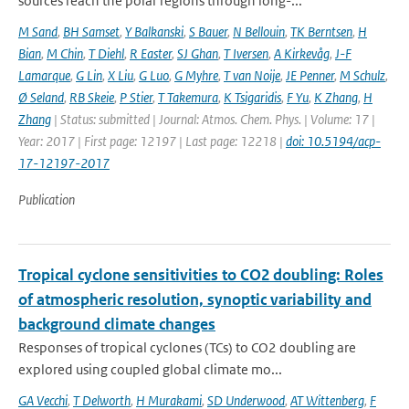
sources reach the polar regions through long-...
M Sand
,
BH Samset
,
Y Balkanski
,
S Bauer
,
N Bellouin
,
TK Berntsen
,
H
Bian
,
M Chin
,
T Diehl
,
R Easter
,
SJ Ghan
,
T Iversen
,
A Kirkevåg
,
J-F
Lamarque
,
G Lin
,
X Liu
,
G Luo
,
G Myhre
,
T van Noije
,
JE Penner
,
M Schulz
,
Ø Seland
,
RB Skeie
,
P Stier
,
T Takemura
,
K Tsigaridis
,
F Yu
,
K Zhang
,
H
Zhang
| Status: submitted | Journal: Atmos. Chem. Phys. | Volume: 17 |
Year: 2017 | First page: 12197 | Last page: 12218 |
doi: 10.5194/acp-
17-12197-2017
Publication
Tropical cyclone sensitivities to CO2 doubling: Roles
of atmospheric resolution, synoptic variability and
background climate changes
Responses of tropical cyclones (TCs) to CO2 doubling are
explored using coupled global climate mo...
GA Vecchi
,
T Delworth
,
H Murakami
,
SD Underwood
,
AT Wittenberg
,
F