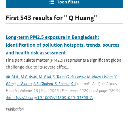
Toon filters
First 543 results for ” Q Huang”
Long-term PM2.5 exposure in Bangladesh:
identification of pollution hotspots, trends, sources
and health risk assessment
Fine particulate matter (PM2.5) represents a significant global
challenge due to its severe effec...
Ali
,
M.A.
,
M.E. Assiri
,
M. Bilal
,
S. Tariq
,
G. de Leeuw
,
M. Nazrul Islam
,
Y.
Wang
,
L. Alamri
,
A.S. Ghulam. S. Shahid
,
S.
| Journal: . Air Qual Atmos
Health | Volume: 18 | Year: 2025 | First page: 2229 | Last page: 2246 |
doi: https://doi.org/10.1007/s11869-025-01768-7.
Publication