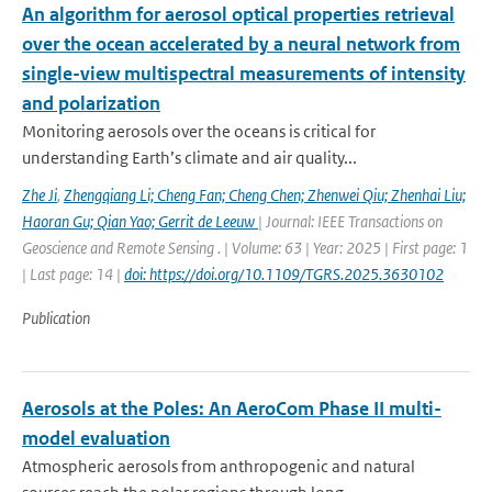
An algorithm for aerosol optical properties retrieval
over the ocean accelerated by a neural network from
single-view multispectral measurements of intensity
and polarization
Monitoring aerosols over the oceans is critical for
understanding Earth’s climate and air quality...
Zhe Ji
,
Zhengqiang Li; Cheng Fan; Cheng Chen; Zhenwei Qiu; Zhenhai Liu;
Haoran Gu; Qian Yao; Gerrit de Leeuw
| Journal: IEEE Transactions on
Geoscience and Remote Sensing . | Volume: 63 | Year: 2025 | First page: 1
| Last page: 14 |
doi: https://doi.org/10.1109/TGRS.2025.3630102
Publication
Aerosols at the Poles: An AeroCom Phase II multi-
model evaluation
Atmospheric aerosols from anthropogenic and natural