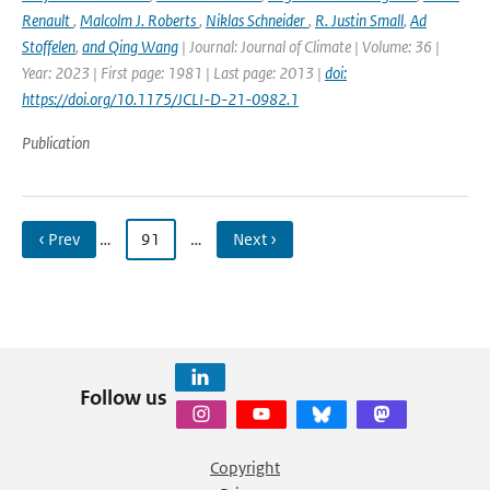
Renault
,
Malcolm J. Roberts
,
Niklas Schneider
,
R. Justin Small
,
Ad
Stoffelen
,
and Qing Wang
| Journal: Journal of Climate | Volume: 36 |
Year: 2023 | First page: 1981 | Last page: 2013 |
doi:
https://doi.org/10.1175/JCLI-D-21-0982.1
Publication
‹ Prev
…
91
…
Next ›
Follow us
Copyright