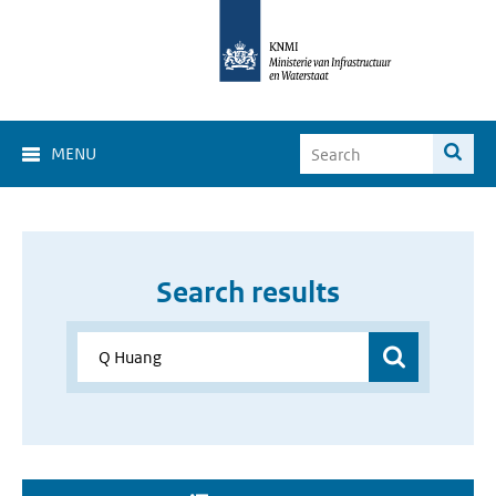
MENU
Search results