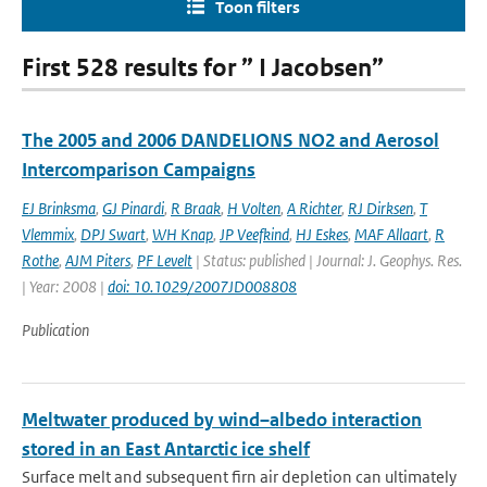
Toon filters
First 528 results for ” I Jacobsen”
The 2005 and 2006 DANDELIONS NO2 and Aerosol
Intercomparison Campaigns
EJ Brinksma
,
GJ Pinardi
,
R Braak
,
H Volten
,
A Richter
,
RJ Dirksen
,
T
Vlemmix
,
DPJ Swart
,
WH Knap
,
JP Veefkind
,
HJ Eskes
,
MAF Allaart
,
R
Rothe
,
AJM Piters
,
PF Levelt
| Status: published | Journal: J. Geophys. Res.
| Year: 2008 |
doi: 10.1029/2007JD008808
Publication
Meltwater produced by wind–albedo interaction
stored in an East Antarctic ice shelf
Surface melt and subsequent firn air depletion can ultimately