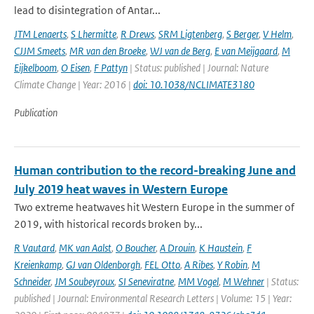
lead to disintegration of Antar...
JTM Lenaerts
,
S Lhermitte
,
R Drews
,
SRM Ligtenberg
,
S Berger
,
V Helm
,
CJJM Smeets
,
MR van den Broeke
,
WJ van de Berg
,
E van Meijgaard
,
M
Eijkelboom
,
O Eisen
,
F Pattyn
| Status: published | Journal: Nature
Climate Change | Year: 2016 |
doi: 10.1038/NCLIMATE3180
Publication
Human contribution to the record-breaking June and
July 2019 heat waves in Western Europe
Two extreme heatwaves hit Western Europe in the summer of
2019, with historical records broken by...
R Vautard
,
MK van Aalst
,
O Boucher
,
A Drouin
,
K Haustein
,
F
Kreienkamp
,
GJ van Oldenborgh
,
FEL Otto
,
A Ribes
,
Y Robin
,
M
Schneider
,
JM Soubeyroux
,
SI Seneviratne
,
MM Vogel
,
M Wehner
| Status:
published | Journal: Environmental Research Letters | Volume: 15 | Year: