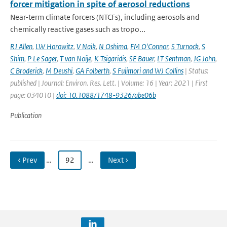
forcer mitigation in spite of aerosol reductions
Near-term climate forcers (NTCFs), including aerosols and
chemically reactive gases such as tropo...
RJ Allen
,
LW Horowitz
,
V Naik
,
N Oshima
,
FM O'Connor
,
S Turnock
,
S
Shim
,
P Le Sager
,
T van Noije
,
K Tsigaridis
,
SE Bauer
,
LT Sentman
,
JG John
,
C Broderick
,
M Deushi
,
GA Folberth
,
S Fujimori and WJ Collins
| Status:
published | Journal: Environ. Res. Lett. | Volume: 16 | Year: 2021 | First
page: 034010 |
doi: 10.1088/1748-9326/abe06b
Publication
‹ Prev
…
92
…
Next ›