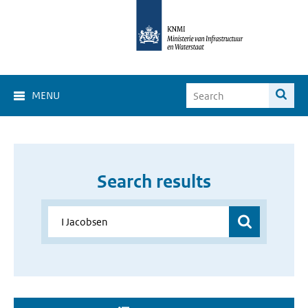
MENU
Search results