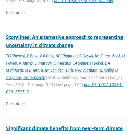
2020 | First page: 094077 |
doi: 10.1088/1748-9326/aba3d4
Publication
Storylines: An alternative approach to representing
uncertainty in climate change
TG Sheperd
,
E Boyd
,
RA Calel
,
SC Chapman
,
S Dessai
,
IM Dima-West
,
HJ
Fowler
,
R James
,
D Maraun
,
O Martius
,
CA Senior
,
H Sobel
,
DA
Stainforth
,
SFB Tett
,
BJJM van den Hurk
,
NW Watkins
,
RL Wilby
,
D
Zenghelis
,
KE Trenberth
| Status: published | Journal: Climatic Change |
Year: 2018 | First page: 555 | Last page: 571 |
doi: 10.1007/s10584-
018-2317-9
Publication
Significant climate benefits from near-term climate