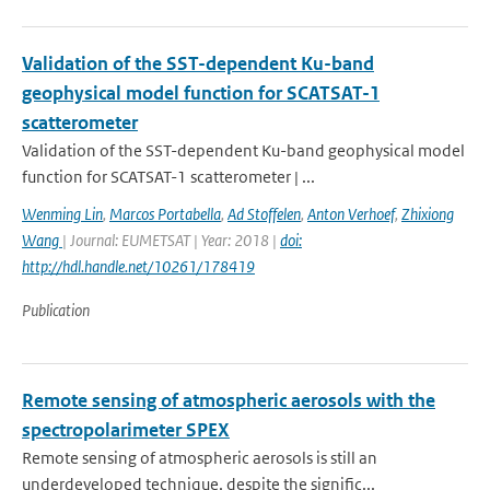
Validation of the SST-dependent Ku-band
geophysical model function for SCATSAT-1
scatterometer
Validation of the SST-dependent Ku-band geophysical model
function for SCATSAT-1 scatterometer | ...
Wenming Lin
,
Marcos Portabella
,
Ad Stoffelen
,
Anton Verhoef
,
Zhixiong
Wang
| Journal: EUMETSAT | Year: 2018 |
doi:
http://hdl.handle.net/10261/178419
Publication
Remote sensing of atmospheric aerosols with the
spectropolarimeter SPEX
Remote sensing of atmospheric aerosols is still an
underdeveloped technique, despite the signific...