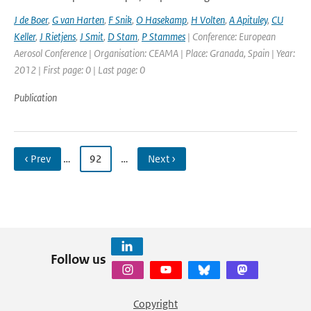
J de Boer
,
G van Harten
,
F Snik
,
O Hasekamp
,
H Volten
,
A Apituley
,
CU
Keller
,
J Rietjens
,
J Smit
,
D Stam
,
P Stammes
| Conference: European
Aerosol Conference | Organisation: CEAMA | Place: Granada, Spain | Year:
2012 | First page: 0 | Last page: 0
Publication
‹ Prev
…
92
…
Next ›
Follow us
Copyright