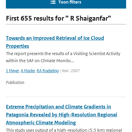
Toon filters
First 655 results for ” R Shaiganfar”
Towards an Improved Retrieval of Ice Cloud
Properties
The report presents the results of a Visiting Scientist Activity
within the SAF on Climate Monito...
S Meyer
,
A Macke
,
RA Roebeling
| Year: 2007
Publication
Extreme Precipitation and Climate Gradients in
Patagonia Revealed by High-Resolution Regional
Atmospheric Climate Modeling
This study uses output of a high-resolution (5.5 km) regional