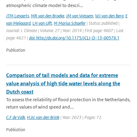
atmospheric climate model to descri...
JTM Lenaerts
,
MR van den Broeke
,
JM van Wessem
,
WJ van den Berg
,
E
van Meijgaard
,
LH van Ulft
,
M Marius Schaefer
| Status: published |
Journal: J. Climate | Volume: 27 | Year: 2014 | First page: 4607 | Last
page: 4621 |
doi: http://dx.doi.org/10.1175/JCLI-D-13-00579.1
Publication
Comparison of tail models and data for extreme
value analysis of high tide water levels along the
Dutch coast
To assess the reliability of flood protection in the Netherlands,
return values of wind speed and...
C.F de Valk
,
H.W. van den Brink
| Year: 2023 | Pages: 72
Publication