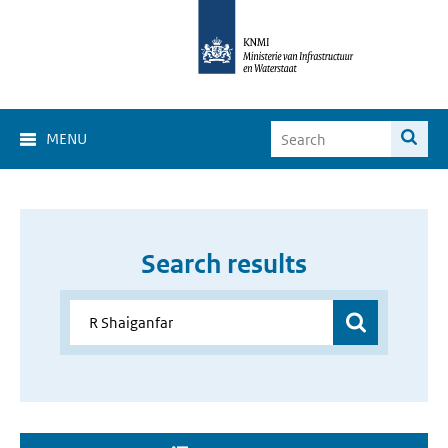
MENU
Search results