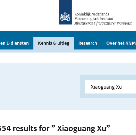
en & diensten
Kennis & uitleg
Research
Over het KNM
 554 results for ” Xiaoguang Xu”