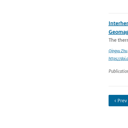
Interhe
Geomag
The ther
Qingyu Zhu
https://do
Publicatio
‹ Prev