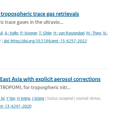
ropospheric trace gas retrievals
trace gases in the ultravio...
li
,
A.; Valks
,
P.; Wagner
,
T.; Sihler
,
H.; van Roozendael
,
M.; Theys
,
N.;
2 |
doi: https://doi.org/10.5194/amt-15-6257-2022
t Asia with explicit aerosol corrections
ROPOMI, for tropospheric nitr...
 Ni
,
Y Yan
,
H Weng
,
J Wang
| Status: accepted | Journal: Atmos.
amt-13-4247-2020