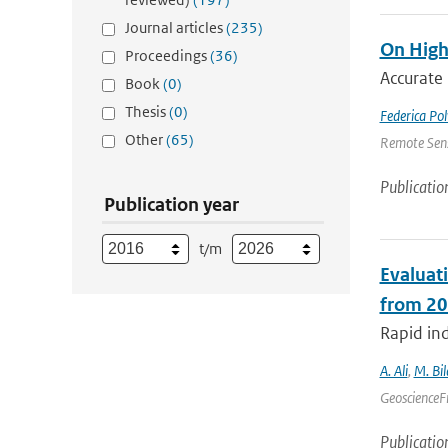
Journal articles
(235)
On High
Proceedings
(36)
Accurate 
Book
(0)
Thesis
(0)
Federica Pol
Other
(65)
Remote Sens
Publicatio
Publication year
t/m
Evaluat
from 20
Rapid ind
A. Ali
,
M. Bil
GeoscienceFr
Publicatio