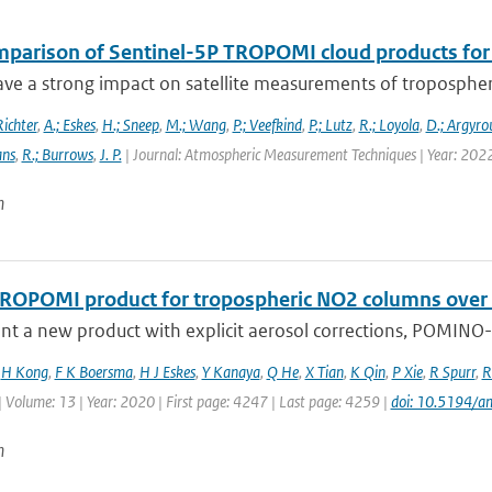
mparison of Sentinel-5P TROPOMI cloud products for t
ve a strong impact on satellite measurements of tropospheric 
Richter
,
A.; Eskes
,
H.; Sneep
,
M.; Wang
,
P.; Veefkind
,
P.; Lutz
,
R.; Loyola
,
D.; Argyrou
ans
,
R.; Burrows
,
J. P.
| Journal: Atmospheric Measurement Techniques | Year: 202
n
ROPOMI product for tropospheric NO2 columns over Eas
t a new product with explicit aerosol corrections, POMINO-T
,
H Kong
,
F K Boersma
,
H J Eskes
,
Y Kanaya
,
Q He
,
X Tian
,
K Qin
,
P Xie
,
R Spurr
,
R
| Volume: 13 | Year: 2020 | First page: 4247 | Last page: 4259 |
doi: 10.5194/
n