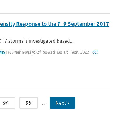
Density Response to the 7–9 September 2017
7 storms is investigated based...
mes
| Journal: Geophysical Research Letters | Year: 2023 |
doi:
94
95
…
Next ›