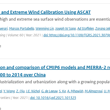
 and Extreme Wind Calibration Using ASCAT
high and extreme sea surface wind observations are essential
verari
,
Marcos Portabella
,
Wenming Lin
,
Joseph W Sapp
,
Ad Stoffelen
,
Zorana Je
ing | Volume: 60 | Year: 2021 |
doi: https://doi.org/10.1109/TGRS.2021.307
n
ion and comparison of CMIP6 models and MERRA-2 rea
00 to 2014 over China
ustrialization and urbanization along with a growing populat
al
,
Y. Wang
,
Z. Qiu
,
J.E. Nichol
,
G. de Leeuw
,
S. Ke
,
A. Mhawish
,
M.Almazroui
,
U. 
ontiers | Year: 2021 |
doi: 10.1016/j.gsf.2021.101325
n