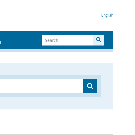
English
I