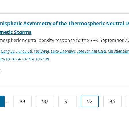
mispheric Asymmetry of the Thermospheric Neutral 
netic Storms
mospheric neutral density response to the 7–9 September 201
,
Gang Lu
,
Jiuhou Lei
,
Yue Deng
,
Eelco Doornbos
,
Jose van den IJssel
,
Christian Sie
i.org/10.1029/2023GL103208
n
…
89
90
91
92
93