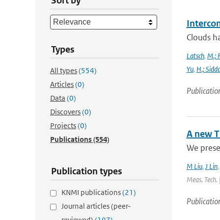
Sort by
Interco
Clouds ha
Types
Latsch
,
M.; 
Yu
,
H.; Sidd
All types
(554)
Articles
(0)
Publicatio
Data
(0)
Discovers
(0)
Projects
(0)
A new T
Publications
(554)
We presen
M Liu
,
J Lin
Publication types
Meas. Tech. 
KNMI publications
(21)
Publicatio
Journal articles (peer-
reviewed)
(197)