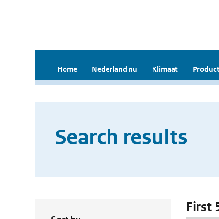
Home
Nederland nu
Klimaat
Product
Search results
First