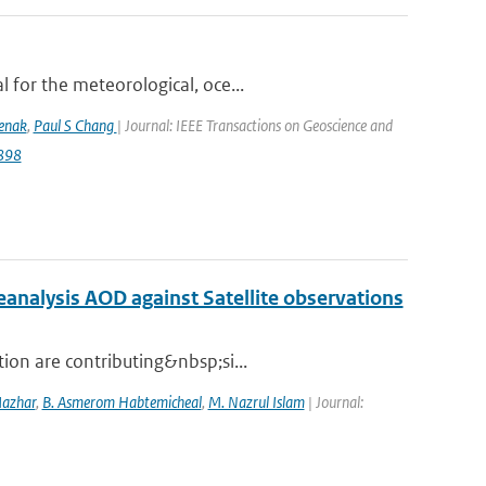
 for the meteorological, oce...
lenak
,
Paul S Chang
| Journal: IEEE Transactions on Geoscience and
9898
nalysis AOD against Satellite observations
ion are contributing&nbsp;si...
Mazhar
,
B. Asmerom Habtemicheal
,
M. Nazrul Islam
| Journal: