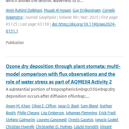
which allows the seismic wavefield to b...
Amin Rahimi Dalkhani
,
Musab Al Hasani
,
Guy Drijkoningen
,
Cornelis
Weemstra
| Journal: Geophysics | Volume: 90 | Year: 2025 | First page:
KS125 | Last page: KS139 |
doi: https://doi.org/10.1190/geo2024-
0151.1
Publication
Ozone dry deposition through plant stomata: multi-
model comparison with flux observations and the
role of water stress as part of AQMEII4 Activity 2
A substantial portion of tropospheric&nbsp;O3&nbsp;dry
deposition occurs after diffusion of&nbsp;...
Anam M. Khan
,
Olivia E. Clifton
,
Jesse O. Bash
,
Sam Bland
,
Nathan
Booth
,
Philip Cheung
,
Lisa Emberson
,
Johannes Flemming
,
Erick Fredj
,
Stefano Galmarini
,
Laurens Ganzeveld
,
Orestis Gazetas
,
Ignacio Goded
,
Christian Hogrefe
,
Christopher D. Holmes
,
László Horváth
,
Vincent