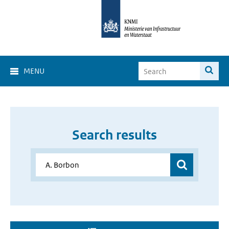
MENU
Search results