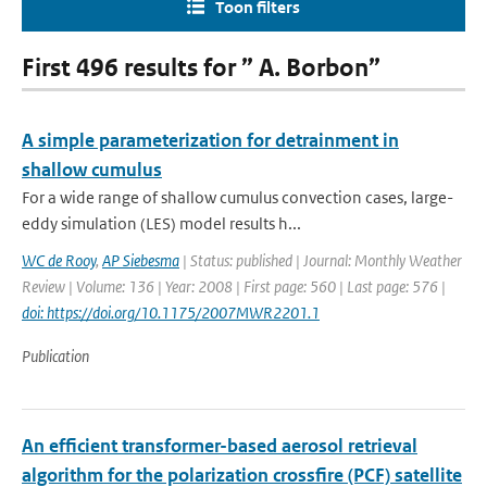
Toon filters
First 496 results for ” A. Borbon”
A simple parameterization for detrainment in
shallow cumulus
For a wide range of shallow cumulus convection cases, large-
eddy simulation (LES) model results h...
WC de Rooy
,
AP Siebesma
| Status: published | Journal: Monthly Weather
Review | Volume: 136 | Year: 2008 | First page: 560 | Last page: 576 |
doi: https://doi.org/10.1175/2007MWR2201.1
Publication
An efficient transformer-based aerosol retrieval
algorithm for the polarization crossfire (PCF) satellite