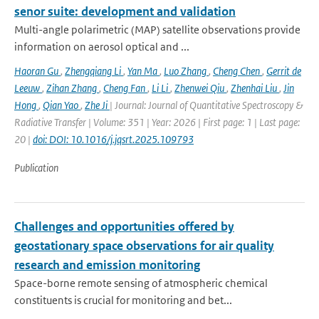
senor suite: development and validation
Multi-angle polarimetric (MAP) satellite observations provide
information on aerosol optical and ...
Haoran Gu
,
Zhengqiang Li
,
Yan Ma
,
Luo Zhang
,
Cheng Chen
,
Gerrit de
Leeuw
,
Zihan Zhang
,
Cheng Fan
,
Li Li
,
Zhenwei Qiu
,
Zhenhai Liu
,
Jin
Hong
,
Qian Yao
,
Zhe Ji
| Journal: Journal of Quantitative Spectroscopy &
Radiative Transfer | Volume: 351 | Year: 2026 | First page: 1 | Last page:
20 |
doi: DOI: 10.1016/j.jqsrt.2025.109793
Publication
Challenges and opportunities offered by
geostationary space observations for air quality
research and emission monitoring
Space-borne remote sensing of atmospheric chemical
constituents is crucial for monitoring and bet...