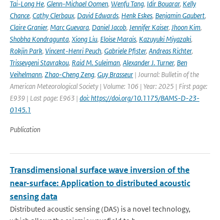
Tai-Long He
,
Glenn-Michael Oomen
,
Wenfu Tang
,
Idir Bouarar
,
Kelly
Chance
,
Cathy Clerbaux
,
David Edwards
,
Henk Eskes
,
Benjamin Gaubert
,
Claire Granier
,
Marc Guevara
,
Daniel Jacob
,
Jennifer Kaiser
,
Jhoon Kim
,
Shobha Kondragunta
,
Xiong Liu
,
Eloise Marais
,
Kazuyuki Miyazaki
,
Rokjin Park
,
Vincent-Henri Peuch
,
Gabriele Pfister
,
Andreas Richter
,
Trissevgeni Stavrakou
,
Raid M. Suleiman
,
Alexander J. Turner
,
Ben
Veihelmann
,
Zhao-Cheng Zeng
,
Guy Brasseur
| Journal: Bulletin of the
American Meteorological Society | Volume: 106 | Year: 2025 | First page:
E939 | Last page: E963 |
doi: https://doi.org/10.1175/BAMS-D-23-
0145.1
Publication
Transdimensional surface wave inversion of the
near-surface: Application to distributed acoustic
sensing data
Distributed acoustic sensing (DAS) is a novel technology,