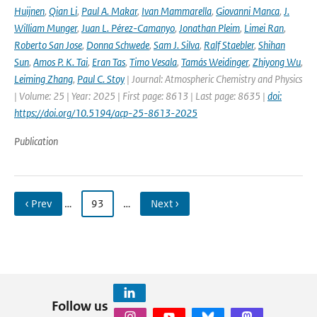
Huijnen
,
Qian Li
,
Paul A. Makar
,
Ivan Mammarella
,
Giovanni Manca
,
J.
William Munger
,
Juan L. Pérez-Camanyo
,
Jonathan Pleim
,
Limei Ran
,
Roberto San Jose
,
Donna Schwede
,
Sam J. Silva
,
Ralf Staebler
,
Shihan
Sun
,
Amos P. K. Tai
,
Eran Tas
,
Timo Vesala
,
Tamás Weidinger
,
Zhiyong Wu
,
Leiming Zhang
,
Paul C. Stoy
| Journal: Atmospheric Chemistry and Physics
| Volume: 25 | Year: 2025 | First page: 8613 | Last page: 8635 |
doi:
https://doi.org/10.5194/acp-25-8613-2025
Publication
‹ Prev
…
93
…
Next ›
Follow us