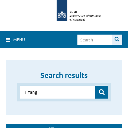
MENU
Search results