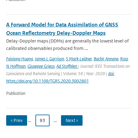
A Forward Model for Data Assimilation of GNSS
Ocean Reflectometry Delay-Doppler Maps
Delay-Doppler maps (DDMs) are generally the lowest level of
calibrated observables produced from ...
Feixiong Huang
,
James L Garrison
,
S Mark Leidner
,
Bachir Annane
,
Ross
N Hoffman
,
Giuseppe Grieco
,
Ad Stoffelen
| Journal: IEEE Transactions on
Geoscience and Remote Sensing | Volume: 59 | Year: 2020 |
doi:
https://doi.org/10.1109/TGRS.2020.3002801
Publication
‹ Prev
…
93
…
Next ›