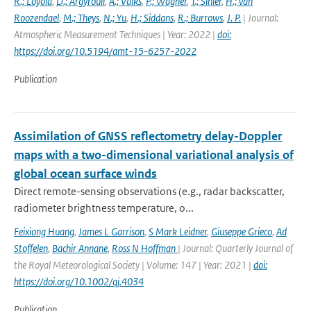
R.; Loyola
,
D.; Argyrouli
,
A.; Valks
,
P.; Wagner
,
T.; Sihler
,
H.; van
Roozendael
,
M.; Theys
,
N.; Yu
,
H.; Siddans
,
R.; Burrows
,
J. P.
| Journal:
Atmospheric Measurement Techniques | Year: 2022 |
doi:
https://doi.org/10.5194/amt-15-6257-2022
Publication
Assimilation of GNSS reflectometry delay-Doppler
maps with a two-dimensional variational analysis of
global ocean surface winds
Direct remote-sensing observations (e.g., radar backscatter,
radiometer brightness temperature, o...
Feixiong Huang
,
James L Garrison
,
S Mark Leidner
,
Giuseppe Grieco
,
Ad
Stoffelen
,
Bachir Annane
,
Ross N Hoffman
| Journal: Quarterly Journal of
the Royal Meteorological Society | Volume: 147 | Year: 2021 |
doi:
https://doi.org/10.1002/qj.4034
Publication