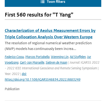
Toon filters
First 560 results for ”T Yang”
Characterization of Aeolus Measurement Errors by
Triple Collocation Analysis Over Western Europe
The resolution of regional numerical weather prediction
(NWP) models has continuously been increa...
Federico Cossu
,
Marcos Portabella
,
Wenming Lin
,
Ad Stoffelen
,
Jur
Vogelzang
,
Gert-Jan Marseille
,
Siebren de Haan
| Journal: IGARSS 2022
- 2022 IEEE International Geoscience and Remote Sensing Symposium |
Year: 2022 |
doi:
https://doi.org/10.1109/IGARSS46834.2022.9883249
Publication