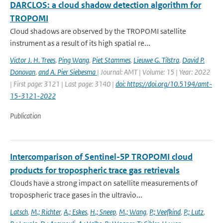
DARCLOS: a cloud shadow detection algorithm for
TROPOMI
Cloud shadows are observed by the TROPOMI satellite
instrument as a result of its high spatial re...
Victor J. H. Trees
,
Ping Wang
,
Piet Stammes
,
Lieuwe G. Tilstra
,
David P.
Donovan
,
and A. Pier Siebesma
| Journal: AMT | Volume: 15 | Year: 2022
| First page: 3121 | Last page: 3140 |
doi: https://doi.org/10.5194/amt-
15-3121-2022
Publication
Intercomparison of Sentinel-5P TROPOMI cloud
products for tropospheric trace gas retrievals
Clouds have a strong impact on satellite measurements of
tropospheric trace gases in the ultravio...
Latsch
,
M.; Richter
,
A.; Eskes
,
H.; Sneep
,
M.; Wang
,
P.; Veefkind
,
P.; Lutz
,