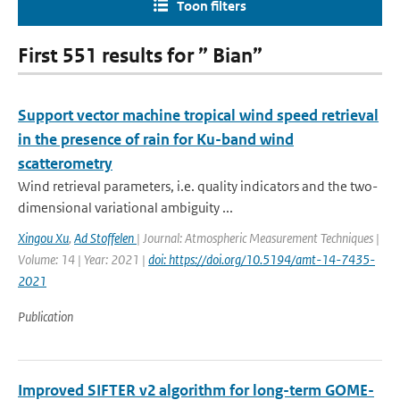
Toon filters
First 551 results for ” Bian”
Support vector machine tropical wind speed retrieval
in the presence of rain for Ku-band wind
scatterometry
Wind retrieval parameters, i.e. quality indicators and the two-
dimensional variational ambiguity ...
Xingou Xu
,
Ad Stoffelen
| Journal: Atmospheric Measurement Techniques |
Volume: 14 | Year: 2021 |
doi: https://doi.org/10.5194/amt-14-7435-
2021
Publication
Improved SIFTER v2 algorithm for long-term GOME-