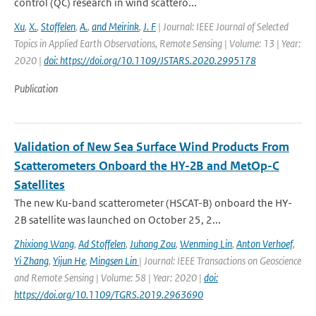
control (QC) research in wind scattero...
Xu
,
X.
,
Stoffelen
,
A.
,
and Meirink
,
J. F
| Journal: IEEE Journal of Selected
Topics in Applied Earth Observations, Remote Sensing | Volume: 13 | Year:
2020 |
doi: https://doi.org/10.1109/JSTARS.2020.2995178
Publication
Validation of New Sea Surface Wind Products From
Scatterometers Onboard the HY-2B and MetOp-C
Satellites
The new Ku-band scatterometer (HSCAT-B) onboard the HY-
2B satellite was launched on October 25, 2...
Zhixiong Wang
,
Ad Stoffelen
,
Juhong Zou
,
Wenming Lin
,
Anton Verhoef
,
Yi Zhang
,
Yijun He
,
Mingsen Lin
| Journal: IEEE Transactions on Geoscience
and Remote Sensing | Volume: 58 | Year: 2020 |
doi:
https://doi.org/10.1109/TGRS.2019.2963690