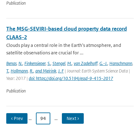
Publication
The MSG-SEVIRI-based cloud property data record
CLAAS-2
Clouds play a central role in the Earth's atmosphere, and
satellite observations are crucial for ...
Benas
,
N.
,
Finkensieper
,
S.
,
Stengel
,
M.
,
van Zadelhoff
,
G.-J.
,
Hanschmann
,
T.
,
Hollmann
,
R.
,
and Meirink
,
J. F
| Journal: Earth System Science Data |
Year: 2017 |
doi: https://doi.org/10.5194/essd-9-415-2017
Publication
‹ Prev
…
94
…
Next ›