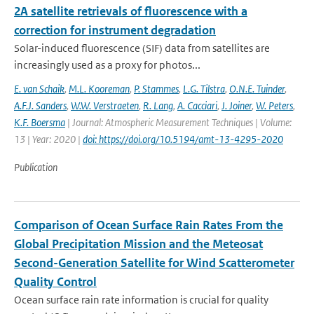
2A satellite retrievals of fluorescence with a
correction for instrument degradation
Solar-induced fluorescence (SIF) data from satellites are
increasingly used as a proxy for photos...
E. van Schaik
,
M.L. Kooreman
,
P. Stammes
,
L.G. Tilstra
,
O.N.E. Tuinder
,
A.F.J. Sanders
,
W.W. Verstraeten
,
R. Lang
,
A. Cacciari
,
J. Joiner
,
W. Peters
,
K.F. Boersma
| Journal: Atmospheric Measurement Techniques | Volume:
13 | Year: 2020 |
doi: https://doi.org/10.5194/amt-13-4295-2020
Publication
Comparison of Ocean Surface Rain Rates From the
Global Precipitation Mission and the Meteosat
Second-Generation Satellite for Wind Scatterometer
Quality Control
Ocean surface rain rate information is crucial for quality