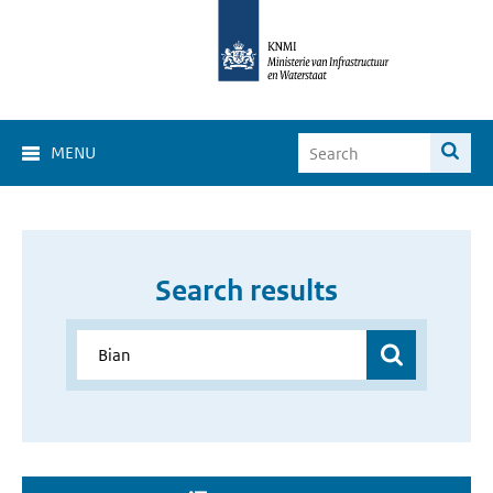
MENU
Search results