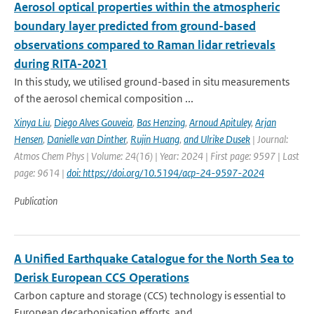
Aerosol optical properties within the atmospheric
boundary layer predicted from ground-based
observations compared to Raman lidar retrievals
during RITA-2021
In this study, we utilised ground-based in situ measurements
of the aerosol chemical composition ...
Xinya Liu
,
Diego Alves Gouveia
,
Bas Henzing
,
Arnoud Apituley
,
Arjan
Hensen
,
Danielle van Dinther
,
Rujin Huang
,
and Ulrike Dusek
| Journal:
Atmos Chem Phys | Volume: 24(16) | Year: 2024 | First page: 9597 | Last
page: 9614 |
doi: https://doi.org/10.5194/acp-24-9597-2024
Publication
A Unified Earthquake Catalogue for the North Sea to
Derisk European CCS Operations
Carbon capture and storage (CCS) technology is essential to
European decarbonisation efforts, and...