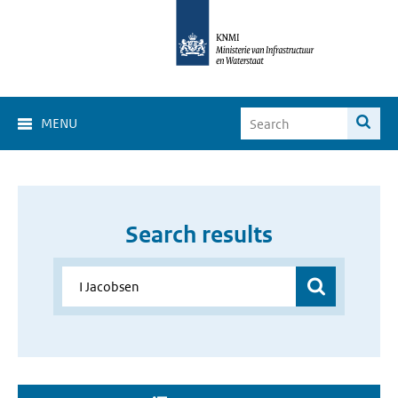
MENU
Search results