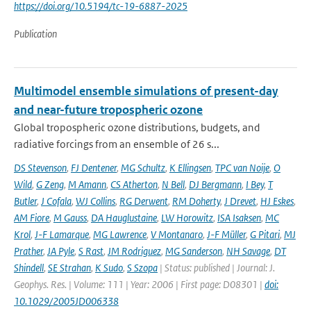
https://doi.org/10.5194/tc-19-6887-2025
Publication
Multimodel ensemble simulations of present-day
and near-future tropospheric ozone
Global tropospheric ozone distributions, budgets, and
radiative forcings from an ensemble of 26 s...
DS Stevenson
,
FJ Dentener
,
MG Schultz
,
K Ellingsen
,
TPC van Noije
,
O
Wild
,
G Zeng
,
M Amann
,
CS Atherton
,
N Bell
,
DJ Bergmann
,
I Bey
,
T
Butler
,
J Cofala
,
WJ Collins
,
RG Derwent
,
RM Doherty
,
J Drevet
,
HJ Eskes
,
AM Fiore
,
M Gauss
,
DA Hauglustaine
,
LW Horowitz
,
ISA Isaksen
,
MC
Krol
,
J-F Lamarque
,
MG Lawrence
,
V Montanaro
,
J-F Müller
,
G Pitari
,
MJ
Prather
,
JA Pyle
,
S Rast
,
JM Rodriguez
,
MG Sanderson
,
NH Savage
,
DT
Shindell
,
SE Strahan
,
K Sudo
,
S Szopa
| Status: published | Journal: J.
Geophys. Res. | Volume: 111 | Year: 2006 | First page: D08301 |
doi:
10.1029/2005JD006338