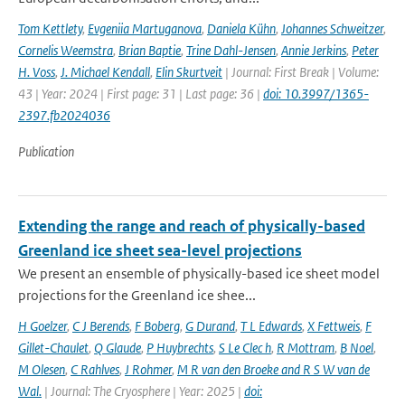
Tom Kettlety
,
Evgeniia Martuganova
,
Daniela Kühn
,
Johannes Schweitzer
,
Cornelis Weemstra
,
Brian Baptie
,
Trine Dahl-Jensen
,
Annie Jerkins
,
Peter
H. Voss
,
J. Michael Kendall
,
Elin Skurtveit
| Journal: First Break | Volume:
43 | Year: 2024 | First page: 31 | Last page: 36 |
doi: 10.3997/1365-
2397.fb2024036
Publication
Extending the range and reach of physically-based
Greenland ice sheet sea-level projections
We present an ensemble of physically-based ice sheet model
projections for the Greenland ice shee...
H Goelzer
,
C J Berends
,
F Boberg
,
G Durand
,
T L Edwards
,
X Fettweis
,
F
Gillet-Chaulet
,
Q Glaude
,
P Huybrechts
,
S Le Clec h
,
R Mottram
,
B Noel
,
M Olesen
,
C Rahlves
,
J Rohmer
,
M R van den Broeke and R S W van de
Wal‬‬.
| Journal: The Cryosphere | Year: 2025 |
doi: