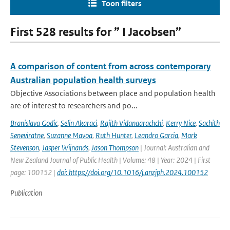
Toon filters
First 528 results for ” I Jacobsen”
A comparison of content from across contemporary
Australian population health surveys
Objective Associations between place and population health
are of interest to researchers and po...
Branislava Godic
,
Selin Akaraci
,
Rajith Vidanaarachchi
,
Kerry Nice
,
Sachith
Seneviratne
,
Suzanne Mavoa
,
Ruth Hunter
,
Leandro Garcia
,
Mark
Stevenson
,
Jasper Wijnands
,
Jason Thompson
| Journal: Australian and
New Zealand Journal of Public Health | Volume: 48 | Year: 2024 | First
page: 100152 |
doi: https://doi.org/10.1016/j.anzjph.2024.100152
Publication