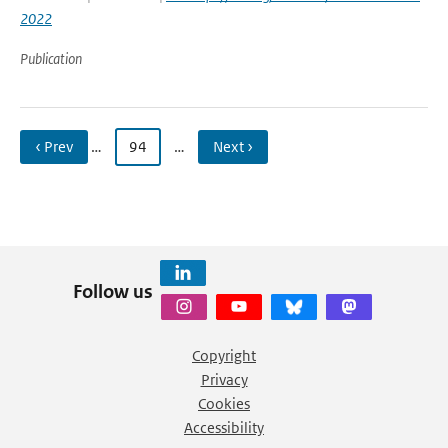
2022
Publication
‹ Prev
…
94
…
Next ›
Follow us
Copyright
Privacy
Cookies
Accessibility