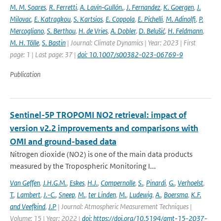
M. M. Soares
,
R. Ferretti
,
A. Lavín‐Gullón.
,
J. Fernandez
,
K. Goergen
,
J.
Milovac
,
E. Katragkou
,
S. Kartsios
,
E. Coppola
,
E. Pichelli
,
M. Adinolfi
,
P.
Mercogliano
,
S. Berthou
,
H. de Vries
,
A. Dobler
,
D. Belušić
,
H. Feldmann
,
M. H. Tölle
,
S. Bastin
| Journal: Climate Dynamics | Year: 2023 | First
page: 1 | Last page: 37 |
doi: 10.1007/s00382-023-06769-9
Publication
Sentinel-5P TROPOMI NO2 retrieval: impact of
version v2.2 improvements and comparisons with
OMI and ground-based data
Nitrogen dioxide (NO2) is one of the main data products
measured by the Tropospheric Monitoring I...
Van Geffen
,
J.H.G.M.
,
Eskes
,
H.J.
,
Compernolle
,
S.
,
Pinardi
,
G.
,
Verhoelst
,
T.
,
Lambert
,
J.-C.
,
Sneep
,
M.
,
ter Linden
,
M.
,
Ludewig
,
A.
,
Boersma
,
K.F.
and Veefkind
,
J.P
| Journal: Atmospheric Measurement Techniques |
Volume: 15 | Year: 2022 |
doi: https://doi.org/10.5194/amt-15-2037-