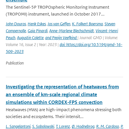
The Sentinel-5P TROPOspheric Monitoring Instrument
(TROPOMI) instrument, launched in October 2017...
John Douros
,
Henk Eskes
,
Jos van Geffen
,
K. Folkert Boersma
,
Steven
Compernolle
,
Gaia Pinardi
,
Anne-Marlene Blechschmidt
,
Vincent-Henri
Peuch
,
Augustin Colette
,
and Pepijn Veefkind
| Journal: GMD | Volume:
Volume 16, Issue 2 | Year: 2023 |
doi: https://doi.org/10.5194/gmd-16-
509-2023
Publication
Investigating the representation of heatwaves from
an ensemble of km‐scale regional climate
simulations within CORDEX‐FPS convection
Heatwaves (HWs) are high-impact phenomena stressing both
societies and ecosystems. Their intensit...
L. Sangelantoni
,
S. Sobolowski
,
T. Lorenz
,
Ø. Hodnebrog
,
R. M. Cardoso
,
P.