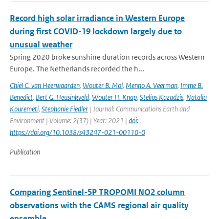
Record high solar irradiance in Western Europe
during first COVID-19 lockdown largely due to
unusual weather
Spring 2020 broke sunshine duration records across Western
Europe. The Netherlands recorded the h...
Chiel C. van Heerwaarden
,
Wouter B. Mol
,
Menno A. Veerman
,
Imme B.
Benedict
,
Bert G. Heusinkveld
,
Wouter H. Knap
,
Stelios Kazadzis
,
Natalia
Kouremeti
,
Stephanie Fiedler
| Journal: Communications Earth and
Environment | Volume: 2(37) | Year: 2021 |
doi:
https://doi.org/10.1038/s43247-021-00110-0
Publication
Comparing Sentinel-5P TROPOMI NO2 column
observations with the CAMS regional air quality
ensemble