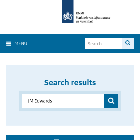
MENU
Search results