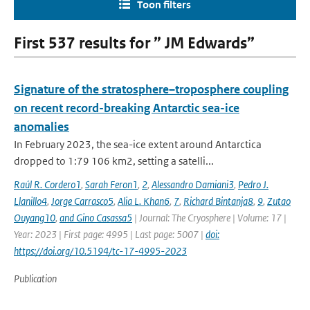
Toon filters
First 537 results for ” JM Edwards”
Signature of the stratosphere–troposphere coupling
on recent record-breaking Antarctic sea-ice
anomalies
In February 2023, the sea-ice extent around Antarctica
dropped to 1:79 106 km2, setting a satelli...
Raúl R. Cordero1
,
Sarah Feron1
,
2
,
Alessandro Damiani3
,
Pedro J.
Llanillo4
,
Jorge Carrasco5
,
Alia L. Khan6
,
7
,
Richard Bintanja8
,
9
,
Zutao
Ouyang10
,
and Gino Casassa5
| Journal: The Cryosphere | Volume: 17 |
Year: 2023 | First page: 4995 | Last page: 5007 |
doi:
https://doi.org/10.5194/tc-17-4995-2023
Publication