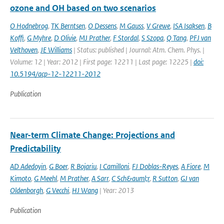
ozone and OH based on two scenarios
O Hodnebrog
,
TK Berntsen
,
O Dessens
,
M Gauss
,
V Grewe
,
ISA Isaksen
,
B
Koffi
,
G Myhre
,
D Olivie
,
MJ Prather
,
F Stordal
,
S Szopa
,
Q Tang
,
PFJ van
Velthoven
,
JE Williams
| Status: published | Journal: Atm. Chem. Phys. |
Volume: 12 | Year: 2012 | First page: 12211 | Last page: 12225 |
doi:
10.5194/acp-12-12211-2012
Publication
Near-term Climate Change: Projections and
Predictability
AD Adedoyin
,
G Boer
,
R Bojariu
,
I Camilloni
,
FJ Doblas-Reyes
,
A Fiore
,
M
Kimoto
,
G Meehl
,
M Prather
,
A Sarr
,
C Sch&auml;r
,
R Sutton
,
GJ van
Oldenborgh
,
G Vecchi
,
HJ Wang
| Year: 2013
Publication