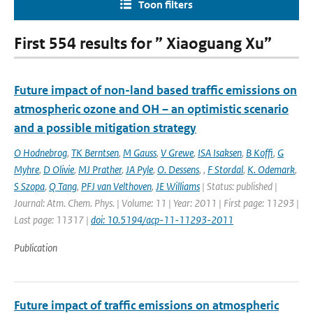
Toon filters
First 554 results for ” Xiaoguang Xu”
Future impact of non-land based traffic emissions on
atmospheric ozone and OH – an optimistic scenario
and a possible mitigation strategy
O Hodnebrog
,
TK Berntsen
,
M Gauss
,
V Grewe
,
ISA Isaksen
,
B Koffi
,
G
Myhre
,
D Olivie
,
MJ Prather
,
JA Pyle
,
O. Dessens
,
,
F Stordal
,
K. Odemark
,
S Szopa
,
Q Tang
,
PFJ van Velthoven
,
JE Williams
| Status: published |
Journal: Atm. Chem. Phys. | Volume: 11 | Year: 2011 | First page: 11293 |
Last page: 11317 |
doi: 10.5194/acp-11-11293-2011
Publication
Future impact of traffic emissions on atmospheric