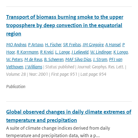
Transport of biomass burning smoke to the upper
troposphere by deep convection in the equatorial
region
MO Andrea
,
P Artaxo
,
H. Fischer
,
SR Freitas
,
JM Gregoire
,
A Hansel
,
P
Hoor
,
R Korrmann
,
R Krejci
,
L. Lange
,
J Lelieveld
,
W. Lindinger
,
K Longo
,
W. Peters
,
M de Reus
,
B. Scheeren
,
MAF Silva Dias
,
J. Strom
,
PFJ van
Velthoven
,
J Williams
| Status: published | Journal: Geophys. Res. Lett. |
Volume: 28 | Year: 2001 | First page: 951 | Last page: 954
Publication
Global observed changes in daily climate extremes of
temperature and precipitation
A suite of climate change indices derived from daily
temperature and precipitation data, with a p...