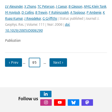
LV Alexander
,
X Zhang
,
TC Peterson
,
J Caesar
,
B Gleason
,
AMG Klein Tank
,
M Haylock
,
D Collins
,
B Trewin
,
F Rahimzadeh
,
A Tagipour
,
P Ambenje
,
K
Rupa Kumar
,
J Revadekar
,
G Griffiths
| Status: published | Journal: J.
Geophys. Res. | Volume: 111 | Year: 2006 |
doi:
10.1029/2005JD006290
Publication
‹ Prev
…
95
…
Next ›
Follow us