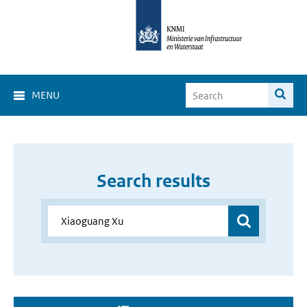
MENU
Search results