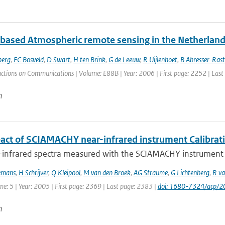
based Atmospheric remote sensing in the Netherland
berg
,
FC Bosveld
,
D Swart
,
H ten Brink
,
G de Leeuw
,
R Uijlenhoet
,
B Abresser-Ras
actions on Communications | Volume: E88B | Year: 2006 | First page: 2252 | Las
n
act of SCIAMACHY near-infrared instrument Calibrat
-infrared spectra measured with the SCIAMACHY instrument on
emans
,
H Schrijver
,
Q Kleipool
,
M van den Broek
,
AG Straume
,
G Lichtenberg
,
R va
me: 5 | Year: 2005 | First page: 2369 | Last page: 2383 |
doi: 1680-7324/acp/
n