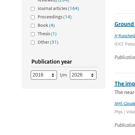
Journal articles
(164)
Proceedings
(14)
Ground 
Book
(4)
Thesis
(1)
H Russchen
Other
(31)
IEICE Trans
Publicatio
Publication year
t/m
The imp
The near
AMS Gloud
Phys. | Volu
Publicatio