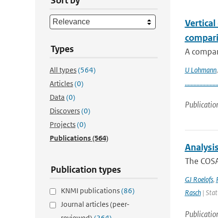
Sort by
Vertical
compari
Types
A compar
All types
(564)
U Lohmann
......................
Articles
(0)
Data
(0)
Publicatio
Discovers
(0)
Projects
(0)
Publications
(564)
Analysi
The COSA
Publication types
GJ Roelofs
,
KNMI publications
(86)
Rasch
| Stat
Journal articles (peer-
Publicatio
reviewed)
(264)