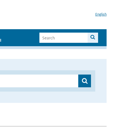
English
I