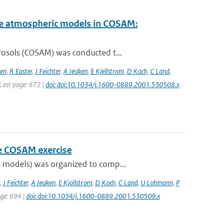
cale atmospheric models in COSAM:
rosols (COSAM) was conducted t...
sen
,
R Easter
,
J Feichter
,
A Jeuken
,
E Kjellstrom
,
D Koch
,
C Land
,
| Last page: 672 |
doi: doi:10.1034/j.1600-0889.2001.530508.x
he COSAM exercise
 models) was organized to comp...
,
J Feichter
,
A Jeuken
,
E Kjollstrom
,
D Koch
,
C Land
,
U Lohmann
,
P
age: 694 |
doi: doi:10.1034/j.1600-0889.2001.530509.x