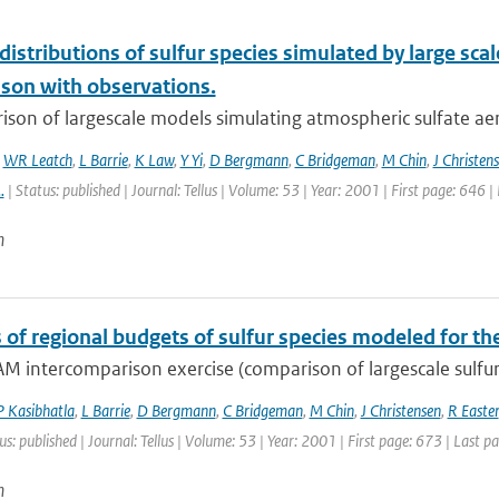
 distributions of sulfur species simulated by large s
son with observations.
ison of largescale models simulating atmospheric sulfate ae
,
WR Leatch
,
L Barrie
,
K Law
,
Y Yi
,
D Bergmann
,
C Bridgeman
,
M Chin
,
J Christen
..
| Status: published | Journal: Tellus | Volume: 53 | Year: 2001 | First page: 646 
n
s of regional budgets of sulfur species modeled for t
M intercomparison exercise (comparison of largescale sulfur
P Kasibhatla
,
L Barrie
,
D Bergmann
,
C Bridgeman
,
M Chin
,
J Christensen
,
R Easter
us: published | Journal: Tellus | Volume: 53 | Year: 2001 | First page: 673 | Last p
n