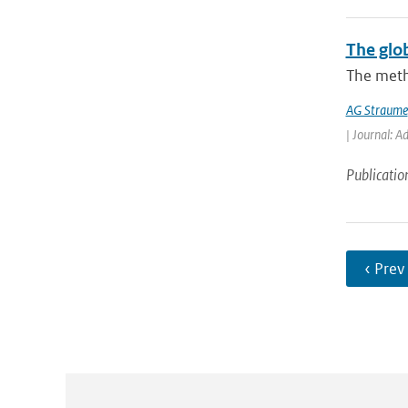
The glo
The meth
AG Straume
| Journal: A
Publicatio
‹ Prev