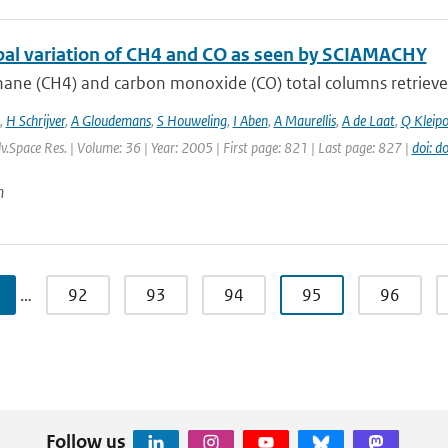
bal variation of CH4 and CO as seen by SCIAMACHY
ane (CH4) and carbon monoxide (CO) total columns retrieve
,
H Schrijver
,
A Gloudemans
,
S Houweling
,
I Aben
,
A Maurellis
,
A de Laat
,
Q Kleipo
dv.Space Res. | Volume: 36 | Year: 2005 | First page: 821 | Last page: 827 |
doi: d
n
…
92
93
94
95
96
Follow us