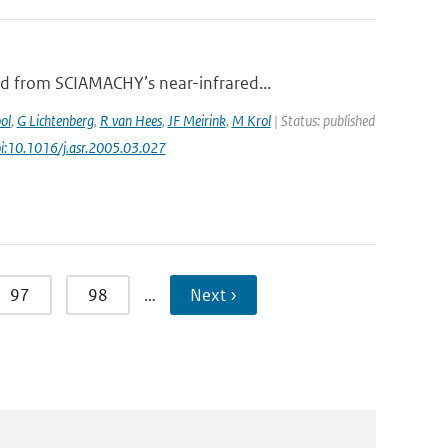
d from SCIAMACHY’s near-infrared...
ol
,
G Lichtenberg
,
R van Hees
,
JF Meirink
,
M Krol
| Status: published
oi:10.1016/j.asr.2005.03.027
97
98
…
Next ›