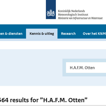
en & diensten
Kennis & uitleg
Research
Over het KNM
 564 results for ”H.A.F.M. Otten”