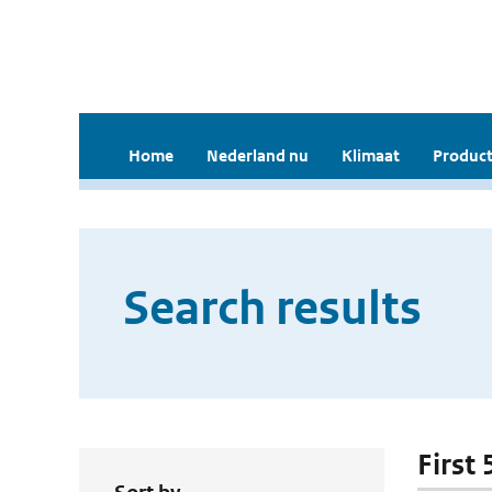
Home
Nederland nu
Klimaat
Product
Search results
First