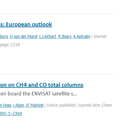
s: European outlook
tburg
,
H van der Marel
,
L Ligthart
,
R Boers
,
A Apituley
| Journal:
t page: 2258
ion on CH4 and CO total columns
 board the ENVISAT satellite s...
n Hees
,
I Aben
,
JF Meirink
| Status: published | Journal: Atm. Chem.
2005-5-2369