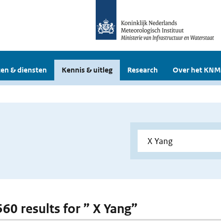
en & diensten
Kennis & uitleg
Research
Over het KNM
560 results for ” X Yang”