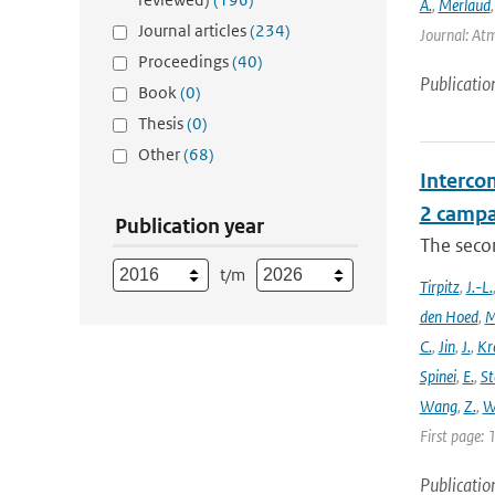
A.
,
Merlaud
Journal articles
(234)
Journal: Atm
Proceedings
(40)
Publicatio
Book
(0)
Thesis
(0)
Other
(68)
Intercom
2 campa
Publication year
The seco
t/m
Tirpitz
,
J.-L.
den Hoed
,
M
C.
,
Jin
,
J.
,
Kr
Spinei
,
E.
,
St
Wang
,
Z.
,
W
First page: 
Publicatio