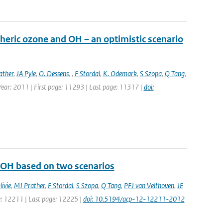
heric ozone and OH – an optimistic scenario
ather
,
JA Pyle
,
O. Dessens
,
,
F Stordal
,
K. Odemark
,
S Szopa
,
Q Tang
,
 Year: 2011 | First page: 11293 | Last page: 11317 |
doi:
d OH based on two scenarios
ivie
,
MJ Prather
,
F Stordal
,
S Szopa
,
Q Tang
,
PFJ van Velthoven
,
JE
ge: 12211 | Last page: 12225 |
doi: 10.5194/acp-12-12211-2012