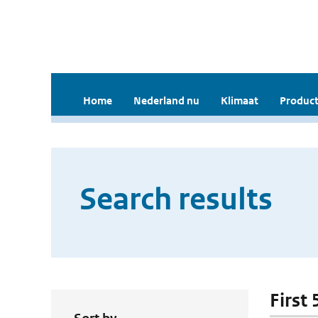
Home
Nederland nu
Klimaat
Product
Search results
First 