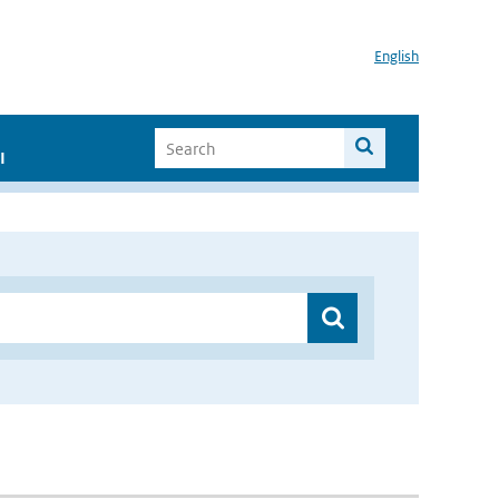
English
I