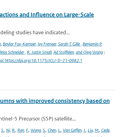
ctions and Influence on Large-Scale
eling studies have indicated...
n
,
Baylor Fox-Kemper
,
Ivy Frenger
,
Sarah T. Gille
,
Benjamin P.
klas Schneider
,
R. Justin Small
,
Ad Stoffelen
,
and Qing Wang
|
oi: https://doi.org/10.1175/JCLI-D-21-0982.1
lumns with improved consistency based on
el-5 Precursor (S5P) satellite...
,
S.
,
Ni
,
R.
,
Ren
,
F.
,
Wang
,
S.
,
Chen
,
L.
,
Van Geffen
,
J.
,
Liu
,
M.
,
Cede
,