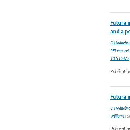
Future 
and a po
O Hodnebr
PFJ van Vel
10.5194/a
Publicatio
Future 
O Hodnebr
Williams
| S
Publicatio