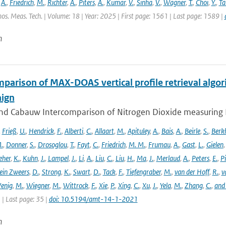
,
A.
,
Friedrich
,
M.
,
Richter
,
A.
,
Piters
,
A.
,
Kumar
,
V.
,
Sinha
,
V.
,
Wagner
,
T.
,
Choi
,
Y.
,
Ta
os. Meas. Tech. | Volume: 18 | Year: 2025 | First page: 1561 | Last page: 1589 |
n
parison of MAX-DOAS vertical profile retrieval algor
ign
nd Cabauw Intercomparison of Nitrogen Dioxide measuring In
,
Frieß
,
U.
,
Hendrick
,
F.
,
Alberti
,
C.
,
Allaart
,
M.
,
Apituley
,
A.
,
Bais
,
A.
,
Beirle
,
S.
,
Berk
.
,
Donner
,
S.
,
Drosoglou
,
T.
,
Fayt
,
C.
,
Friedrich
,
M. M.
,
Frumau
,
A.
,
Gast
,
L.
,
Gielen
eher
,
K.
,
Kuhn
,
J.
,
Lampel
,
J.
,
Li
,
A.
,
Liu
,
C.
,
Liu
,
H.
,
Ma
,
J.
,
Merlaud
,
A.
,
Peters
,
E.
,
Pi
ein Zweers
,
D.
,
Strong
,
K.
,
Swart
,
D.
,
Tack
,
F.
,
Tiefengraber
,
M.
,
van der Hoff
,
R.
,
v
enig
,
M.
,
Wiegner
,
M.
,
Wittrock
,
F.
,
Xie
,
P.
,
Xing
,
C.
,
Xu
,
J.
,
Yela
,
M.
,
Zhang
,
C.
,
and
1 | Last page: 35 |
doi: 10.5194/amt-14-1-2021
n