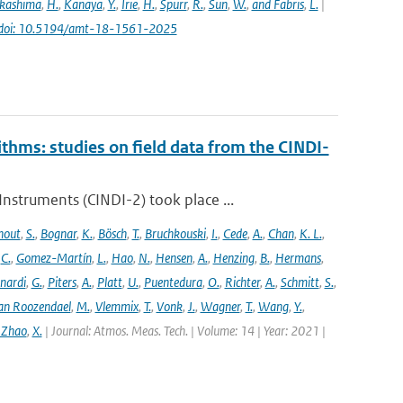
kashima
,
H.
,
Kanaya
,
Y.
,
Irie
,
H.
,
Spurr
,
R.
,
Sun
,
W.
,
and Fabris
,
L.
|
doi: 10.5194/amt-18-1561-2025
ithms: studies on field data from the CINDI-
struments (CINDI-2) took place ...
hout
,
S.
,
Bognar
,
K.
,
Bösch
,
T.
,
Bruchkouski
,
I.
,
Cede
,
A.
,
Chan
,
K. L.
,
,
C.
,
Gomez-Martín
,
L.
,
Hao
,
N.
,
Hensen
,
A.
,
Henzing
,
B.
,
Hermans
,
nardi
,
G.
,
Piters
,
A.
,
Platt
,
U.
,
Puentedura
,
O.
,
Richter
,
A.
,
Schmitt
,
S.
,
an Roozendael
,
M.
,
Vlemmix
,
T.
,
Vonk
,
J.
,
Wagner
,
T.
,
Wang
,
Y.
,
 Zhao
,
X.
| Journal: Atmos. Meas. Tech. | Volume: 14 | Year: 2021 |