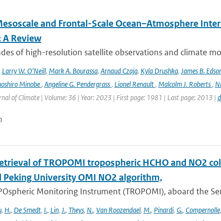
esoscale and Frontal-Scale Ocean–Atmosphere Intera
: A Review
es of high-resolution satellite observations and climate mod
,
Larry W. O’Neill
,
Mark A. Bourassa
,
Arnaud Czaja
,
Kyla Drushka
,
James B. Edso
hoshiro Minobe
,
Angeline G. Pendergrass
,
Lionel Renault
,
Malcolm J. Roberts
,
Ni
rnal of Climate | Volume: 36 | Year: 2023 | First page: 1981 | Last page: 2013 |
d
n
retrieval of TROPOMI tropospheric HCHO and NO2 co
 Peking University OMI NO2 algorithm,
Ospheric Monitoring Instrument (TROPOMI), aboard the Sentin
u
,
H.
,
De Smedt
,
I.
,
Lin
,
J.
,
Theys
,
N.
,
Van Roozendael
,
M.
,
Pinardi
,
G.
,
Compernolle