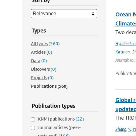
Sort by
Ocean M
Climate
Types
Two decad
All types
(560)
Hyodae Seo
Kirtman
,
S
Articles
(0)
Journal: Jou
Data
(0)
Discovers
(0)
Publicatio
Projects
(0)
Publications
(560)
Global 
Publication types
updated
The TROP
KNMI publications
(22)
Journal articles (peer-
Zhang
,
Y.
,
Y
reviewed)
(196)