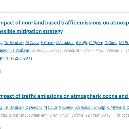
impact of non-land based traffic emissions on atmosp
ssible mitigation strategy
og
,
TK Berntsen
,
M Gauss
,
V Grewe
,
ISA Isaksen
,
B Koffi
,
G Myhre
,
D Olivie
,
MJ Pr
thoven
,
JE Williams
| Status: published | Journal: Atm. Chem. Phys. | Volume: 11 |
cp-11-11293-2011
n
impact of traffic emissions on atmospheric ozone an
og
,
TK Berntsen
,
O Dessens
,
M Gauss
,
V Grewe
,
ISA Isaksen
,
B Koffi
,
G Myhre
,
D Ol
tatus: published | Journal: Atm. Chem. Phys. | Volume: 12 | Year: 2012 | First pa
n