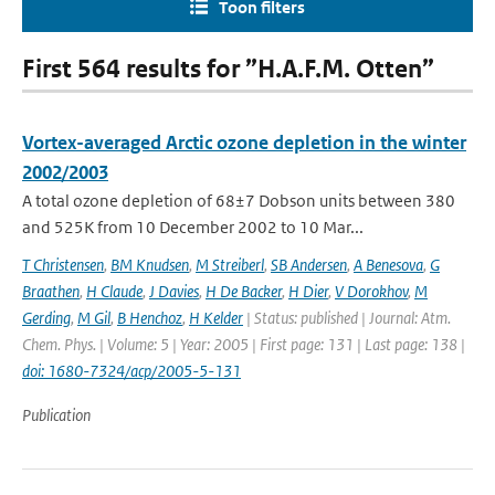
Toon filters
First 564 results for ”H.A.F.M. Otten”
Vortex-averaged Arctic ozone depletion in the winter
2002/2003
A total ozone depletion of 68±7 Dobson units between 380
and 525K from 10 December 2002 to 10 Mar...
T Christensen
,
BM Knudsen
,
M Streiberl
,
SB Andersen
,
A Benesova
,
G
Braathen
,
H Claude
,
J Davies
,
H De Backer
,
H Dier
,
V Dorokhov
,
M
Gerding
,
M Gil
,
B Henchoz
,
H Kelder
| Status: published | Journal: Atm.
Chem. Phys. | Volume: 5 | Year: 2005 | First page: 131 | Last page: 138 |
doi: 1680-7324/acp/2005-5-131
Publication