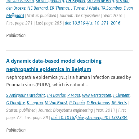
JM van Wessem
,
SRM Ligtenberg
,
CH Reijmer
,
WJ van de Berg
,
MR van
den Broeke
,
NE Barrand
,
ER Thomas
,
J Turner
,
J Wuite
,
TA Scambos
,
E van
Meijgaard
| Status: published | Journal: The Cryosphere | Year: 2016 |
First page: 271 | Last page: 285 |
doi: 10.5194/tc-10-271-2016
Publication
A dynamic data-based model describing
nephropathia epidemica in Belgium
Nephropathia epidemica (NE) is a human infection caused by
Puumala virus (PUUV), which is natural...
S Amirpour Haredasht
,
JM Barrios
,
P Maes
,
WW Verstraeten
,
J Clement
,
G Ducoffre
,
K Lagrou
,
M Van Ranst
,
P Coppin
,
D Berckmans
,
JM Aerts
|
Status: published | Journal: Biosystems engineering | Year: 2011 | First
page: 77 | Last page: 89 |
doi: 10.1016/j.biosystemseng.2011.02.004
Publication