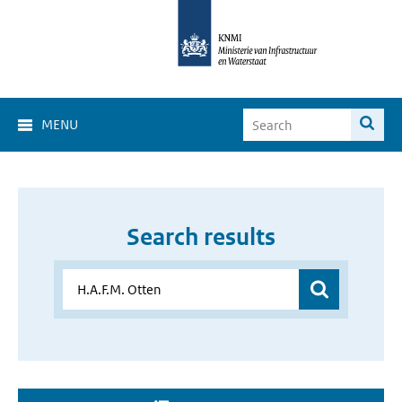
MENU
Search results