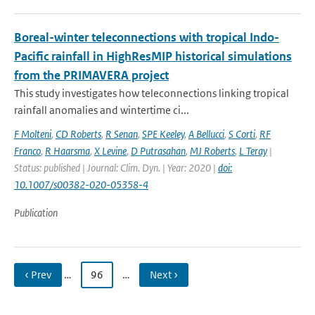
Boreal-winter teleconnections with tropical Indo-
Pacific rainfall in HighResMIP historical simulations
from the PRIMAVERA project
This study investigates how teleconnections linking tropical
rainfall anomalies and wintertime ci...
F Molteni
,
CD Roberts
,
R Senan
,
SPE Keeley
,
A Bellucci
,
S Corti
,
RF
Franco
,
R Haarsma
,
X Levine
,
D Putrasahan
,
MJ Roberts
,
L Teray
|
Status: published | Journal: Clim. Dyn. | Year: 2020 |
doi:
10.1007/s00382-020-05358-4
Publication
‹ Prev
…
96
…
Next ›