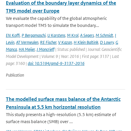
Evaluation of the boundary layer dynamics of the
TM5 model over Europe
We evaluate the capability of the global atmospheric
transport model TM5 to simulate the boundary...
EN Koffi
,
P Bergamaschi
,
U Karstens
,
M Krol
,
A Segers
,
M Schmidt
,
I
Levin
,
AT Vermeulen
,
RE Fischer
,
V Kazan
,
H Klein Baltink
,
D Lowry
,
G
Manca
,
HA Meijer
,
J Moncrieff
| Status: published | Journal: Geoscientific
Model Development | Volume: 9 | Year: 2016 | First page: 3137 | Last
page: 3160 |
doi: 10.5194/gmd-9-3137-2016
Publication
The modelled surface mass balance of the Antarctic
Pensinsula at 5.5 km horizontal resolution
This study presents a high-resolution (5.5 km) estimate of
surface mass balance (SMB) over ...