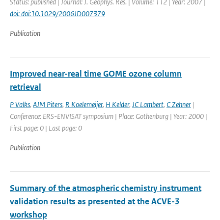
Status: published | Journal: J. Geophys. Res. | Volume: 112 | Year: 2007 |
doi: doi:10.1029/2006JD007379
Publication
Improved near-real time GOME ozone column
retrieval
P Valks
,
AJM Piters
,
R Koelemeijer
,
H Kelder
,
JC Lambert
,
C Zehner
|
Conference: ERS-ENVISAT symposium | Place: Gothenburg | Year: 2000 |
First page: 0 | Last page: 0
Publication
Summary of the atmospheric chemistry instrument
validation results as presented at the ACVE-3
workshop