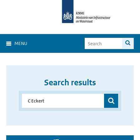
MENU
Search results