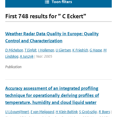
Toon filters
First 748 results for ” C Eckert”
Weather Radar Data Quality in Europe: Quality
Control and Characterization
D Michelson
,
T Einfalt
,
I Holleman
,
U Gjertsen
,
K Friedrich
,
G Haase
,
M
Lindskog
,
A Jurczyk
| Year: 2005
Publication
Accuracy assessment of an integrated profiling
technique for operationally deriving profiles of
temperature, humidity and cloud liquid water
U L&ouml;hnert
,
E van Meijgaard
,
H Klein Baltink
,
S Gro&szlig;
,
R Boers
|