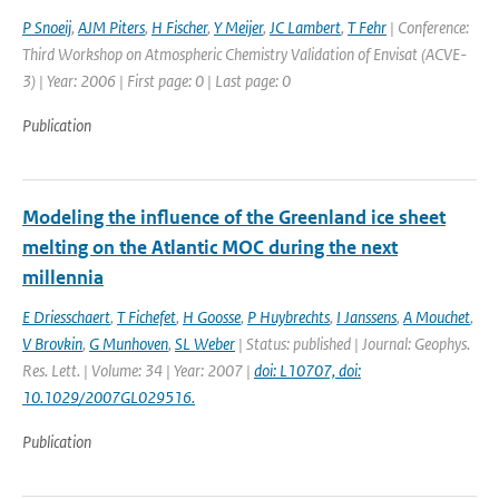
P Snoeij
,
AJM Piters
,
H Fischer
,
Y Meijer
,
JC Lambert
,
T Fehr
| Conference:
Third Workshop on Atmospheric Chemistry Validation of Envisat (ACVE-
3) | Year: 2006 | First page: 0 | Last page: 0
Publication
Modeling the influence of the Greenland ice sheet
melting on the Atlantic MOC during the next
millennia
E Driesschaert
,
T Fichefet
,
H Goosse
,
P Huybrechts
,
I Janssens
,
A Mouchet
,
V Brovkin
,
G Munhoven
,
SL Weber
| Status: published | Journal: Geophys.
Res. Lett. | Volume: 34 | Year: 2007 |
doi: L10707, doi:
10.1029/2007GL029516.
Publication