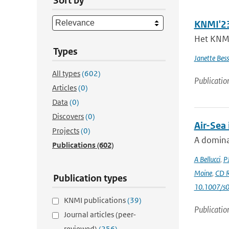
Sort by
KNMI'23
Het KNMI 
Types
Janette Bes
All types
(602)
Publicatio
Articles
(0)
Data
(0)
Discovers
(0)
Air-Sea
Projects
(0)
A dominan
Publications
(602)
A Bellucci
,
P
Moine
,
CD R
Publication types
10.1007/s
KNMI publications
(39)
Publicatio
Journal articles (peer-
reviewed)
(256)