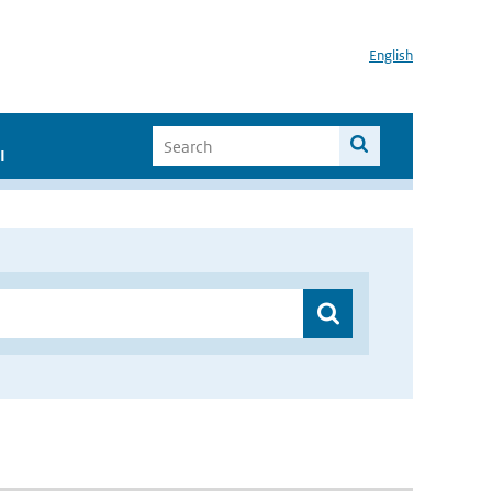
English
I