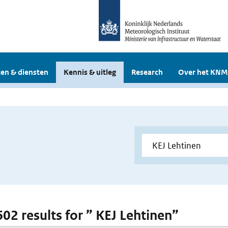
en & diensten
Kennis & uitleg
Research
Over het KNM
602 results for ” KEJ Lehtinen”