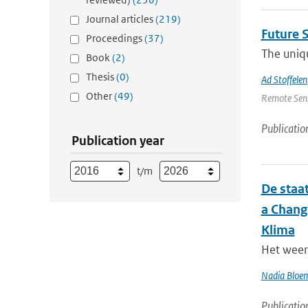
Journal articles
(219)
Future 
Proceedings
(37)
The uniqu
Book
(2)
Thesis
(0)
Ad Stoffelen
Other
(49)
Remote Sens
Publicatio
Publication year
t/m
De staat
a Chang
Klima
Het weer 
Nadia Bloe
Publicatio