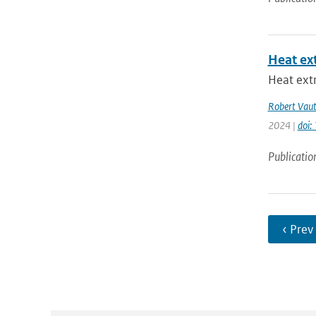
Heat ex
Heat extr
Robert Vau
2024 |
doi
Publicatio
‹ Prev