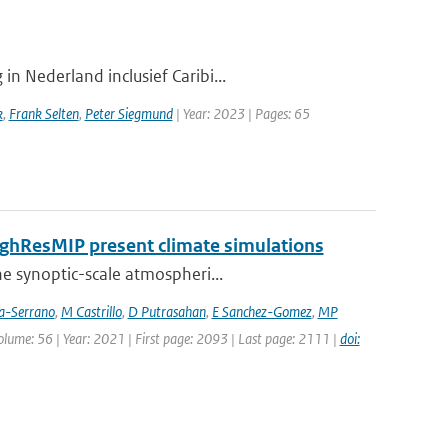
n Nederland inclusief Caribi...
k
,
Frank Selten
,
Peter Siegmund
| Year: 2023 | Pages: 65
HighResMIP present climate simulations
he synoptic-scale atmospheri...
ia-Serrano
,
M Castrillo
,
D Putrasahan
,
E Sanchez-Gomez
,
MP
Volume: 56 | Year: 2021 | First page: 2093 | Last page: 2111 |
doi: