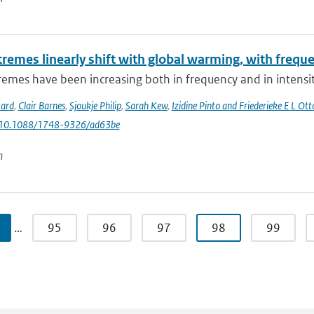
tremes linearly shift with global warming, with frequ
emes have been increasing both in frequency and in intensity
tard
,
Clair Barnes
,
Sjoukje Philip
,
Sarah Kew
,
Izidine Pinto and Friederieke E L Ott
: 10.1088/1748-9326/ad63be
n
…
95
96
97
98
99