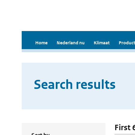
Home
Nederland nu
Klimaat
Product
Search results
First 