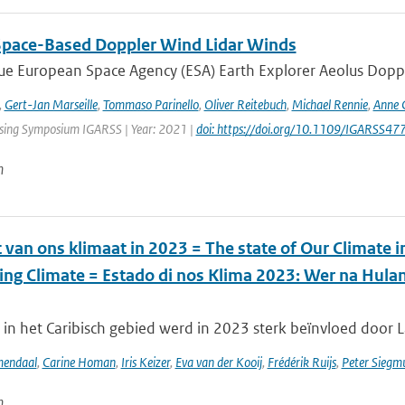
Space-Based Doppler Wind Lidar Winds
e European Space Agency (ESA) Earth Explorer Aeolus Dopple
,
Gert-Jan Marseille
,
Tommaso Parinello
,
Oliver Reitebuch
,
Michael Rennie
,
Anne 
ing Symposium IGARSS | Year: 2021 |
doi: https://doi.org/10.1109/IGARSS
n
 van ons klimaat in 2023 = The state of Our Climate 
ing Climate = Estado di nos Klima 2023: Wer na Hul
in het Caribisch gebied werd in 2023 sterk beïnvloed door La
mendaal
,
Carine Homan
,
Iris Keizer
,
Eva van der Kooij
,
Frédérik Ruijs
,
Peter Siegm
n