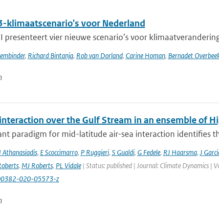
-klimaatscenario's voor Nederland
presenteert vier nieuwe scenario’s voor klimaatverandering i
sembinder
,
Richard Bintanja
,
Rob van Dorland
,
Carine Homan
,
Bernadet Overbee
n
 interaction over the Gulf Stream in an ensemble of 
t paradigm for mid-latitude air-sea interaction identifies t
J Athanasiadis
,
E Scoccimarro
,
P Ruggieri
,
S Gualdi
,
G Fedele
,
RJ Haarsma
,
J Garc
oberts
,
MJ Roberts
,
PL Vidale
| Status: published | Journal: Climate Dynamics | 
00382-020-05573-z
n