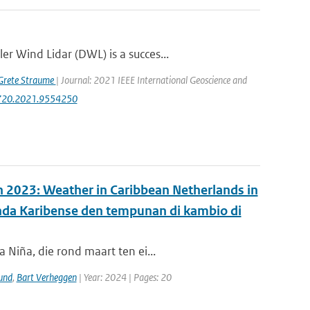
r Wind Lidar (DWL) is a succes...
Grete Straume
| Journal: 2021 IEEE International Geoscience and
47720.2021.9554250
in 2023: Weather in Caribbean Netherlands in
anda Karibense den tempunan di kambio di
 Niña, die rond maart ten ei...
und
,
Bart Verheggen
| Year: 2024 | Pages: 20