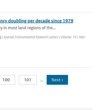
ency doubling per decade since 1979
 in most land regions of the...
o
| Journal: Environmental Research Letters | Volume: 19 | Year:
100
101
…
Next ›