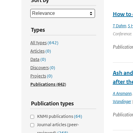
Sort by
How to d
T Dahm
,
S H
Types
Conference: 
All types
(642)
Publicatio
Articles
(0)
Data
(0)
Discovers
(0)
Ash and
Projects
(0)
after th
Publications
(642)
A Ansmann
Wandinger
|
Publication types
Publicatio
KNMI publications
(64)
Journal articles (peer-
reviewed)
(268)