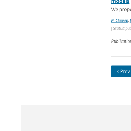
models
We propos
M Clausen
,
| Status: pu
Publicatio
‹ Prev