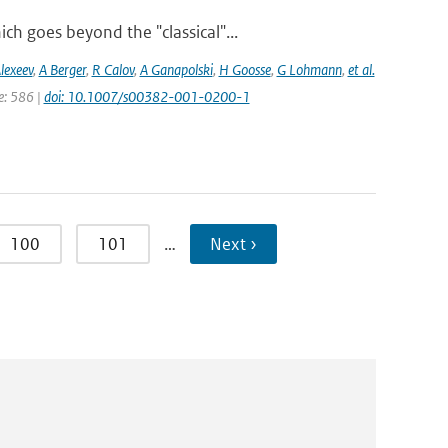
h goes beyond the "classical"...
lexeev
,
A Berger
,
R Calov
,
A Ganapolski
,
H Goosse
,
G Lohmann
,
et al.
ge: 586 |
doi: 10.1007/s00382-001-0200-1
100
101
…
Next ›