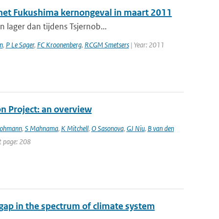
a het Fukushima kernongeval in maart 2011
 lager dan tijdens Tsjernob...
n
,
P Le Sager
,
FC Kroonenberg
,
RCGM Smetsers
| Year: 2011
 Project: an overview
Lohmann
,
S Mahnama
,
K Mitchell
,
O Sasonova
,
GJ Niu
,
B van den
st page: 208
gap in the spectrum of climate system