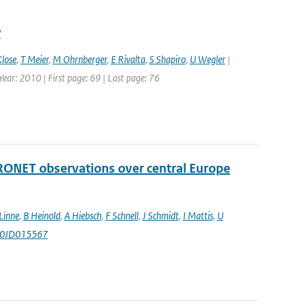
y
lose
,
T Meier
,
M Ohrnberger
,
E Rivalta
,
S Shapiro
,
U Wegler
|
ear: 2010 | First page: 69 | Last page: 76
RONET observations over central Europe
Linne
,
B Heinold
,
A Hiebsch
,
F Schnell
,
J Schmidt
,
I Mattis
,
U
010JD015567