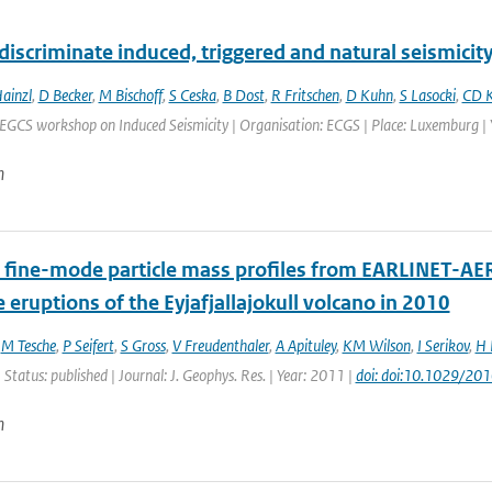
iscriminate induced, triggered and natural seismicit
ainzl
,
D Becker
,
M Bischoff
,
S Ceska
,
B Dost
,
R Fritschen
,
D Kuhn
,
S Lasocki
,
CD K
EGCS workshop on Induced Seismicity | Organisation: ECGS | Place: Luxemburg | Y
n
 fine-mode particle mass profiles from EARLINET-AE
e eruptions of the Eyjafjallajokull volcano in 2010
,
M Tesche
,
P Seifert
,
S Gross
,
V Freudenthaler
,
A Apituley
,
KM Wilson
,
I Serikov
,
H 
 Status: published | Journal: J. Geophys. Res. | Year: 2011 |
doi: doi:10.1029/2
n