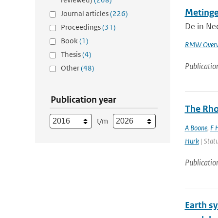
Metinge
Journal articles
(226)
De in Ned
Proceedings
(31)
Book
(1)
RMW Overw
Thesis
(4)
Publicatio
Other
(48)
Publication year
The Rho
t/m
A Boone
,
F 
Hurk
| Statu
Publicatio
Earth s