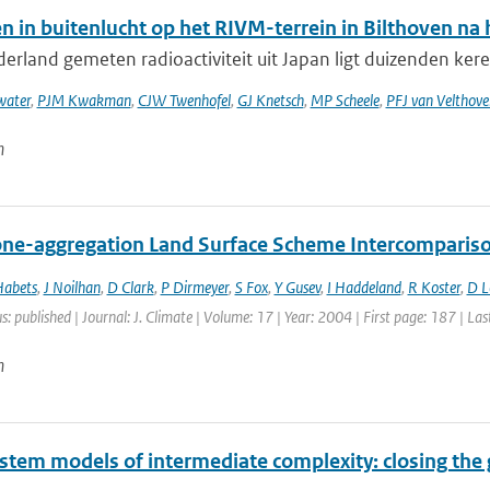
n in buitenlucht op het RIVM-terrein in Bilthoven n
erland gemeten radioactiviteit uit Japan ligt duizenden keren
ater
,
PJM Kwakman
,
CJW Twenhofel
,
GJ Knetsch
,
MP Scheele
,
PFJ van Velthove
n
ne-aggregation Land Surface Scheme Intercomparison
Habets
,
J Noilhan
,
D Clark
,
P Dirmeyer
,
S Fox
,
Y Gusev
,
I Haddeland
,
R Koster
,
D 
s: published | Journal: J. Climate | Volume: 17 | Year: 2004 | First page: 187 | La
n
ystem models of intermediate complexity: closing the 