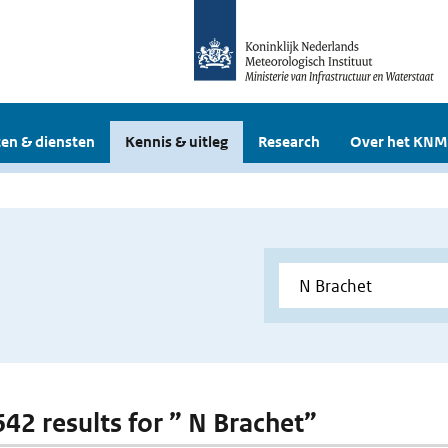
en & diensten
Kennis & uitleg
Research
Over het KNM
642 results for ” N Brachet”