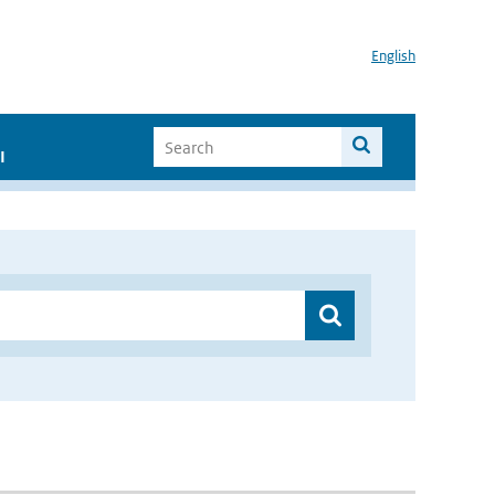
English
I