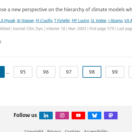
e a new perspective on the hierarchy of climate models whic
LA Mysak
,
AJ Weaver
,
M Crucifix
,
T Fichefet
,
MF Loutre
,
SL Weber
,
J Alcamo
,
VA A
blished | Journal: Clim. Dyn. | Volume: 18 | Year: 2002 | First page: 579 | Last pa
n
…
95
96
97
98
99
Follow us
Copyright
Privacy
Cookies
Accessibility