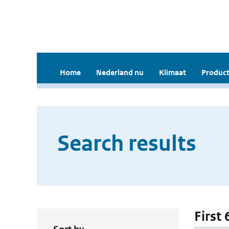
Home
Nederland nu
Klimaat
Product
Search results
First 