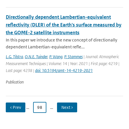
Directionally dependent Lambertian-equivalent
reflectivity (DLER) of the Earth's surface measured by
the GOME-2 satellite instruments
In this paper we introduce the new concept of directionally
dependent Lambertian-equivalent refle...
L.G. Tilstra
,
O.N.E. Tuinder
,
P. Wang
,
P. Stammes
| Journal: Atmospheric
Measurement Techniques | Volume: 14 | Year: 2021 | First page: 4219 |
Last page: 4238 |
doi: 10.5194/amt-14-4219-2021
Publication
‹ Prev
…
98
…
Next ›