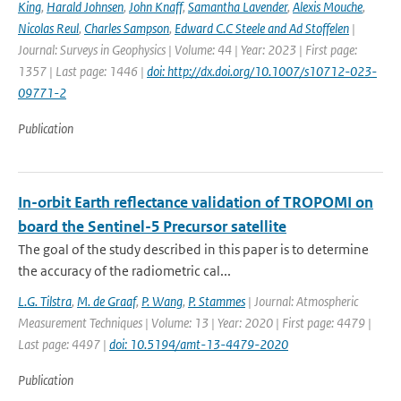
King
,
Harald Johnsen
,
John Knaff
,
Samantha Lavender
,
Alexis Mouche
,
Nicolas Reul
,
Charles Sampson
,
Edward C.C Steele and Ad Stoffelen
|
Journal: Surveys in Geophysics | Volume: 44 | Year: 2023 | First page:
1357 | Last page: 1446 |
doi: http://dx.doi.org/10.1007/s10712-023-
09771-2
Publication
In-orbit Earth reflectance validation of TROPOMI on
board the Sentinel-5 Precursor satellite
The goal of the study described in this paper is to determine
the accuracy of the radiometric cal...
L.G. Tilstra
,
M. de Graaf
,
P. Wang
,
P. Stammes
| Journal: Atmospheric
Measurement Techniques | Volume: 13 | Year: 2020 | First page: 4479 |
Last page: 4497 |
doi: 10.5194/amt-13-4479-2020
Publication