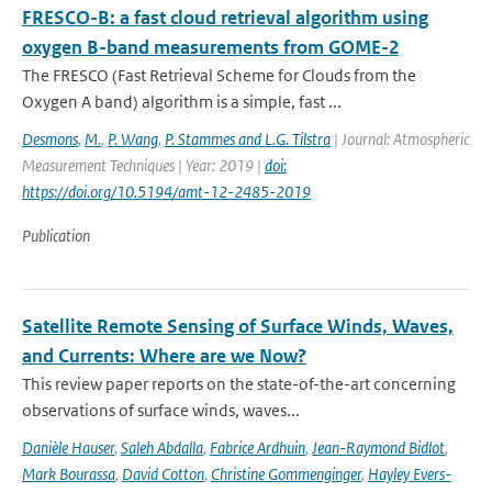
FRESCO-B: a fast cloud retrieval algorithm using
oxygen B-band measurements from GOME-2
The FRESCO (Fast Retrieval Scheme for Clouds from the
Oxygen A band) algorithm is a simple, fast ...
Desmons
,
M.
,
P. Wang
,
P. Stammes and L.G. Tilstra
| Journal: Atmospheric
Measurement Techniques | Year: 2019 |
doi:
https://doi.org/10.5194/amt-12-2485-2019
Publication
Satellite Remote Sensing of Surface Winds, Waves,
and Currents: Where are we Now?
This review paper reports on the state-of-the-art concerning
observations of surface winds, waves...
Danièle Hauser
,
Saleh Abdalla
,
Fabrice Ardhuin
,
Jean-Raymond Bidlot
,
Mark Bourassa
,
David Cotton
,
Christine Gommenginger
,
Hayley Evers-