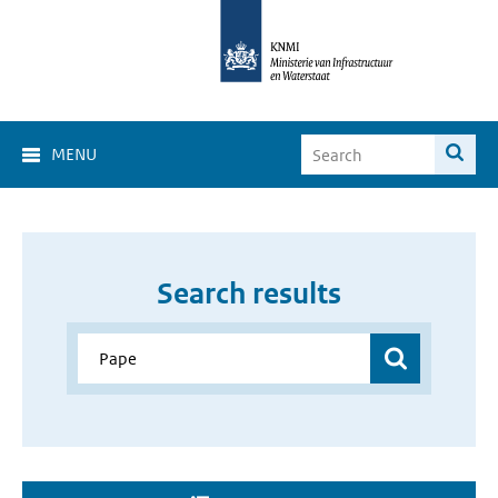
MENU
Search results