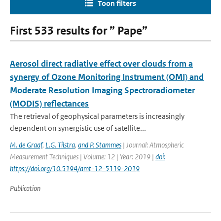
Toon filters
First 533 results for ” Pape”
Aerosol direct radiative effect over clouds from a
synergy of Ozone Monitoring Instrument (OMI) and
Moderate Resolution Imaging Spectroradiometer
(MODIS) reflectances
The retrieval of geophysical parameters is increasingly
dependent on synergistic use of satellite...
M. de Graaf
,
L.G. Tilstra
,
and P. Stammes
| Journal: Atmospheric
Measurement Techniques | Volume: 12 | Year: 2019 |
doi:
https://doi.org/10.5194/amt-12-5119-2019
Publication