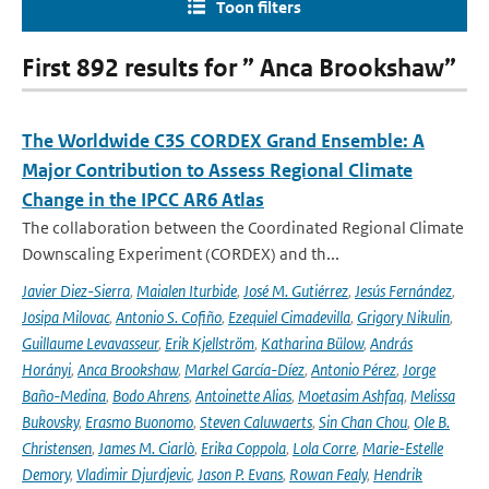
Toon filters
First 892 results for ” Anca Brookshaw”
The Worldwide C3S CORDEX Grand Ensemble: A
Major Contribution to Assess Regional Climate
Change in the IPCC AR6 Atlas
The collaboration between the Coordinated Regional Climate
Downscaling Experiment (CORDEX) and th...
Javier Diez-Sierra
,
Maialen Iturbide
,
José M. Gutiérrez
,
Jesús Fernández
,
Josipa Milovac
,
Antonio S. Cofiño
,
Ezequiel Cimadevilla
,
Grigory Nikulin
,
Guillaume Levavasseur
,
Erik Kjellström
,
Katharina Bülow
,
András
Horányi
,
Anca Brookshaw
,
Markel García-Díez
,
Antonio Pérez
,
Jorge
Baño-Medina
,
Bodo Ahrens
,
Antoinette Alias
,
Moetasim Ashfaq
,
Melissa
Bukovsky
,
Erasmo Buonomo
,
Steven Caluwaerts
,
Sin Chan Chou
,
Ole B.
Christensen
,
James M. Ciarlò
,
Erika Coppola
,
Lola Corre
,
Marie-Estelle
Demory
,
Vladimir Djurdjevic
,
Jason P. Evans
,
Rowan Fealy
,
Hendrik