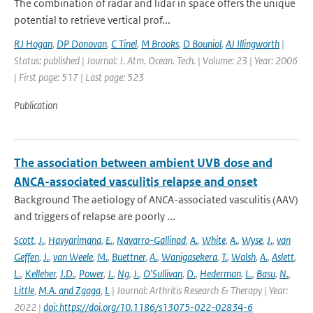
The combination of radar and lidar in space offers the unique
potential to retrieve vertical prof...
RJ Hogan
,
DP Donovan
,
C Tinel
,
M Brooks
,
D Bouniol
,
AJ Illingworth
|
Status: published | Journal: J. Atm. Ocean. Tech. | Volume: 23 | Year: 2006
| First page: 517 | Last page: 523
Publication
The association between ambient UVB dose and
ANCA-associated vasculitis relapse and onset
Background The aetiology of ANCA-associated vasculitis (AAV)
and triggers of relapse are poorly ...
Scott
,
J.
,
Havyarimana
,
E.
,
Navarro-Gallinad
,
A.
,
White
,
A.
,
Wyse
,
J.
,
van
Geffen
,
J.
,
van Weele
,
M.
,
Buettner
,
A.
,
Wanigasekera
,
T.
,
Walsh
,
A.
,
Aslett
,
L.
,
Kelleher
,
J.D.
,
Power
,
J.
,
Ng
,
J.
,
O'Sullivan
,
D.
,
Hederman
,
L.
,
Basu
,
N.
,
Little
,
M.A. and Zgaga
,
L
| Journal: Arthritis Research & Therapy | Year:
2022 |
doi: https://doi.org/10.1186/s13075-022-02834-6