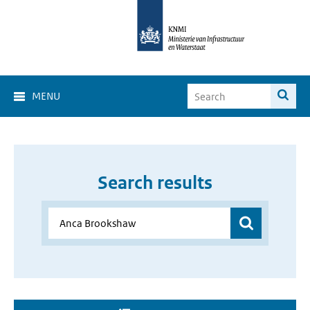
MENU
Search results