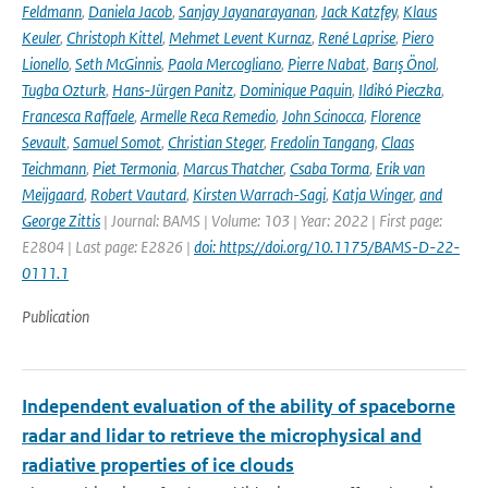
Feldmann
,
Daniela Jacob
,
Sanjay Jayanarayanan
,
Jack Katzfey
,
Klaus
Keuler
,
Christoph Kittel
,
Mehmet Levent Kurnaz
,
René Laprise
,
Piero
Lionello
,
Seth McGinnis
,
Paola Mercogliano
,
Pierre Nabat
,
Barış Önol
,
Tugba Ozturk
,
Hans-Jürgen Panitz
,
Dominique Paquin
,
Ildikó Pieczka
,
Francesca Raffaele
,
Armelle Reca Remedio
,
John Scinocca
,
Florence
Sevault
,
Samuel Somot
,
Christian Steger
,
Fredolin Tangang
,
Claas
Teichmann
,
Piet Termonia
,
Marcus Thatcher
,
Csaba Torma
,
Erik van
Meijgaard
,
Robert Vautard
,
Kirsten Warrach-Sagi
,
Katja Winger
,
and
George Zittis
| Journal: BAMS | Volume: 103 | Year: 2022 | First page:
E2804 | Last page: E2826 |
doi: https://doi.org/10.1175/BAMS-D-22-
0111.1
Publication
Independent evaluation of the ability of spaceborne
radar and lidar to retrieve the microphysical and
radiative properties of ice clouds