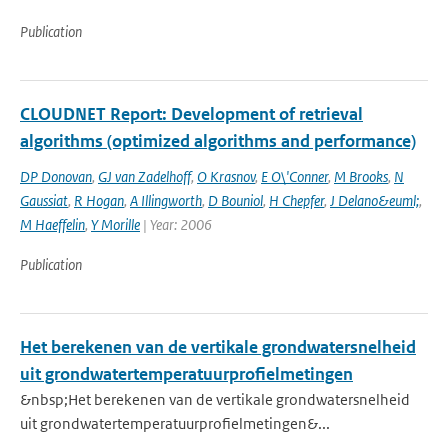
Publication
CLOUDNET Report: Development of retrieval
algorithms (optimized algorithms and performance)
DP Donovan
,
GJ van Zadelhoff
,
O Krasnov
,
E O\'Conner
,
M Brooks
,
N
Gaussiat
,
R Hogan
,
A Illingworth
,
D Bouniol
,
H Chepfer
,
J Delano&euml;
,
M Haeffelin
,
Y Morille
| Year: 2006
Publication
Het berekenen van de vertikale grondwatersnelheid
uit grondwatertemperatuurprofielmetingen
&nbsp;Het berekenen van de vertikale grondwatersnelheid
uit grondwatertemperatuurprofielmetingen&...