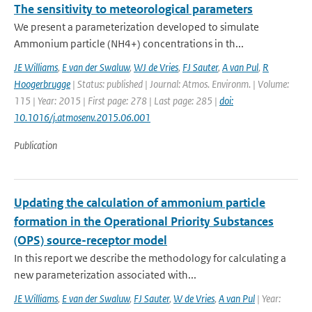
The sensitivity to meteorological parameters
We present a parameterization developed to simulate
Ammonium particle (NH4+) concentrations in th...
JE Williams
,
E van der Swaluw
,
WJ de Vries
,
FJ Sauter
,
A van Pul
,
R
Hoogerbrugge
| Status: published | Journal: Atmos. Environm. | Volume:
115 | Year: 2015 | First page: 278 | Last page: 285 |
doi:
10.1016/j.atmosenv.2015.06.001
Publication
Updating the calculation of ammonium particle
formation in the Operational Priority Substances
(OPS) source-receptor model
In this report we describe the methodology for calculating a
new parameterization associated with...
JE Williams
,
E van der Swaluw
,
FJ Sauter
,
W de Vries
,
A van Pul
| Year: