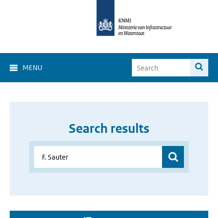
MENU
Search results