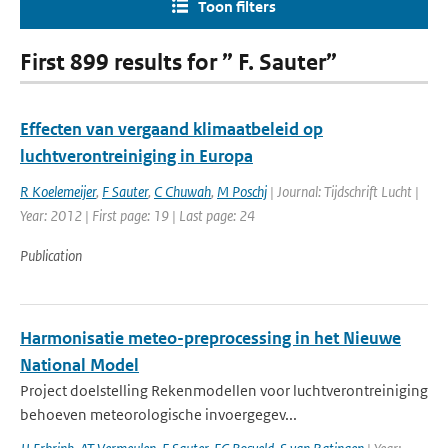
Toon filters
First 899 results for ” F. Sauter”
Effecten van vergaand klimaatbeleid op
luchtverontreiniging in Europa
R Koelemeijer
,
F Sauter
,
C Chuwah
,
M Poschj
| Journal: Tijdschrift Lucht |
Year: 2012 | First page: 19 | Last page: 24
Publication
Harmonisatie meteo-preprocessing in het Nieuwe
National Model
Project doelstelling Rekenmodellen voor luchtverontreiniging
behoeven meteorologische invoergegev...