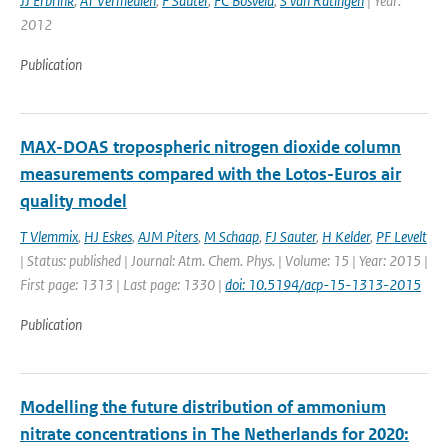
JJ Erbrink
,
AT Vermeulen
,
F Sauter
,
FC Bosveld
,
S van Ratingen
| Year:
2012
Publication
MAX-DOAS tropospheric nitrogen dioxide column
measurements compared with the Lotos-Euros air
quality model
T Vlemmix
,
HJ Eskes
,
AJM Piters
,
M Schaap
,
FJ Sauter
,
H Kelder
,
PF Levelt
| Status: published | Journal: Atm. Chem. Phys. | Volume: 15 | Year: 2015 |
First page: 1313 | Last page: 1330 |
doi: 10.5194/acp-15-1313-2015
Publication
Modelling the future distribution of ammonium
nitrate concentrations in The Netherlands for 2020: