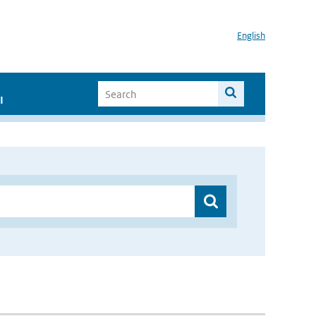
English
I