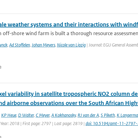
le weather systems and their interactions with windf
 off-shore wind farm is built a thorough resource assessment o
ynck
,
Ad Stoffelen
,
Johan Meyers
,
Nicole van Lipzig
| Journal: EGU General Assemb
n
xel variability in satellite tropospheric NO2 column 
nd airborne observations over the South African High
,
KP Heue
,
D Walter
,
C Meyer
,
A Kokhanosky
,
RJ van der A
,
S Piketh
,
K Langerma
 Year: 2018 | First page: 2797 | Last page: 2819 |
doi: 10.5194/amt-11-2797
n