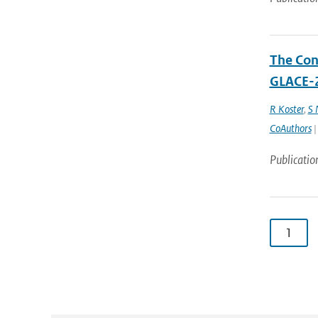
The Cont
GLACE-2
R Koster
,
S
CoAuthors
|
Publicatio
1