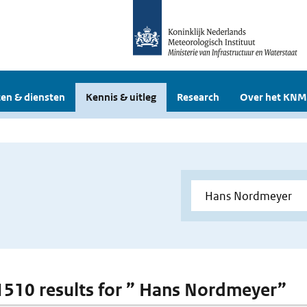
en & diensten
Kennis & uitleg
Research
Over het KNM
 1510 results for ” Hans Nordmeyer”