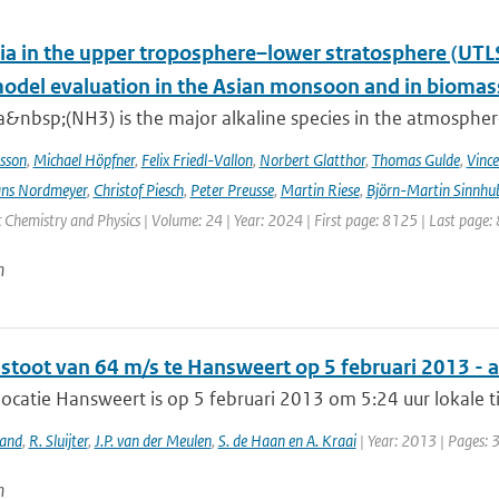
 in the upper troposphere–lower stratosphere (UTL
del evaluation in the Asian monsoon and in biomass
nbsp;(NH3) is the major alkaline species in the atmosphere 
sson
,
Michael Höpfner
,
Felix Friedl-Vallon
,
Norbert Glatthor
,
Thomas Gulde
,
Vince
ns Nordmeyer
,
Christof Piesch
,
Peter Preusse
,
Martin Riese
,
Björn-Martin Sinnhu
Chemistry and Physics | Volume: 24 | Year: 2024 | First page: 8125 | Last page:
n
stoot van 64 m/s te Hansweert op 5 februari 2013 - 
catie Hansweert is op 5 februari 2013 om 5:24 uur lokale t
land
,
R. Sluijter
,
J.P. van der Meulen
,
S. de Haan en A. Kraai
| Year: 2013 | Pages: 
n