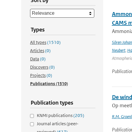
Sort by
Ammonia
CAMS mo
Types
Ammonia&
All types
(1510)
Sören Johan
Neubert
,
Ha
Articles
(0)
Atmospheric 
Data
(0)
Discovers
(0)
Publicatio
Projects
(0)
Publications
(1510)
De wind
Publication types
Op meetlo
KNMI publications
(205)
R.M. Groen
Journal articles (peer-
Publicatio
reviewed)
(617)