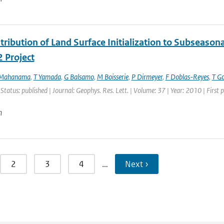
ribution of Land Surface Initialization to Subseasonal
 Project
 Mahanama
,
T Yamada
,
G Balsamo
,
M Boisserie
,
P Dirmeyer
,
F Doblas-Reyes
,
T G
 Status: published | Journal: Geophys. Res. Lett. | Volume: 37 | Year: 2010 | Firs
n
2
3
4
…
Next ›