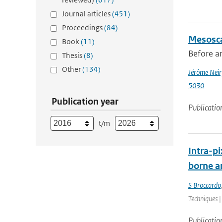
Journal articles
(451)
Proceedings
(84)
Mesosca
Book
(11)
Before an
Thesis
(8)
Other
(134)
Jérôme Neir
5030
Publication year
Publicatio
t/m
Intra-pi
borne a
S Broccardo
Techniques |
Publicatio