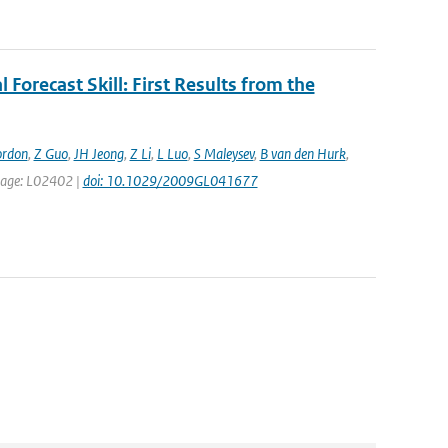
 Forecast Skill: First Results from the
ordon
,
Z Guo
,
JH Jeong
,
Z Li
,
L Luo
,
S Maleysev
,
B van den Hurk
,
t page: L02402 |
doi: 10.1029/2009GL041677