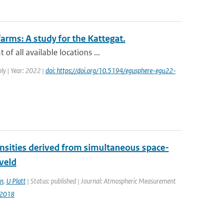
arms: A study for the Kattegat.
f all available locations ...
ly | Year: 2022 |
doi: https://doi.org/10.5194/egusphere-egu22-
densities derived from simultaneous space-
veld
n
,
U Platt
| Status: published | Journal: Atmospheric Measurement
-2018