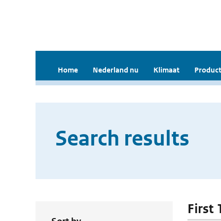
Home
Nederland nu
Klimaat
Product
Search results
First