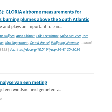
S): GLORIA airborne measurements for
 burning plumes above the South Atlantic
and plays an important role in...
nt Huijnen
,
Anne Kleinert
,
Erik Kretschmer
,
Guido Maucher
,
Tom
ber
,
Jörn Ungermann
,
Gerald Wetzel
,
Wolfgang Woiwode
| Journal:
 8138 |
doi: https://doi.org/10.5194/acp-24-8125-2024
analyse van een meting
ijd een windsnelheid gemeten v...
36