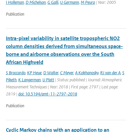
I Holleman
,
D Michelson
,
G Galli
,
U Germann
,
M Peura
| Year: 2005
Publication
Intra-pixel variability in satellite tropospheric NO2
column densities derived from simultaneous space-
borne and airborne observations over the South
African Highveld
S Broccardo
,
KP Heue
,
D Walter
,
C Meyer
,
A Kokhanosky
,
RJ van der A
,
S
Piketh
,
K Langerman
,
U Platt
| Status: published | Journal: Atmospheric
Measurement Techniques | Year: 2018 | First page: 2797 | Last page:
2819 |
doi: 10.5194/amt-11-2797-2018
Publication
Cyclic Markov chains with an application to an