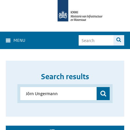
MENU
Search results