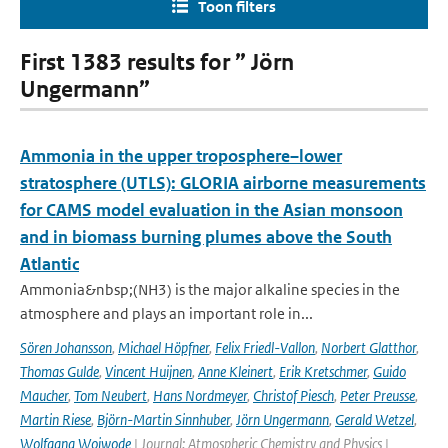
Toon filters
First 1383 results for ” Jörn
Ungermann”
Ammonia in the upper troposphere–lower
stratosphere (UTLS): GLORIA airborne measurements
for CAMS model evaluation in the Asian monsoon
and in biomass burning plumes above the South
Atlantic
Ammonia&nbsp;(NH3) is the major alkaline species in the
atmosphere and plays an important role in...
Sören Johansson
,
Michael Höpfner
,
Felix Friedl-Vallon
,
Norbert Glatthor
,
Thomas Gulde
,
Vincent Huijnen
,
Anne Kleinert
,
Erik Kretschmer
,
Guido
Maucher
,
Tom Neubert
,
Hans Nordmeyer
,
Christof Piesch
,
Peter Preusse
,
Martin Riese
,
Björn-Martin Sinnhuber
,
Jörn Ungermann
,
Gerald Wetzel
,
Wolfgang Woiwode
| Journal: Atmospheric Chemistry and Physics |