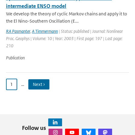
intermediate ENSO model
We develop the theory of cyclic Markov chains and apply it to
the El Nino-Southern Oscillation (E...
RA Pasmanter
,
A Timmermann
| Status: published | Journal: Nonlinear
Proc. Geophys | Volume: 10 | Year: 2003 | First page: 197 | Last page:
210
Publication
1
…
Next ›
Follow us