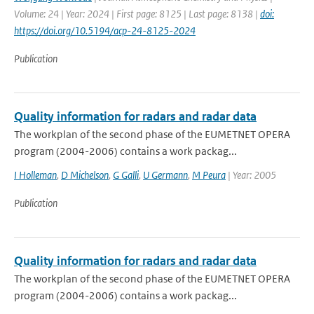
Volume: 24 | Year: 2024 | First page: 8125 | Last page: 8138 |
doi:
https://doi.org/10.5194/acp-24-8125-2024
Publication
Quality information for radars and radar data
The workplan of the second phase of the EUMETNET OPERA
program (2004-2006) contains a work packag...
I Holleman
,
D Michelson
,
G Galli
,
U Germann
,
M Peura
| Year: 2005
Publication
Quality information for radars and radar data
The workplan of the second phase of the EUMETNET OPERA
program (2004-2006) contains a work packag...