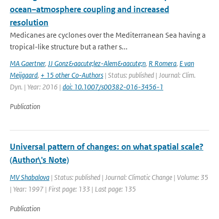
ocean–atmosphere coupling and increased
resolution
Medicanes are cyclones over the Mediterranean Sea having a
tropical-like structure but a rather s...
MA Gaertner
,
JJ Gonz&aacute;lez-Alem&aacute;n
,
R Romera
,
E van
Meijgaard
,
+ 15 other Co-Authors
| Status: published | Journal: Clim.
Dyn. | Year: 2016 |
doi: 10.1007/s00382-016-3456-1
Publication
Universal pattern of changes: on what spatial scale?
(Author\'s Note)
MV Shabalova
| Status: published | Journal: Climatic Change | Volume: 35
| Year: 1997 | First page: 133 | Last page: 135
Publication