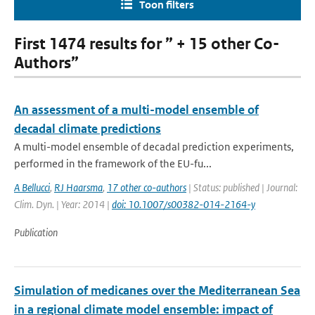
Toon filters
First 1474 results for ” + 15 other Co-
Authors”
An assessment of a multi-model ensemble of
decadal climate predictions
A multi-model ensemble of decadal prediction experiments,
performed in the framework of the EU-fu...
A Bellucci
,
RJ Haarsma
,
17 other co-authors
| Status: published | Journal:
Clim. Dyn. | Year: 2014 |
doi: 10.1007/s00382-014-2164-y
Publication
Simulation of medicanes over the Mediterranean Sea
in a regional climate model ensemble: impact of