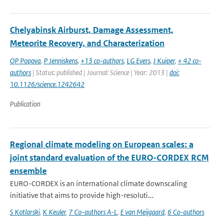
Chelyabinsk Airburst, Damage Assessment,
Meteorite Recovery, and Characterization
OP Popova
,
P Jenniskens
,
+13 co-authors
,
LG Evers
,
J Kuiper
,
+ 42 co-
authors
| Status: published | Journal: Science | Year: 2013 |
doi:
10.1126/science.1242642
Publication
Regional climate modeling on European scales: a
joint standard evaluation of the EURO-CORDEX RCM
ensemble
EURO-CORDEX is an international climate downscaling
initiative that aims to provide high-resoluti...
S Kotlarski
,
K Keuler
,
7 Co-authors A-L
,
E van Meijgaard
,
6 Co-authors