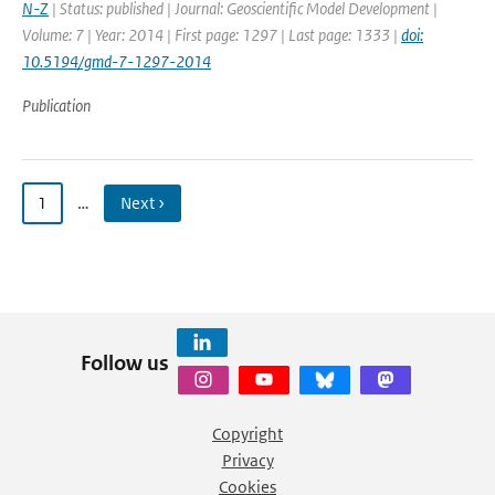
N-Z
| Status: published | Journal: Geoscientific Model Development |
Volume: 7 | Year: 2014 | First page: 1297 | Last page: 1333 |
doi:
10.5194/gmd-7-1297-2014
Publication
1
…
Next ›
Follow us
Copyright
Privacy
Cookies