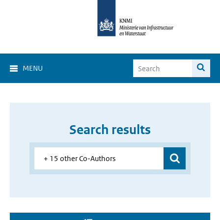
MENU
Search results