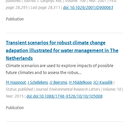
published | Journal: J. Geophys. Res. | Volume: 106 | Year: 2001 | First
page: 28,295 | Last page: 28,311 |
doi: 10.1029/2001JD900063
Publication
Transient scenarios for robust climate change
adapation illustrated for water management in The
Netherlands
Climate scenarios are used to explore impacts of possible
future climates and to assess the robus...
M Haasnoot
,
J Schellekens
,
JJ Beersma
,
H Middelkoop
,
JCJ Kwadijk
|
Status: published | Journal: Environmental Research Letters | Volume: 10 |
Year: 2015 |
doi: doi:10.1088/1748-9326/10/10/105008
Publication