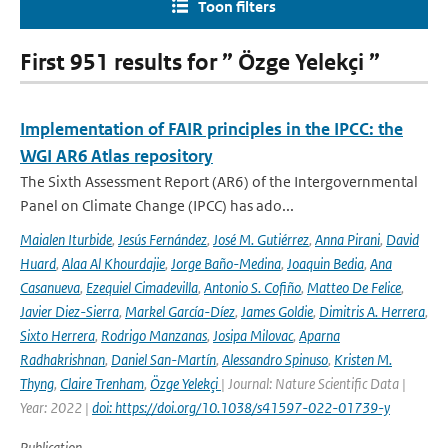
Toon filters
First 951 results for ” Özge Yelekçi ”
Implementation of FAIR principles in the IPCC: the
WGI AR6 Atlas repository
The Sixth Assessment Report (AR6) of the Intergovernmental
Panel on Climate Change (IPCC) has ado...
Maialen Iturbide
,
Jesús Fernández
,
José M. Gutiérrez
,
Anna Pirani
,
David
Huard
,
Alaa Al Khourdajie
,
Jorge Baño-Medina
,
Joaquin Bedia
,
Ana
Casanueva
,
Ezequiel Cimadevilla
,
Antonio S. Cofiño
,
Matteo De Felice
,
Javier Diez-Sierra
,
Markel García-Díez
,
James Goldie
,
Dimitris A. Herrera
,
Sixto Herrera
,
Rodrigo Manzanas
,
Josipa Milovac
,
Aparna
Radhakrishnan
,
Daniel San-Martín
,
Alessandro Spinuso
,
Kristen M.
Thyng
,
Claire Trenham
,
Özge Yelekçi
| Journal: Nature Scientific Data |
Year: 2022 |
doi: https://doi.org/10.1038/s41597-022-01739-y
Publication