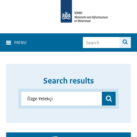
MENU
Search results