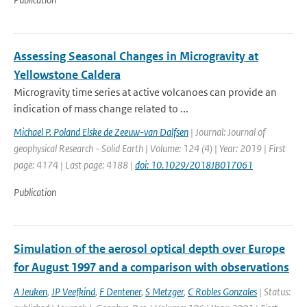
Assessing Seasonal Changes in Microgravity at
Yellowstone Caldera
Microgravity time series at active volcanoes can provide an
indication of mass change related to ...
Michael P. Poland Elske de Zeeuw-van Dalfsen
| Journal: Journal of
geophysical Research - Solid Earth | Volume: 124 (4) | Year: 2019 | First
page: 4174 | Last page: 4188 |
doi: 10.1029/2018JB017061
Publication
Simulation of the aerosol optical depth over Europe
for August 1997 and a comparison with observations
A Jeuken
,
JP Veefkind
,
F Dentener
,
S Metzger
,
C Robles Gonzales
| Status: