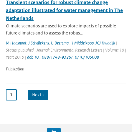
Transient scenarios for robust climate change
adaptation illustrated for water management in The
Netherlands
Climate scenarios are used to explore impacts of possible
future climates and to assess the robus...
M Haasnoot
,
J Schellekens
,
JJ Beersma
,
H Middelkoop
,
JCJ Kwadijk
|
Status: published | Journal: Environmental Research Letters | Volume: 10 |
Year: 2015 |
doi: 10.1088/1748-9326/10/10/105008
Publication
1
…
Next ›