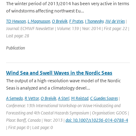
The winter period of 2013/2014 has been very active in terms
of windstorms affecting northwest Eu...
TD Hewson
,
L Magnusson
,
O Breivik
,
F Prates
,
I Tsonevsky
,
JW de Vries
|
Journal: ECMWF Newsletter | Volume: 139 | Year: 2014 | First page: 22 |
Last page: 28
Publication
Wind Sea and Swell Waves in the Nordic Seas
The output of a high-resolution wave model of the Nordic
Seas is analyzed and a climatology devel...
A Semedo
,
R Vettor
,
O Breivik
,
A Sterl
,
M Reistad
,
C Guedes Soares
|
Conference: 13th International Workshop on Wave Hindcasting and
Forecasting and 4th Coastal Hazards Symposium | Organisation: GOOS |
Place: Banff, Canada | Year: 2013 |
doi: 10.1007/s10236-014-0788-4
| First page: 0 | Last page: 0