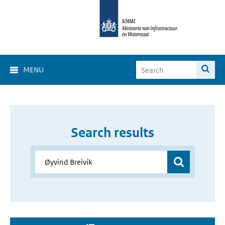
MENU
Search results