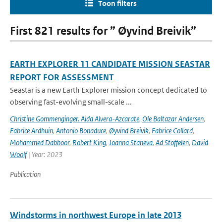
Toon filters
First 821 results for ” Øyvind Breivik”
EARTH EXPLORER 11 CANDIDATE MISSION SEASTAR
REPORT FOR ASSESSMENT
Seastar is a new Earth Explorer mission concept dedicated to
observing fast-evolving small-scale ...
Christine Gommenginger. Aida Alvera-Azcarate
,
Ole Baltazar Andersen
,
Fabrice Ardhuin
,
Antonio Bonaduce
,
Øyvind Breivik
,
Fabrice Collard
,
Mohammed Dabboor
,
Robert King
,
Joanna Staneva
,
Ad Stoffelen
,
David
Woolf
| Year: 2023
Publication
Windstorms in northwest Europe in late 2013