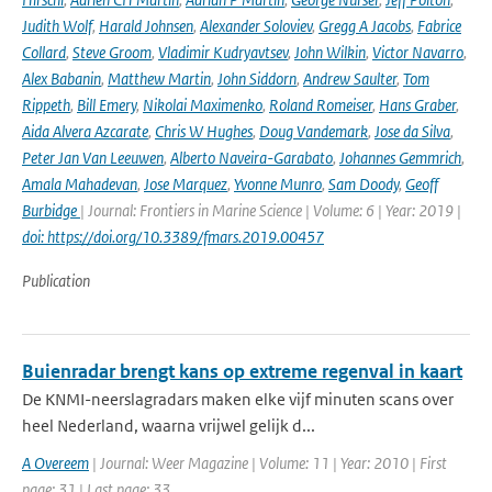
Judith Wolf
,
Harald Johnsen
,
Alexander Soloviev
,
Gregg A Jacobs
,
Fabrice
Collard
,
Steve Groom
,
Vladimir Kudryavtsev
,
John Wilkin
,
Victor Navarro
,
Alex Babanin
,
Matthew Martin
,
John Siddorn
,
Andrew Saulter
,
Tom
Rippeth
,
Bill Emery
,
Nikolai Maximenko
,
Roland Romeiser
,
Hans Graber
,
Aida Alvera Azcarate
,
Chris W Hughes
,
Doug Vandemark
,
Jose da Silva
,
Peter Jan Van Leeuwen
,
Alberto Naveira-Garabato
,
Johannes Gemmrich
,
Amala Mahadevan
,
Jose Marquez
,
Yvonne Munro
,
Sam Doody
,
Geoff
Burbidge
| Journal: Frontiers in Marine Science | Volume: 6 | Year: 2019 |
doi: https://doi.org/10.3389/fmars.2019.00457
Publication
Buienradar brengt kans op extreme regenval in kaart
De KNMI-neerslagradars maken elke vijf minuten scans over
heel Nederland, waarna vrijwel gelijk d...
A Overeem
| Journal: Weer Magazine | Volume: 11 | Year: 2010 | First
page: 31 | Last page: 33