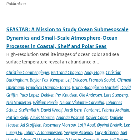
Publication
SEASTAR: A Mission to Study Ocean Submesoscale
Dynamics and Small-Scale Atmosphere-Ocean
Processes in Coastal, Shelf and Polar Seas
High-resolution satellite images of ocean color and sea
surface temperature reveal an abundance o...
Christine Gommenginger
,
Bertrand Chapron
,
Andy Hogg
,
Christian
Buckingham
,
Baylor Fox-Kemper
,
Leif Eriksson
,
Francois Soulat
,
Clément
Ubelmann
,
Francisco Ocampo-Torres
,
Bruno Buongiorno Nardelli
,
David
Griffin
,
Paco Lopez-Dekker
,
Per Knudsen
,
Ole Andersen
,
Lars Stenseng
,
Neil Stapleton
,
William Perrie
,
Nelson Violante-Carvalho
,
Johannes
Schulz-Stellenfleth
,
David Woolf
,
Jordi Isern-Fontanet
,
Fabrice Ardhuin
,
Patrice Klein
,
Alexis Mouche
,
Ananda Pascual
,
Xavier Capet
,
Daniele
Hauser
,
Ad Stoffelen
,
Rosemary Morrow
,
Lotfi Aouf
,
Øyvind Breivik
,
Lee-
Lueng Fu
,
Johnny A Johannessen
,
Yevgeny Aksenov
,
Lucy Bricheno
,
Joel
Hirschi
,
Adrien CH Martin
,
Adrian P Martin
,
George Nurser
,
Jeff Polton
,