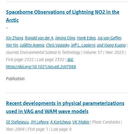
Spaceborne Observations of Lightning NO2 in the
Arctic
-
Xin Zhang
,
Ronald van der A
,
Jieying Ding
,
Henk Eskes
,
Jos van Geffen
,
Yan Yin
,
Juliëtte Anema
,
Chris Vagasky
,
Jeff L. Lapierre
,
and Xiang Kuang
|
Journal: Environmental Science & Technology | Volume: 57 | Year: 2023 |
First page: 2322 | Last page: 2332 |
doi:
https://doi.org/10.1021/acs.est.2c07988
Publication
Recent developments in physical parameterizations
used in VAG and WAM wave models
SE Stefanescu
,
JM Lefevre
,
A Kortcheva
,
VK Makin
| Place: Constanta |
Year: 2004 | First page: 1 | Last page: 9