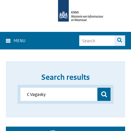
MENU
Search results