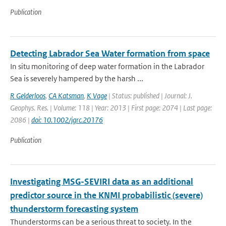
Publication
Detecting Labrador Sea Water formation from space
In situ monitoring of deep water formation in the Labrador
Sea is severely hampered by the harsh ...
R Gelderloos
,
CA Katsman
,
K Vage
| Status: published | Journal: J.
Geophys. Res. | Volume: 118 | Year: 2013 | First page: 2074 | Last page:
2086 |
doi: 10.1002/jgrc.20176
Publication
Investigating MSG-SEVIRI data as an additional
predictor source in the KNMI probabilistic (severe)
thunderstorm forecasting system
Thunderstorms can be a serious threat to society. In the