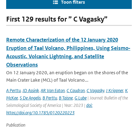
Toon filters
First 129 results for ” C Vagasky”
Remote Characterization of the 12 January 2020
Eruption of Taal Volcano, Philippines, Using Seismo‐
Acoustic, Volcanic Lightning, and Satellite
Observations
On 12 January 2020, an eruption began on the shores of the
Main Crater Lake (MCL) of Taal Volcano...
A Perttu
,
JD Assink
,
AR Van Eaton
,
C Caudron
,
C Vagasky
,
J Krippner
,
K
McKee
,
S De Angelis
,
B Perttu
,
B Taisne
,
G Lube
| Journal: Bulletin of the
Seismological Society of America | Year: 2023 |
doi:
https://doi.org/10.1785/0120220223
Publication