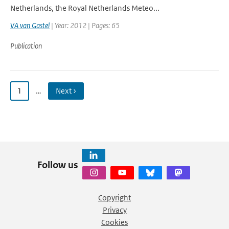
Netherlands, the Royal Netherlands Meteo...
VA van Gastel
| Year: 2012 | Pages: 65
Publication
1
…
Next ›
Follow us
Copyright
Privacy
Cookies