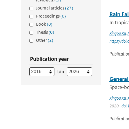
Journal articles
(27)
Rain Fa
Proceedings
(0)
In tropic
Book
(0)
Thesis
(0)
Xingou Xu
,
Other
(2)
https://do
Publicatio
Publication year
t/m
General
Space-bo
Xingou Xu
,
2020 |
doi:
Publicatio