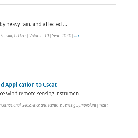
y heavy rain, and affected ...
Sensing Letters | Volume: 19 | Year: 2020 |
doi:
 Application to Cscat
ce wind remote sensing instrumen...
nternational Geoscience and Remote Sensing Symposium | Year: