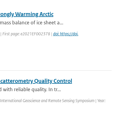
trongly Warming Arctic
mass balance of ice sheet a...
22 | First page: e2021EF002378 |
doi: https://doi.
catterometry Quality Control
th reliable quality. In tr...
International Geoscience and Remote Sensing Symposium | Year: