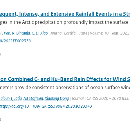
quent, Intense, and Extensive Rainfall Events in a S
es in the Arctic precipitation profoundly impact the surface 
 F. Pan
,
R. Bintanja
,
C. D. Xiao
| Journal: Earth's Future | Volume: 10 | Year: 20
29/2021EF002378
n
 on Combined C- and Ku-Band Rain Effects for Wind S
eters provide consistent observations of ocean surface wind wi
Saibun Tjuatja
,
Ad Stoffelen
,
Xiaolong Dong
| Journal: IGARSS 2020 - 2020 IEEE 
 https://doi.org/10.1109/IGARSS39084.2020.9323343
n