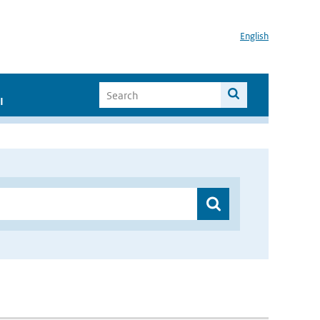
English
I