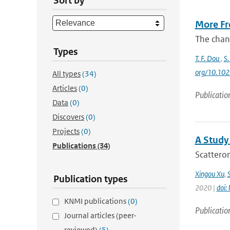
Sort by
More Fre
The chang
Types
T. F. Dou
,
S.
org/10.10
All types
(34)
Articles
(0)
Publicatio
Data
(0)
Discovers
(0)
Projects
(0)
A Study
Publications
(34)
Scatterom
Xingou Xu
,
Publication types
2020 |
doi:
KNMI publications
(0)
Publicatio
Journal articles (peer-
reviewed)
(5)