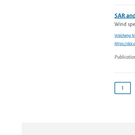
SAR and
Wind spee
Weicheng N
https://do
Publicatio
1