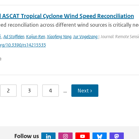
 ASCAT Tropical Cyclone Wind Speed Reconciliation
d reconciliation across different wind sources is critically ne
i
,
Ad Stoffelen
,
Kaijun Ren
,
Xiaofeng Yang
,
Jur Vogelzang
| Journal: Remote Sensi
i.org/10.3390/rs14215535
n
2
3
4
…
Next ›
Follow us