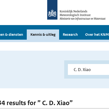
en & diensten
Kennis & uitleg
Research
Over het KNM
34 results for ” C. D. Xiao”