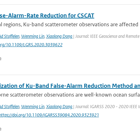
lse-Alarm-Rate Reduction for CSCAT
al regions, Ku-band scatterometer observations are affected b
Ad Stoffelen
,
Wenming Lin
,
Xiaolong Dong
| Journal: IEEE Geoscience and Remote 
i.org/10.1109/LGRS.2020.3039622
n
ization of Ku-Band False-Alarm Reduction Method and
rne scatterometer observations are well-known ocean surfa
Ad Stoffelen
,
Wenming Lin
,
Xiaolong Dong
| Journal: IGARSS 2020 - 2020 IEEE I
 https://doi.org/10.1109/IGARSS39084.2020.9323921
n