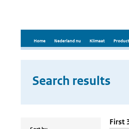
Home
Nederland nu
Klimaat
Product
Search results
First 