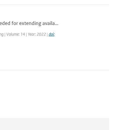
eded for extending availa...
ng | Volume: 14 | Year: 2022 |
doi: