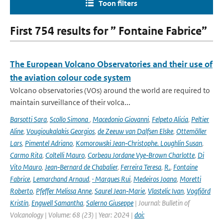
Toon filters
First 754 results for ” Fontaine Fabrice”
The European Volcano Observatories and their use of
the aviation colour code system
Volcano observatories (VOs) around the world are required to
maintain surveillance of their volca...
Barsotti Sara
,
Scollo Simona
,
Macedonio Giovanni
,
Felpeto Alicia
,
Peltier
Aline
,
Vougioukalakis Georgios
,
de Zeeuw van Dalfsen Elske
,
Ottemöller
Lars
,
Pimentel Adriano
,
Komorowski Jean‑Christophe. Loughlin Susan
,
Carmo Rita
,
Coltelli Mauro
,
Corbeau Jordane Vye‑Brown Charlotte
,
Di
Vito Mauro
,
Jean‑Bernard de Chabalier
,
Ferreira Teresa
,
R.
,
Fontaine
Fabrice
,
Lemarchand Arnaud
,
· Marques Rui
,
Medeiros Joana
,
Moretti
Roberto
,
Pfeffer Melissa Anne
,
Saurel Jean‑Marie
,
Vlastelic Ivan
,
Vogfjörd
Kristín
,
Engwell Samantha
,
Salerno Giuseppe
| Journal: Bulletin of
Volcanology | Volume: 68 (23) | Year: 2024 |
doi: