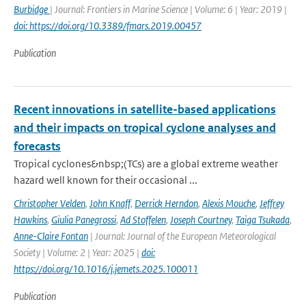
Burbidge
| Journal: Frontiers in Marine Science | Volume: 6 | Year: 2019 |
doi: https://doi.org/10.3389/fmars.2019.00457
Publication
Recent innovations in satellite-based applications
and their impacts on tropical cyclone analyses and
forecasts
Tropical cyclones&nbsp;(TCs) are a global extreme weather
hazard well known for their occasional ...
Christopher Velden
,
John Knaff
,
Derrick Herndon
,
Alexis Mouche
,
Jeffrey
Hawkins
,
Giulia Panegrossi
,
Ad Stoffelen
,
Joseph Courtney
,
Taiga Tsukada
,
Anne-Claire Fontan
| Journal: Journal of the European Meteorological
Society | Volume: 2 | Year: 2025 |
doi:
https://doi.org/10.1016/j.jemets.2025.100011
Publication