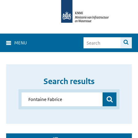
MENU
Search results