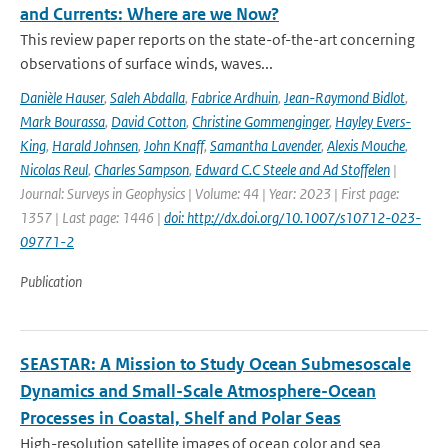
and Currents: Where are we Now?
This review paper reports on the state-of-the-art concerning
observations of surface winds, waves...
Danièle Hauser
,
Saleh Abdalla
,
Fabrice Ardhuin
,
Jean-Raymond Bidlot
,
Mark Bourassa
,
David Cotton
,
Christine Gommenginger
,
Hayley Evers-
King
,
Harald Johnsen
,
John Knaff
,
Samantha Lavender
,
Alexis Mouche
,
Nicolas Reul
,
Charles Sampson
,
Edward C.C Steele and Ad Stoffelen
|
Journal: Surveys in Geophysics | Volume: 44 | Year: 2023 | First page:
1357 | Last page: 1446 |
doi: http://dx.doi.org/10.1007/s10712-023-
09771-2
Publication
SEASTAR: A Mission to Study Ocean Submesoscale
Dynamics and Small-Scale Atmosphere-Ocean
Processes in Coastal, Shelf and Polar Seas
High-resolution satellite images of ocean color and sea