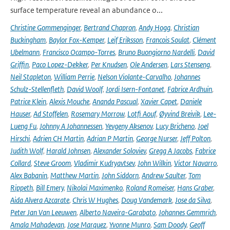
surface temperature reveal an abundance o...
Christine Gommenginger
,
Bertrand Chapron
,
Andy Hogg
,
Christian
Buckingham
,
Baylor Fox-Kemper
,
Leif Eriksson
,
Francois Soulat
,
Clément
Ubelmann
,
Francisco Ocampo-Torres
,
Bruno Buongiorno Nardelli
,
David
Griffin
,
Paco Lopez-Dekker
,
Per Knudsen
,
Ole Andersen
,
Lars Stenseng
,
Neil Stapleton
,
William Perrie
,
Nelson Violante-Carvalho
,
Johannes
Schulz-Stellenfleth
,
David Woolf
,
Jordi Isern-Fontanet
,
Fabrice Ardhuin
,
Patrice Klein
,
Alexis Mouche
,
Ananda Pascual
,
Xavier Capet
,
Daniele
Hauser
,
Ad Stoffelen
,
Rosemary Morrow
,
Lotfi Aouf
,
Øyvind Breivik
,
Lee-
Lueng Fu
,
Johnny A Johannessen
,
Yevgeny Aksenov
,
Lucy Bricheno
,
Joel
Hirschi
,
Adrien CH Martin
,
Adrian P Martin
,
George Nurser
,
Jeff Polton
,
Judith Wolf
,
Harald Johnsen
,
Alexander Soloviev
,
Gregg A Jacobs
,
Fabrice
Collard
,
Steve Groom
,
Vladimir Kudryavtsev
,
John Wilkin
,
Victor Navarro
,
Alex Babanin
,
Matthew Martin
,
John Siddorn
,
Andrew Saulter
,
Tom
Rippeth
,
Bill Emery
,
Nikolai Maximenko
,
Roland Romeiser
,
Hans Graber
,
Aida Alvera Azcarate
,
Chris W Hughes
,
Doug Vandemark
,
Jose da Silva
,
Peter Jan Van Leeuwen
,
Alberto Naveira-Garabato
,
Johannes Gemmrich
,
Amala Mahadevan
,
Jose Marquez
,
Yvonne Munro
,
Sam Doody
,
Geoff