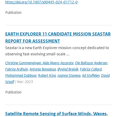
https://doi.org/10.1007/s00445-024-01712-0
Publication
EARTH EXPLORER 11 CANDIDATE MISSION SEASTAR
REPORT FOR ASSESSMENT
Seastar is a new Earth Explorer mission concept dedicated to
observing fast-evolving small-scale ...
Christine Gommenginger. Aida Alvera-Azcarate
,
Ole Baltazar Andersen
,
Fabrice Ardhuin
,
Antonio Bonaduce
,
Øyvind Breivik
,
Fabrice Collard
,
Mohammed Dabboor
,
Robert King
,
Joanna Staneva
,
Ad Stoffelen
,
David
Woolf
| Year: 2023
Publication
Satellite Remote Sensing of Surface Winds, Waves,