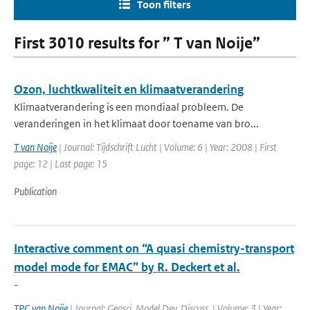
Toon filters
First 3010 results for ” T van Noije”
Ozon, luchtkwaliteit en klimaatverandering
Klimaatverandering is een mondiaal probleem. De
veranderingen in het klimaat door toename van bro...
T van Noije
| Journal: Tijdschrift Lucht | Volume: 6 | Year: 2008 | First
page: 12 | Last page: 15
Publication
Interactive comment on “A quasi chemistry-transport
model mode for EMAC” by R. Deckert et al.
-
TPC van Noije
| Journal: Geosci. Model Dev. Discuss. | Volume: 3 | Year: