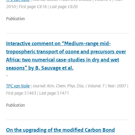
2010 | First page: C616 | Last page: C620
Publication
Interactive comment on “Medium-range mid-
tropospheric transport of ozone and precursors over
Africa: two numerical case-studies in dry and wet
seasons” by B. Sauvage et al.
-
TPC van Noije
| Journal: Atm. Chem. Phys. Disc. | Volume: 7 | Year: 2007 |
First page: S1463 | Last page: S1471
Publication
On the upgrading of the modified Carbon Bond