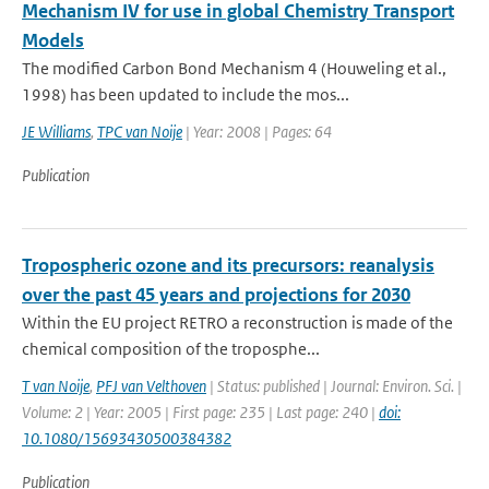
Mechanism IV for use in global Chemistry Transport
Models
The modified Carbon Bond Mechanism 4 (Houweling et al.,
1998) has been updated to include the mos...
JE Williams
,
TPC van Noije
| Year: 2008 | Pages: 64
Publication
Tropospheric ozone and its precursors: reanalysis
over the past 45 years and projections for 2030
Within the EU project RETRO a reconstruction is made of the
chemical composition of the troposphe...
T van Noije
,
PFJ van Velthoven
| Status: published | Journal: Environ. Sci. |
Volume: 2 | Year: 2005 | First page: 235 | Last page: 240 |
doi:
10.1080/15693430500384382
Publication