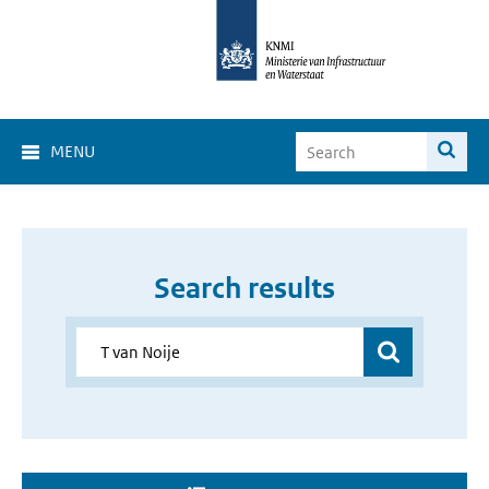
MENU
Search results