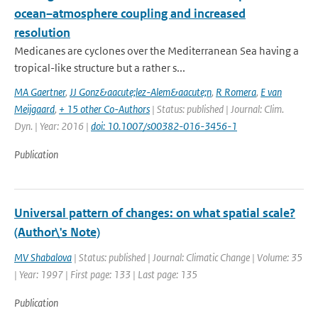
ocean–atmosphere coupling and increased
resolution
Medicanes are cyclones over the Mediterranean Sea having a
tropical-like structure but a rather s...
MA Gaertner
,
JJ Gonz&aacute;lez-Alem&aacute;n
,
R Romera
,
E van
Meijgaard
,
+ 15 other Co-Authors
| Status: published | Journal: Clim.
Dyn. | Year: 2016 |
doi: 10.1007/s00382-016-3456-1
Publication
Universal pattern of changes: on what spatial scale?
(Author\'s Note)
MV Shabalova
| Status: published | Journal: Climatic Change | Volume: 35
| Year: 1997 | First page: 133 | Last page: 135
Publication