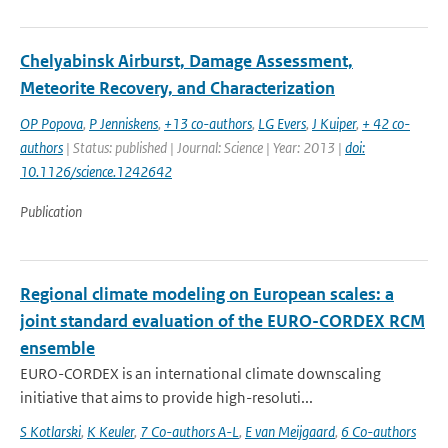
Chelyabinsk Airburst, Damage Assessment,
Meteorite Recovery, and Characterization
OP Popova
,
P Jenniskens
,
+13 co-authors
,
LG Evers
,
J Kuiper
,
+ 42 co-
authors
| Status: published | Journal: Science | Year: 2013 |
doi:
10.1126/science.1242642
Publication
Regional climate modeling on European scales: a
joint standard evaluation of the EURO-CORDEX RCM
ensemble
EURO-CORDEX is an international climate downscaling
initiative that aims to provide high-resoluti...
S Kotlarski
,
K Keuler
,
7 Co-authors A-L
,
E van Meijgaard
,
6 Co-authors