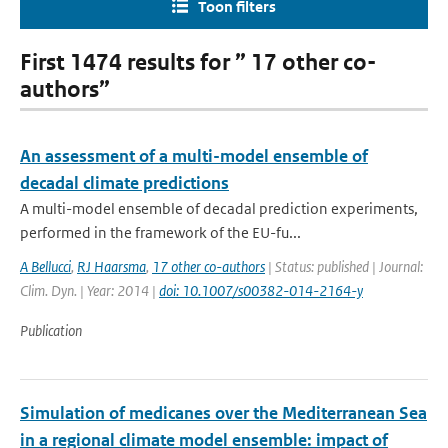
Toon filters
First 1474 results for ” 17 other co-
authors”
An assessment of a multi-model ensemble of
decadal climate predictions
A multi-model ensemble of decadal prediction experiments,
performed in the framework of the EU-fu...
A Bellucci
,
RJ Haarsma
,
17 other co-authors
| Status: published | Journal:
Clim. Dyn. | Year: 2014 |
doi: 10.1007/s00382-014-2164-y
Publication
Simulation of medicanes over the Mediterranean Sea
in a regional climate model ensemble: impact of