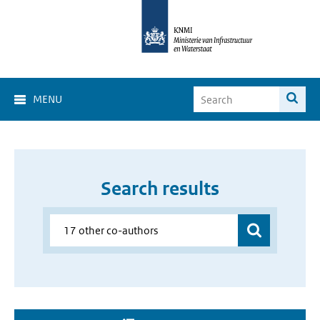
MENU
Search results