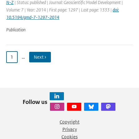
N-Z
| Status: published | Journal: Geoscientific Model Development |
Volume: 7 | Year: 2014 | First page: 1297 | Last page: 1333 |
doi:
10.5194/gmd-7-1297-2014
Publication
1
…
Next ›
Follow us
Copyright
Privacy
Cookies