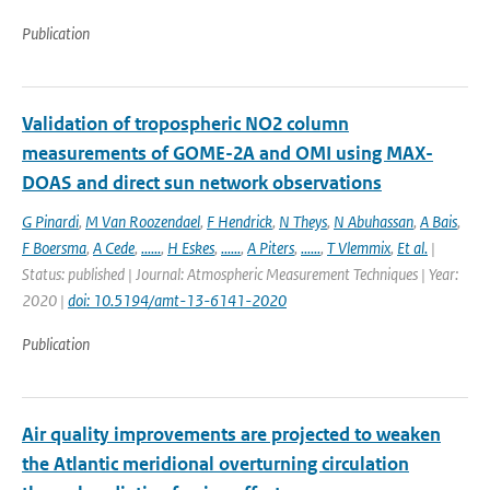
Publication
Validation of tropospheric NO2 column
measurements of GOME-2A and OMI using MAX-
DOAS and direct sun network observations
G Pinardi
,
M Van Roozendael
,
F Hendrick
,
N Theys
,
N Abuhassan
,
A Bais
,
F Boersma
,
A Cede
,
......
,
H Eskes
,
......
,
A Piters
,
......
,
T Vlemmix
,
Et al.
|
Status: published | Journal: Atmospheric Measurement Techniques | Year:
2020 |
doi: 10.5194/amt-13-6141-2020
Publication
Air quality improvements are projected to weaken
the Atlantic meridional overturning circulation