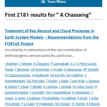
Toon filters
First 2181 results for ” A Chassaing”
Treatment of Key Aerosol and Cloud Processes in
Earth System Models – Recommendations from the
FORCeS Project
Uncertainty in estimations of the net contribution of
anthropogenic aerosol particles, particular...
I Riipinen
,
S Talvinen
,
A Chassaing
,
P Georgakaki
,
X Li
,
C Pérez García-
Pando
,
T Bergman
,
SM Kommula
,
U Proske
,
A Gkouvousis
,
AP Tsimpidi
,
M Chatziparaschos
,
A Neuberger
,
VA Karydis
,
SM Calderón
,
S
Romakkaniemi
,
DG Partridge
,
T Khadir
,
L Dada
,
T van Noije
,
S Decesari
,
Ø Seland
,
P Zieger
,
F Bender
,
K Carlslaw
,
J Cermak
,
M Costa-Surós
,
M
Gonçalves Ageitos
,
Y Gramlich
,
OW Haugvaldstad
,
E Holopainen
,
C
Hoose
,
O Jorba
,
S Kakavas
,
M Kanakidou
,
H Kokkola
,
R Krejci
,
T Kühn
,
M Kulmala
,
P Le Sager
,
R Makkonen
,
SEI Manavi
,
TF Mentel
,
A Milousis
,