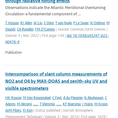
through radiative forcing effects
Observations indicate the Atlantic Meridional Overturning
Circulation-a fundamental component of ...
T Hassan
,
RJ Allen
,
W Liu
,
S Shim
,
T van Noije
,
P Le Sager
,
N Oshima
,
M
Deushi
,
CA Randles
,
FM O’Connor
| Journal: Commun. Earth Environ. |
Volume: 3 | Year: 2022 | First page: 149 |
doi: 10.1038/s43247-022-
00476-9
Publication
Intercomparison of slant column measurements of
NO2 and O4 by MAX-DOAS and zenith-sky UV and
visible spectrometers
HK Roscoe
,
M Van Roozendael
,
C Fayt
,
A du Piesanie
,
N Abuhassan
,
C
Adams
,
M Akrami
,
......
,
T Vlemmix
,
......
,
KF Boersma
,
J Hains
,
M Kroon
,
AJM Piters
,
YJ Kim
| Status: published | Journal: Atmospheric
Measurement Techniques | Volume: 3 | Year: 2010 | First page: 1629 |