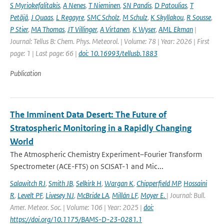
S Myriokefalitakis
,
A Nenes
,
T Nieminen
,
SN Pandis
,
D Patoulias
,
T
Petäjä
,
J Quaas
,
L Regayre
,
SMC Scholz
,
M Schulz
,
K Skyllakou
,
R Sousse
,
P Stier
,
MA Thomas
,
JT Villinger
,
A Virtanen
,
K Wyser
,
AML Ekman
|
Journal: Tellus B: Chem. Phys. Meteorol. | Volume: 78 | Year: 2026 | First
page: 1 | Last page: 66 |
doi: 10.16993/tellusb.1883
Publication
The Imminent Data Desert: The Future of
Stratospheric Monitoring in a Rapidly Changing
World
The Atmospheric Chemistry Experiment–Fourier Transform
Spectrometer (ACE-FTS) on SCISAT-1 and Mic...
Salawitch RJ
,
Smith JB
,
Selkirk H
,
Wargan K
,
Chipperfield MP
,
Hossaini
R
,
Levelt PF
,
Livesey NJ
,
McBride LA
,
Millán LF
,
Moyer E.
| Journal: Bull.
Amer. Meteor. Soc. | Volume: 106 | Year: 2025 |
doi:
https://doi.org/10.1175/BAMS-D-23-0281.1