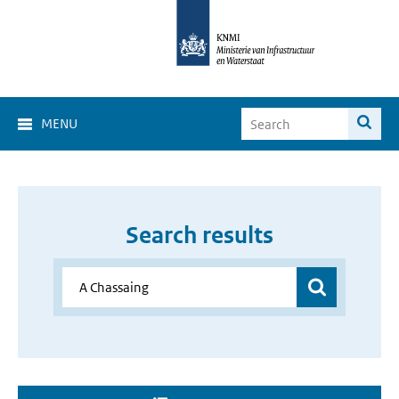
MENU
Search results