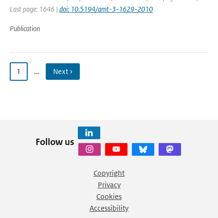
Last page: 1646 |
doi: 10.5194/amt-3-1629-2010
Publication
1
…
Next ›
Follow us
Copyright
Privacy
Cookies
Accessibility